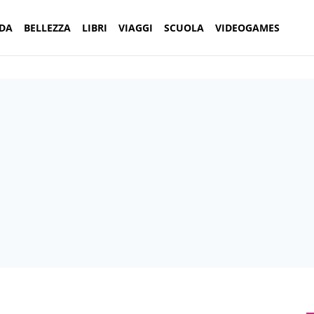
DA
BELLEZZA
LIBRI
VIAGGI
SCUOLA
VIDEOGAMES