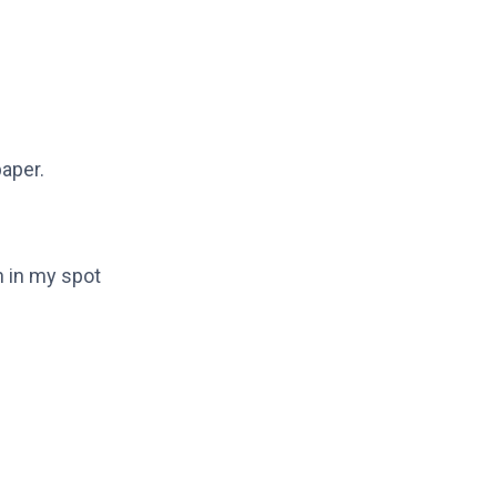
paper.
n in my spot