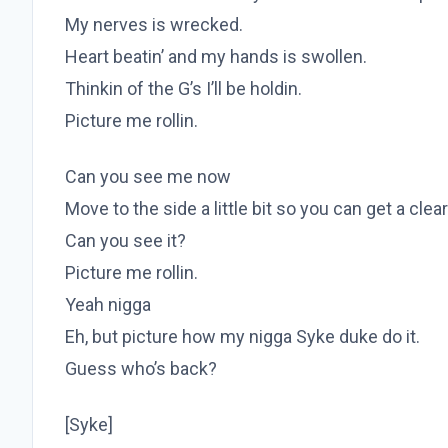
My nerves is wrecked.
Heart beatin’ and my hands is swollen.
Thinkin of the G’s I’ll be holdin.
Picture me rollin.
Can you see me now
Move to the side a little bit so you can get a clea
Can you see it?
Picture me rollin.
Yeah nigga
Eh, but picture how my nigga Syke duke do it.
Guess who’s back?
[Syke]