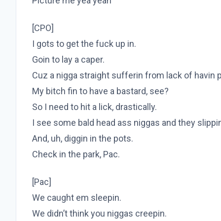
Picture me yea yeah
[CPO]
I gots to get the fuck up in.
Goin to lay a caper.
Cuz a nigga straight sufferin from lack of havin 
My bitch fin to have a bastard, see?
So I need to hit a lick, drastically.
I see some bald head ass niggas and they slippi
And, uh, diggin in the pots.
Check in the park, Pac.
[Pac]
We caught em sleepin.
We didn’t think you niggas creepin.