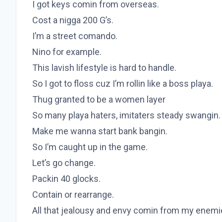
I got keys comin from overseas.
Cost a nigga 200 G’s.
I’m a street comando.
Nino for example.
This lavish lifestyle is hard to handle.
So I got to floss cuz I’m rollin like a boss playa.
Thug granted to be a women layer
So many playa haters, imitaters steady swangin.
Make me wanna start bank bangin.
So I’m caught up in the game.
Let’s go change.
Packin 40 glocks.
Contain or rearrange.
All that jealousy and envy comin from my enem