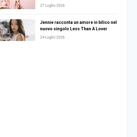
27 Luglio 2026
Jennie racconta un amore in bilico nel
nuovo singolo Less Than A Lover
24 Luglio 2026