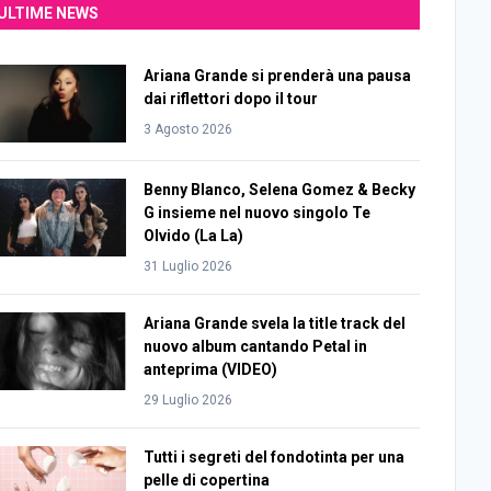
ULTIME NEWS
Ariana Grande si prenderà una pausa
dai riflettori dopo il tour
3 Agosto 2026
Benny Blanco, Selena Gomez & Becky
G insieme nel nuovo singolo Te
Olvido (La La)
31 Luglio 2026
Ariana Grande svela la title track del
nuovo album cantando Petal in
anteprima (VIDEO)
29 Luglio 2026
Tutti i segreti del fondotinta per una
pelle di copertina