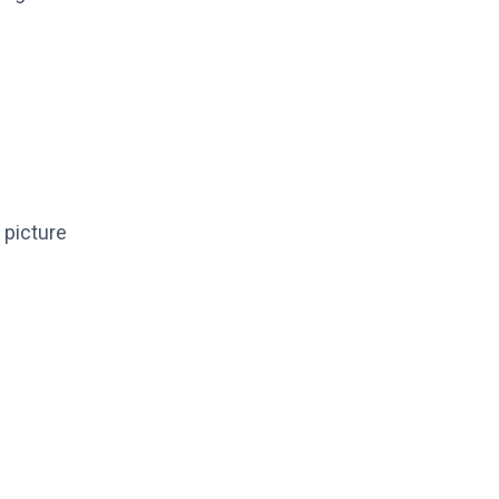
r picture