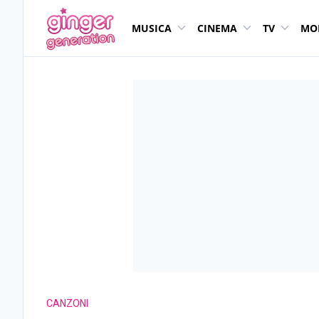
MUSICA
CINEMA
TV
MO
CANZONI