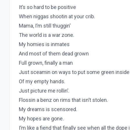
It’s so hard to be positive
When niggas shootin at your crib.
Mama, I’m still thuggin’
The world is a war zone.
My homies is inmates
And most of them dead grown
Full grown, finally a man
Just sceamin on ways to put some green inside
Of my empty hands.
Just picture me rollin’.
Flossin a benz on rims that isn’t stolen.
My dreams is scensored.
My hopes are gone.
I’m like a fiend that finally see when all the dope 