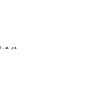
ts bulgin.