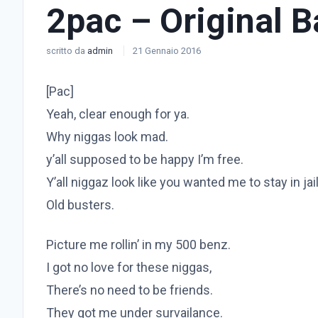
2pac – Original 
scritto da
admin
21 Gennaio 2016
[Pac]
Yeah, clear enough for ya.
Why niggas look mad.
y’all supposed to be happy I’m free.
Y’all niggaz look like you wanted me to stay in jai
Old busters.
Picture me rollin’ in my 500 benz.
I got no love for these niggas,
There’s no need to be friends.
They got me under survailance.