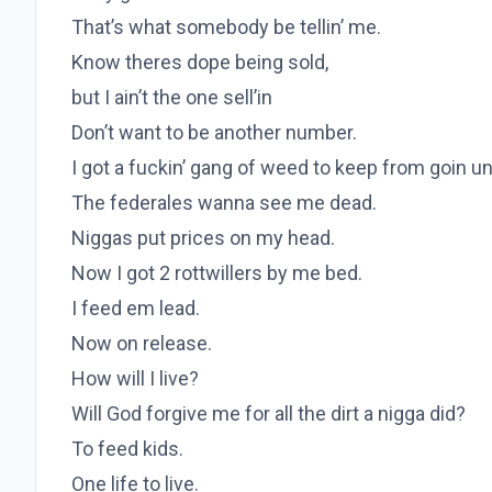
That’s what somebody be tellin’ me.
Know theres dope being sold,
but I ain’t the one sell’in
Don’t want to be another number.
I got a fuckin’ gang of weed to keep from goin un
The federales wanna see me dead.
Niggas put prices on my head.
Now I got 2 rottwillers by me bed.
I feed em lead.
Now on release.
How will I live?
Will God forgive me for all the dirt a nigga did?
To feed kids.
One life to live.