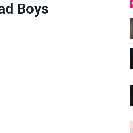
Bad Boys
l