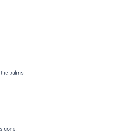
 the palms
is gone.