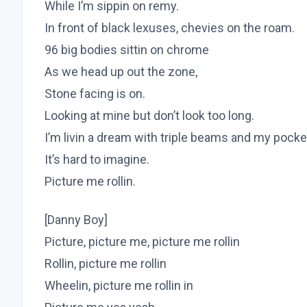
While I’m sippin on remy.
In front of black lexuses, chevies on the roam.
96 big bodies sittin on chrome
As we head up out the zone,
Stone facing is on.
Looking at mine but don’t look too long.
I’m livin a dream with triple beams and my pocke
It’s hard to imagine.
Picture me rollin.
[Danny Boy]
Picture, picture me, picture me rollin
Rollin, picture me rollin
Wheelin, picture me rollin in