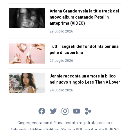
Ariana Grande svela la title track del
nuovo album cantando Petal in
anteprima (VIDEO)
29 Luglio 2026
Tutti i segreti del fondotinta per una
pelle di copertina
27 Luglio 2026
Jennie racconta un amore in bilico
nel nuovo singolo Less Than A Lover
24 Luglio 2026
Gingergeneration.it è una testata registrata presso il
Tribunale di Milano. Editore: Smiling SRL, via Aurelio Saffi 30,