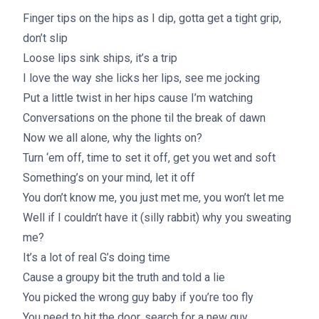
Finger tips on the hips as I dip, gotta get a tight grip,
don’t slip
Loose lips sink ships, it’s a trip
I love the way she licks her lips, see me jocking
Put a little twist in her hips cause I’m watching
Conversations on the phone til the break of dawn
Now we all alone, why the lights on?
Turn ‘em off, time to set it off, get you wet and soft
Something’s on your mind, let it off
You don’t know me, you just met me, you won’t let me
Well if I couldn’t have it (silly rabbit) why you sweating
me?
It’s a lot of real G’s doing time
Cause a groupy bit the truth and told a lie
You picked the wrong guy baby if you’re too fly
You need to hit the door, search for a new guy