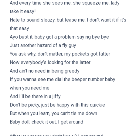
And every time she sees me, she squeeze me, lady
take it easy!
Hate to sound sleazy, but tease me, I don’t want it if it’s
that easy
Ayo bust it, baby got a problem saying bye bye
Just another hazard of a fly guy
You ask why, don’t matter, my pockets got fatter
Now everybody’s looking for the latter
And ain’t no need in being greedy
If you wanna see me dial the beeper number baby
when you need me
And I’ll be there in a jiffy
Don’t be picky, just be happy with this quickie
But when you learn, you can’t tie me down
Baby doll, check it out, I get around