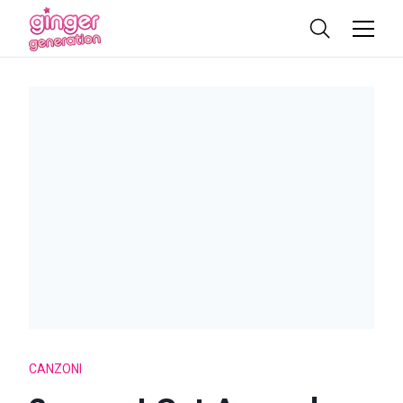
CANZONI