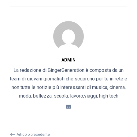
ADMIN
La redazione di GingerGeneration è composta da un
team di giovani giornalisti che scoprono per te in rete e
non tutte le notizie più interessanti di musica, cinema,
moda, bellezza, scuola, lavoro,viaggi, high tech
⟵
Articolo precedente