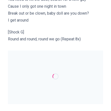
Cause I only got one night in town
Break out or be clown, baby doll are you down?
I get around
[Shock G]
Round and round, round we go (Repeat 8x)