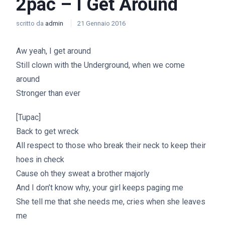
2pac – I Get Around
scritto da
admin
21 Gennaio 2016
Aw yeah, I get around
Still clown with the Underground, when we come
around
Stronger than ever
[Tupac]
Back to get wreck
All respect to those who break their neck to keep their
hoes in check
Cause oh they sweat a brother majorly
And I don’t know why, your girl keeps paging me
She tell me that she needs me, cries when she leaves
me