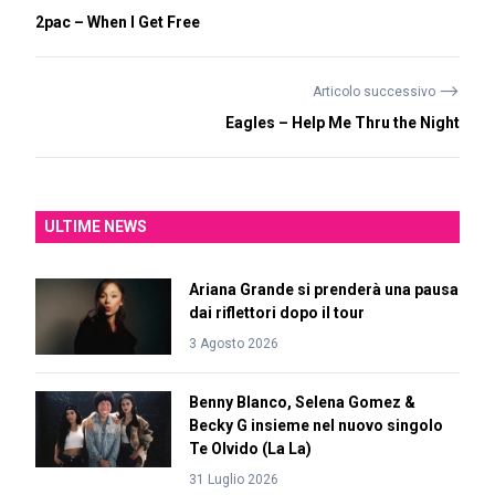
2pac – When I Get Free
⟶
Articolo successivo
Eagles – Help Me Thru the Night
ULTIME NEWS
Ariana Grande si prenderà una pausa
dai riflettori dopo il tour
3 Agosto 2026
Benny Blanco, Selena Gomez &
Becky G insieme nel nuovo singolo
Te Olvido (La La)
31 Luglio 2026