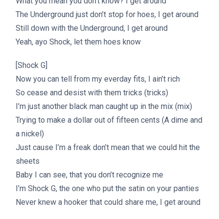
What you mean you don’t know? I get around
The Underground just don’t stop for hoes, I get around
Still down with the Underground, I get around
Yeah, ayo Shock, let them hoes know
[Shock G]
Now you can tell from my everday fits, I ain’t rich
So cease and desist with them tricks (tricks)
I’m just another black man caught up in the mix (mix)
Trying to make a dollar out of fifteen cents (A dime and
a nickel)
Just cause I’m a freak don’t mean that we could hit the
sheets
Baby I can see, that you don’t recognize me
I’m Shock G, the one who put the satin on your panties
Never knew a hooker that could share me, I get around