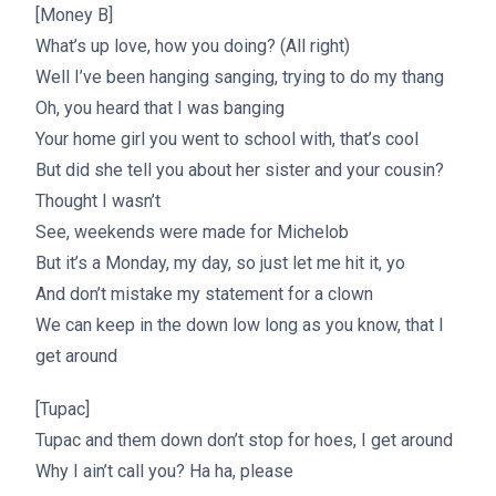
[Money B]
What’s up love, how you doing? (All right)
Well I’ve been hanging sanging, trying to do my thang
Oh, you heard that I was banging
Your home girl you went to school with, that’s cool
But did she tell you about her sister and your cousin?
Thought I wasn’t
See, weekends were made for Michelob
But it’s a Monday, my day, so just let me hit it, yo
And don’t mistake my statement for a clown
We can keep in the down low long as you know, that I
get around
[Tupac]
Tupac and them down don’t stop for hoes, I get around
Why I ain’t call you? Ha ha, please