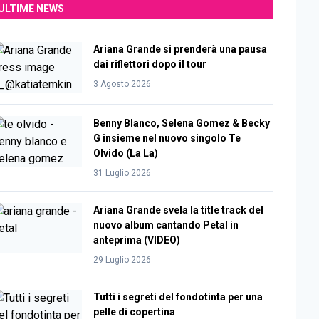
ULTIME NEWS
Ariana Grande si prenderà una pausa
dai riflettori dopo il tour
3 Agosto 2026
Benny Blanco, Selena Gomez & Becky
G insieme nel nuovo singolo Te
Olvido (La La)
31 Luglio 2026
Ariana Grande svela la title track del
nuovo album cantando Petal in
anteprima (VIDEO)
29 Luglio 2026
Tutti i segreti del fondotinta per una
pelle di copertina