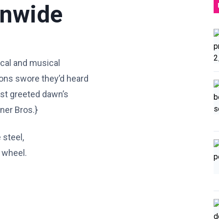
onwide
rical and musical
ions swore they’d heard
irst greeted dawn’s
rner Bros.}
 steel,
e wheel.