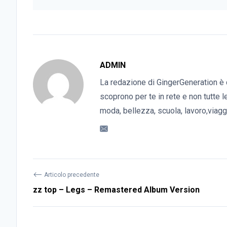
ADMIN
La redazione di GingerGeneration è 
scoprono per te in rete e non tutte l
moda, bellezza, scuola, lavoro,viaggi
⟵
Articolo precedente
zz top – Legs – Remastered Album Version