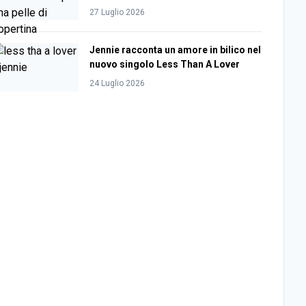
27 Luglio 2026
Jennie racconta un amore in bilico nel
nuovo singolo Less Than A Lover
24 Luglio 2026