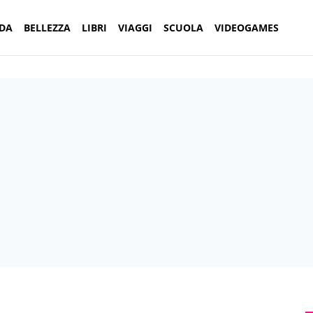
DA
BELLEZZA
LIBRI
VIAGGI
SCUOLA
VIDEOGAMES