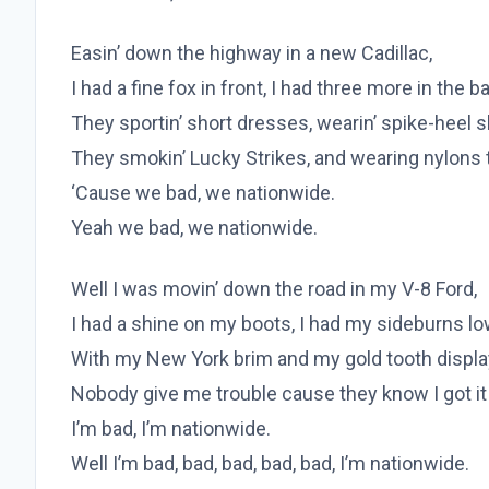
Easin’ down the highway in a new Cadillac,
I had a fine fox in front, I had three more in the b
They sportin’ short dresses, wearin’ spike-heel 
They smokin’ Lucky Strikes, and wearing nylons 
‘Cause we bad, we nationwide.
Yeah we bad, we nationwide.
Well I was movin’ down the road in my V-8 Ford,
I had a shine on my boots, I had my sideburns l
With my New York brim and my gold tooth displa
Nobody give me trouble cause they know I got i
I’m bad, I’m nationwide.
Well I’m bad, bad, bad, bad, bad, I’m nationwide.