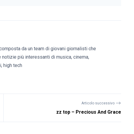
composta da un team di giovani giornalisti che
e notizie più interessanti di musica, cinema,
, high tech
⟶
Articolo successivo
zz top – Precious And Grace