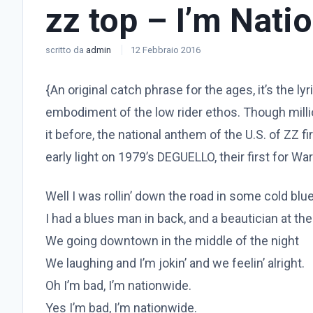
zz top – I’m Nati
scritto da
admin
12 Febbraio 2016
{An original catch phrase for the ages, it’s the ly
embodiment of the low rider ethos. Though mill
it before, the national anthem of the U.S. of ZZ f
early light on 1979’s DEGUELLO, their first for Wa
Well I was rollin’ down the road in some cold blue
I had a blues man in back, and a beautician at th
We going downtown in the middle of the night
We laughing and I’m jokin’ and we feelin’ alright.
Oh I’m bad, I’m nationwide.
Yes I’m bad, I’m nationwide.