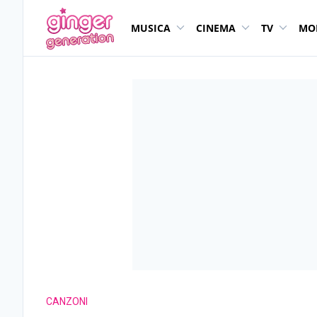
MUSICA
CINEMA
TV
MO
CANZONI