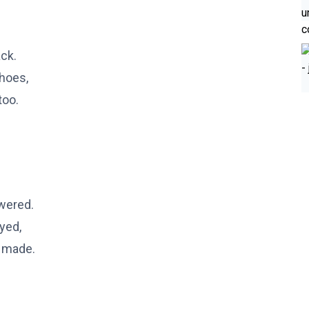
ack.
shoes,
too.
owered.
yed,
t made.