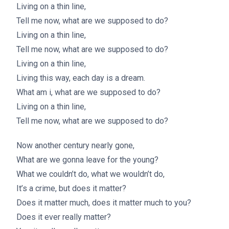
Living on a thin line,
Tell me now, what are we supposed to do?
Living on a thin line,
Tell me now, what are we supposed to do?
Living on a thin line,
Living this way, each day is a dream.
What am i, what are we supposed to do?
Living on a thin line,
Tell me now, what are we supposed to do?
Now another century nearly gone,
What are we gonna leave for the young?
What we couldn’t do, what we wouldn’t do,
It’s a crime, but does it matter?
Does it matter much, does it matter much to you?
Does it ever really matter?