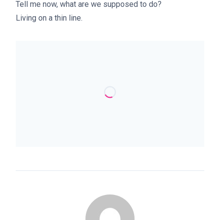
Tell me now, what are we supposed to do?
Living on a thin line.