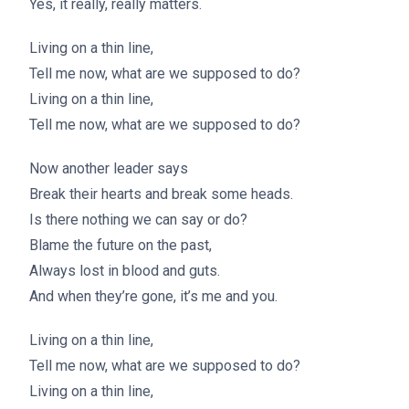
Yes, it really, really matters.
Living on a thin line,
Tell me now, what are we supposed to do?
Living on a thin line,
Tell me now, what are we supposed to do?
Now another leader says
Break their hearts and break some heads.
Is there nothing we can say or do?
Blame the future on the past,
Always lost in blood and guts.
And when they’re gone, it’s me and you.
Living on a thin line,
Tell me now, what are we supposed to do?
Living on a thin line,