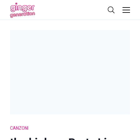
CANZONI