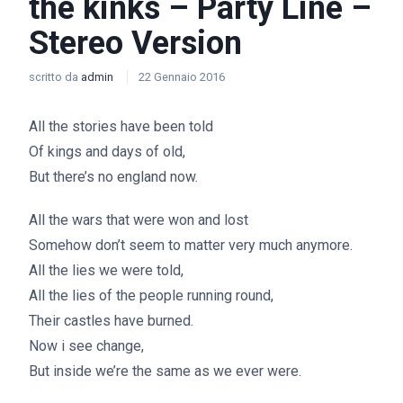
the kinks – Party Line –
Stereo Version
scritto da
admin
22 Gennaio 2016
All the stories have been told
Of kings and days of old,
But there’s no england now.
All the wars that were won and lost
Somehow don’t seem to matter very much anymore.
All the lies we were told,
All the lies of the people running round,
Their castles have burned.
Now i see change,
But inside we’re the same as we ever were.