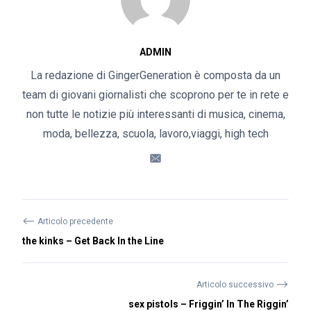
ADMIN
La redazione di GingerGeneration è composta da un
team di giovani giornalisti che scoprono per te in rete e
non tutte le notizie più interessanti di musica, cinema,
moda, bellezza, scuola, lavoro,viaggi, high tech
⟵
Articolo precedente
the kinks – Get Back In the Line
⟶
Articolo successivo
sex pistols – Friggin’ In The Riggin’