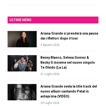
ULTIME NEWS
Ariana Grande si prenderà una pausa
dai riflettori dopo il tour
3 Agosto 2026
Benny Blanco, Selena Gomez &
Becky G insieme nel nuovo singolo
Te Olvido (La La)
31 Luglio 2026
Ariana Grande svela la title track del
nuovo album cantando Petal in
anteprima (VIDEO)
29 Luglio 2026