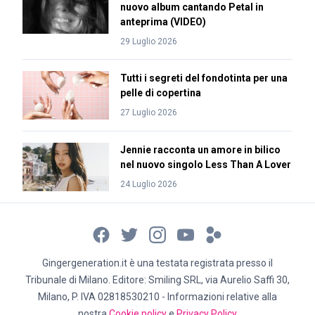
nuovo album cantando Petal in
anteprima (VIDEO)
29 Luglio 2026
Tutti i segreti del fondotinta per una
pelle di copertina
27 Luglio 2026
Jennie racconta un amore in bilico
nel nuovo singolo Less Than A Lover
24 Luglio 2026
Gingergeneration.it è una testata registrata presso il
Tribunale di Milano. Editore: Smiling SRL, via Aurelio Saffi 30,
Milano, P. IVA 02818530210 - Informazioni relative alla
nostra
Cookie policy
e
Privacy Policy