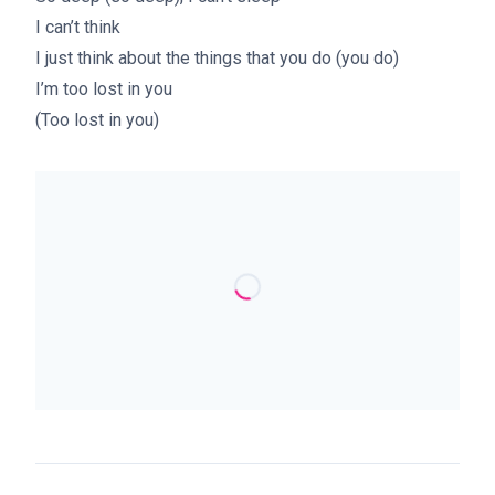
I can’t think
I just think about the things that you do (you do)
I’m too lost in you
(Too lost in you)