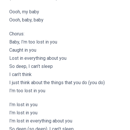
Oooh, my baby
Oooh, baby, baby
Chorus:
Baby, I’m too lost in you
Caught in you
Lost in everything about you
So deep, I can’t sleep
I can’t think
I just think about the things that you do (you do)
I’m too lost in you
I’m lost in you
I’m lost in you
I’m lost in everything about you
So deep (so deep), I can’t sleep