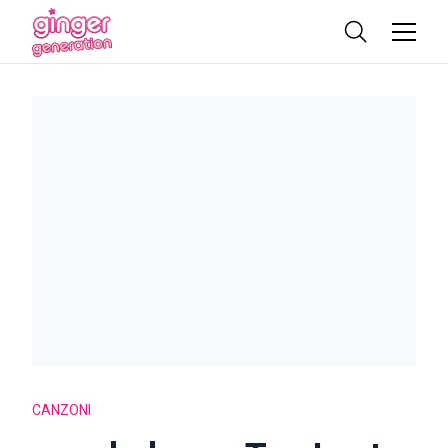
CANZONI