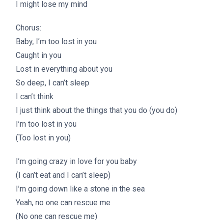
I might lose my mind
Chorus:
Baby, I’m too lost in you
Caught in you
Lost in everything about you
So deep, I can’t sleep
I can’t think
I just think about the things that you do (you do)
I’m too lost in you
(Too lost in you)
I’m going crazy in love for you baby
(I can’t eat and I can’t sleep)
I’m going down like a stone in the sea
Yeah, no one can rescue me
(No one can rescue me)