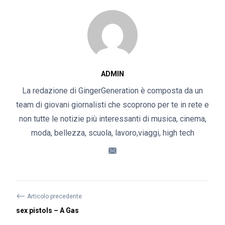
ADMIN
La redazione di GingerGeneration è composta da un
team di giovani giornalisti che scoprono per te in rete e
non tutte le notizie più interessanti di musica, cinema,
moda, bellezza, scuola, lavoro,viaggi, high tech
⟵
Articolo precedente
sex pistols – A Gas