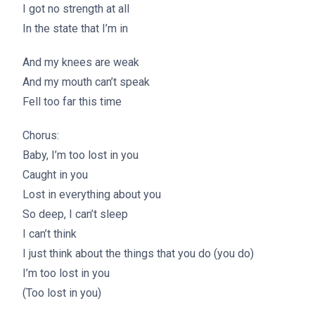
I got no strength at all
In the state that I’m in
And my knees are weak
And my mouth can’t speak
Fell too far this time
Chorus:
Baby, I’m too lost in you
Caught in you
Lost in everything about you
So deep, I can’t sleep
I can’t think
I just think about the things that you do (you do)
I’m too lost in you
(Too lost in you)