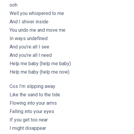
ooh
Well you whispered to me
And I shiver inside
You undo me and move me
In ways undefined
And you’re all I see
And you’re all I need
Help me baby (help me baby)
Help me baby (help me now)
Cos I’m slipping away
Like the sand to the tide
Flowing into your arms
Falling into your eyes
If you get too near
I might disappear