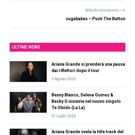
⟶
Articolo successivo
sugababes – Push The Button
ULTIME NEWS
Ariana Grande si prenderà una pausa
dai riflettori dopo il tour
3 Agosto 2026
Benny Blanco, Selena Gomez &
Becky G insieme nel nuovo singolo
Te Olvido (La La)
31 Luglio 2026
Ariana Grande svela la title track del