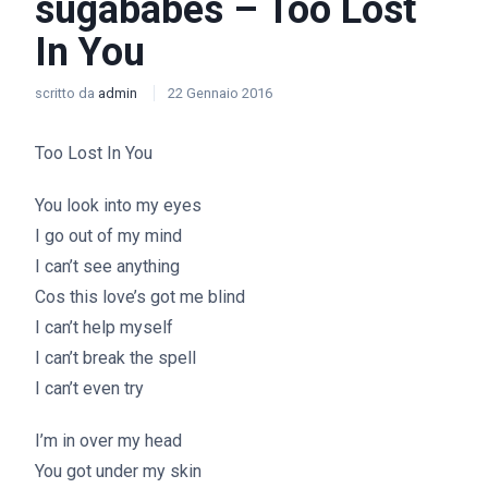
sugababes – Too Lost
In You
scritto da
admin
22 Gennaio 2016
Too Lost In You
You look into my eyes
I go out of my mind
I can’t see anything
Cos this love’s got me blind
I can’t help myself
I can’t break the spell
I can’t even try
I’m in over my head
You got under my skin