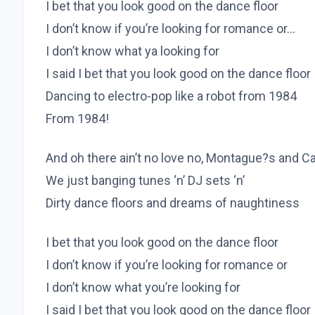
I bet that you look good on the dance floor
I don’t know if you’re looking for romance or…
I don’t know what ya looking for
I said I bet that you look good on the dance floor
Dancing to electro-pop like a robot from 1984
From 1984!
And oh there ain’t no love no, Montague?s and C
We just banging tunes ‘n’ DJ sets ‘n’
Dirty dance floors and dreams of naughtiness
I bet that you look good on the dance floor
I don’t know if you’re looking for romance or
I don’t know what you’re looking for
I said I bet that you look good on the dance floor