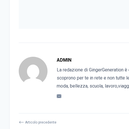
ADMIN
La redazione di GingerGeneration è 
scoprono per te in rete e non tutte l
moda, bellezza, scuola, lavoro,viaggi
⟵
Articolo precedente