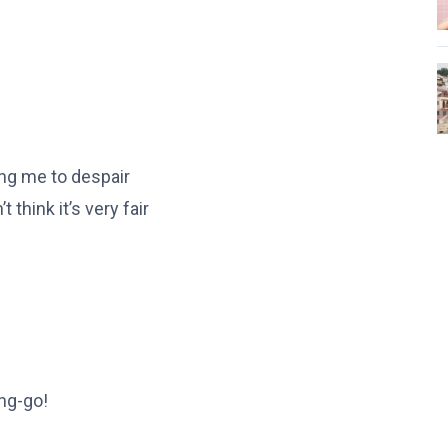
ing me to despair
 think it’s very fair
ang-go!