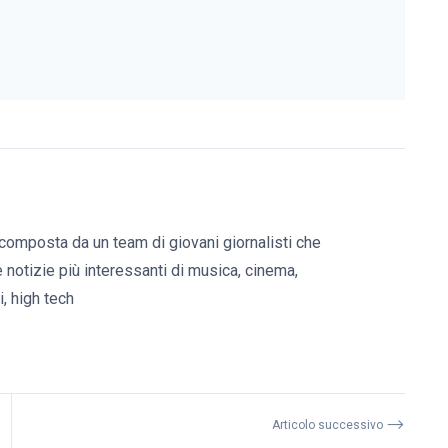
composta da un team di giovani giornalisti che
e notizie più interessanti di musica, cinema,
, high tech
⟶
Articolo successivo