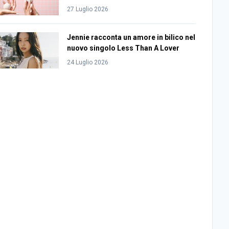
27 Luglio 2026
Jennie racconta un amore in bilico nel
nuovo singolo Less Than A Lover
24 Luglio 2026