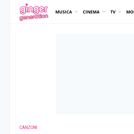
MUSICA
CINEMA
TV
MO
CANZONI