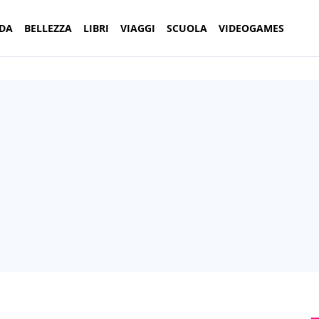
DA
BELLEZZA
LIBRI
VIAGGI
SCUOLA
VIDEOGAMES