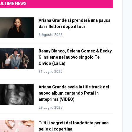
ULTIME NEWS
Ariana Grande si prenderà una pausa
dai riflettori dopo il tour
3 Agosto 2026
Benny Blanco, Selena Gomez & Becky
G insieme nel nuovo singolo Te
Olvido (La La)
31 Luglio 2026
Ariana Grande svela la title track del
nuovo album cantando Petal in
anteprima (VIDEO)
29 Luglio 2026
Tutti i segreti del fondotinta per una
pelle di copertina