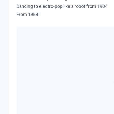
Dancing to electro-pop like a robot from 1984
From 1984!