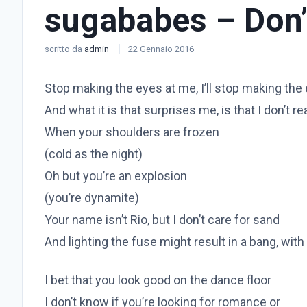
sugababes – Don’
scritto da
admin
22 Gennaio 2016
Stop making the eyes at me, I’ll stop making the
And what it is that surprises me, is that I don’t re
When your shoulders are frozen
(cold as the night)
Oh but you’re an explosion
(you’re dynamite)
Your name isn’t Rio, but I don’t care for sand
And lighting the fuse might result in a bang, with
I bet that you look good on the dance floor
I don’t know if you’re looking for romance or