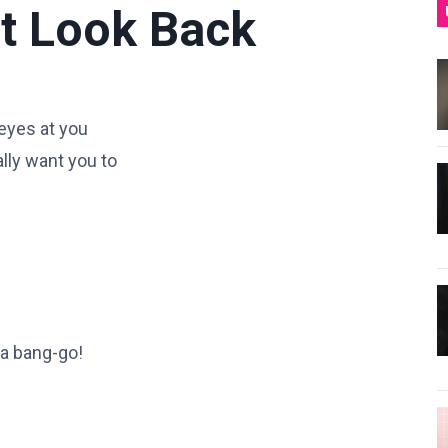
t Look Back
 eyes at you
ally want you to
 a bang-go!