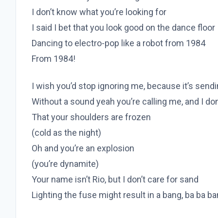
I don’t know what you’re looking for
I said I bet that you look good on the dance floor
Dancing to electro-pop like a robot from 1984
From 1984!
I wish you’d stop ignoring me, because it’s send
Without a sound yeah you’re calling me, and I don’t
That your shoulders are frozen
(cold as the night)
Oh and you’re an explosion
(you’re dynamite)
Your name isn’t Rio, but I don’t care for sand
Lighting the fuse might result in a bang, ba ba b