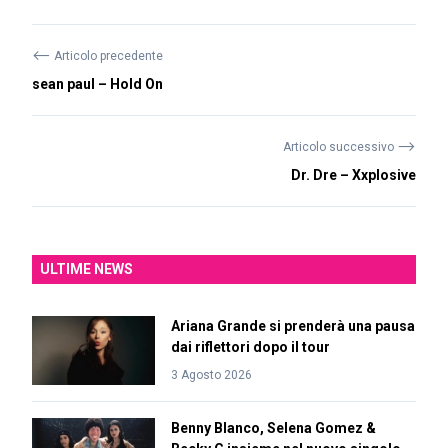
⟵
Articolo precedente
sean paul – Hold On
⟶
Articolo successivo
Dr. Dre – Xxplosive
ULTIME NEWS
Ariana Grande si prenderà una pausa
dai riflettori dopo il tour
3 Agosto 2026
Benny Blanco, Selena Gomez &