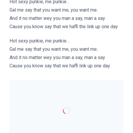
Hot sexy punkie, me punkie…
Gal me say that you want me, you want me..
And it no matter wey you man a say, man a say
Cause you know say that we haffi the link up one day
Hot sexy punkie, me punkie…
Gal me say that you want me, you want me..
And it no matter wey you man a say, man a say
Cause you know say that we haffi link up one day