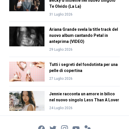
Becky G insieme nel nuovo singolo
Te Olvido (La La)
31 Luglio 2026
Ariana Grande svela la title track del
nuovo album cantando Petal in
anteprima (VIDEO)
29 Luglio 2026
Tutti i segreti del fondotinta per una
pelle di copertina
27 Luglio 2026
Jennie racconta un amore in bilico
nel nuovo singolo Less Than A Lover
24 Luglio 2026