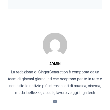
ADMIN
La redazione di GingerGeneration è composta da un
team di giovani giornalisti che scoprono per te in rete e
non tutte le notizie più interessanti di musica, cinema,
moda, bellezza, scuola, lavoro,viaggi, high tech