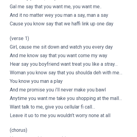
Gal me say that you want me, you want me..
And it no matter wey you man a say, man a say
Cause you know say that we haffi link up one day
(verse 1)
Girl, cause me sit down and watch you every day
And me know say that you want come my way
Hear say you boyfriend want treat you like a stray…
Woman you know say that you shoulda deh with me…
You know you man a play
And me promise you i’ll never make you bawl
Anytime you want me take you shopping at the mall…
Want talk to me, give you cellular fi call…
Leave it uo to me you wouldn’t worry none at all
(chorus)