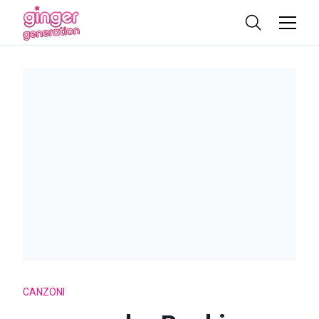
CANZONI