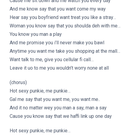
Cause me sit down and me watch you every day
And me know say that you want come my way
Hear say you boyfriend want treat you like a stray…
Woman you know say that you shoulda deh with me…
You know you man a play
And me promise you i’ll never make you bawl
Anytime you want me take you shopping at the mall…
Want talk to me, give you cellular fi call…
Leave it uo to me you wouldn’t worry none at all
(chorus)
Hot sexy punkie, me punkie…
Gal me say that you want me, you want me..
And it no matter wey you man a say, man a say
Cause you know say that we haffi link up one day
Hot sexy punkie, me punkie…