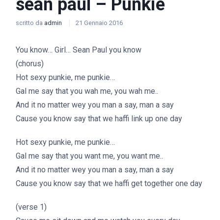
sean paul – Punkie
scritto da
admin
21 Gennaio 2016
You know… Girl… Sean Paul you know
(chorus)
Hot sexy punkie, me punkie…
Gal me say that you wah me, you wah me..
And it no matter wey you man a say, man a say
Cause you know say that we haffi link up one day
Hot sexy punkie, me punkie…
Gal me say that you want me, you want me..
And it no matter wey you man a say, man a say
Cause you know say that we haffi get together one day
(verse 1)