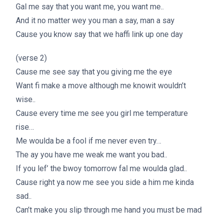
Gal me say that you want me, you want me..
And it no matter wey you man a say, man a say
Cause you know say that we haffi link up one day
(verse 2)
Cause me see say that you giving me the eye
Want fi make a move although me knowit wouldn’t
wise..
Cause every time me see you girl me temperature
rise…
Me woulda be a fool if me never even try…
The ay you have me weak me want you bad..
If you lef’ the bwoy tomorrow fal me woulda glad..
Cause right ya now me see you side a him me kinda
sad..
Can’t make you slip through me hand you must be mad