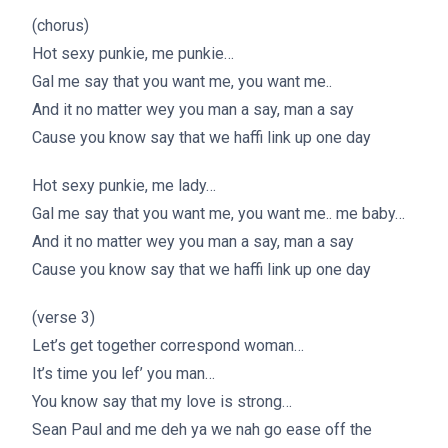
(chorus)
Hot sexy punkie, me punkie…
Gal me say that you want me, you want me..
And it no matter wey you man a say, man a say
Cause you know say that we haffi link up one day
Hot sexy punkie, me lady…
Gal me say that you want me, you want me.. me baby…
And it no matter wey you man a say, man a say
Cause you know say that we haffi link up one day
(verse 3)
Let’s get together correspond woman…
It’s time you lef’ you man…
You know say that my love is strong…
Sean Paul and me deh ya we nah go ease off the