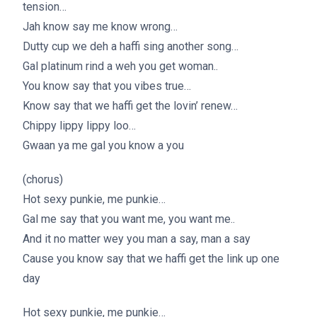
tension…
Jah know say me know wrong…
Dutty cup we deh a haffi sing another song…
Gal platinum rind a weh you get woman..
You know say that you vibes true…
Know say that we haffi get the lovin’ renew…
Chippy lippy lippy loo…
Gwaan ya me gal you know a you
(chorus)
Hot sexy punkie, me punkie…
Gal me say that you want me, you want me..
And it no matter wey you man a say, man a say
Cause you know say that we haffi get the link up one
day
Hot sexy punkie, me punkie…