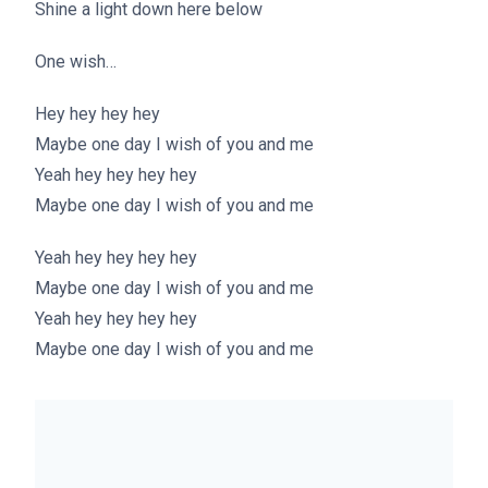
Shine a light down here below
One wish…
Hey hey hey hey
Maybe one day I wish of you and me
Yeah hey hey hey hey
Maybe one day I wish of you and me
Yeah hey hey hey hey
Maybe one day I wish of you and me
Yeah hey hey hey hey
Maybe one day I wish of you and me