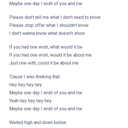
Maybe one day I wish of you and me
Please don’t tell me what I don’t need to know
Please stop offer what I shouldn’t know
I don’t wanna know what doesn’t show
If you had one wish, what would it be
If you had one wish, would it be about me
Just one with, could it be about me
‘Cause I was thinking that
Hey hey hey hey
Maybe one day I wish of you and me
Yeah hey hey hey hey
Maybe one day I wish of you and me
Waited high and down below