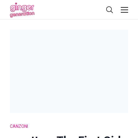
CANZONI