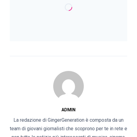
ADMIN
La redazione di GingerGeneration è composta da un
team di giovani giornalisti che scoprono per te in rete e