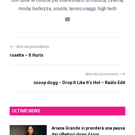
non tutte le notizie più interessanti di musica, cinema,
moda, bellezza, scuola, lavoro,viaggi, high tech
⟵
Articolo precedente
roxette – It Hurts
⟶
Articolo successivo
snoop dogg – Drop It Like It’s Hot – Radio Edit
ULTIME NEWS
Ariana Grande si prenderà una pausa
dai riflettori dopo il tour