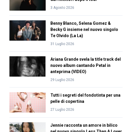
3 Agosto 2026
Benny Blanco, Selena Gomez &
Becky G insieme nel nuovo singolo
Te Olvido (La La)
31 Luglio 2026
Ariana Grande svela la title track del
nuovo album cantando Petal in
anteprima (VIDEO)
29 Luglio 2026
Tutti i segreti del fondotinta per una
pelle di copertina
27 Luglio 2026
Jennie racconta un amore in bilico
nel nuovo singolo Less Than A Lover