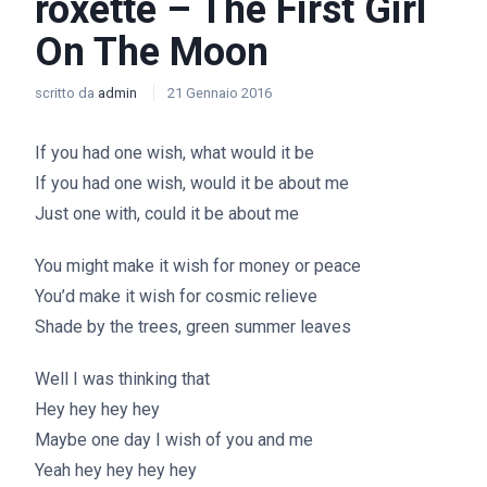
roxette – The First Girl
On The Moon
scritto da
admin
21 Gennaio 2016
If you had one wish, what would it be
If you had one wish, would it be about me
Just one with, could it be about me
You might make it wish for money or peace
You’d make it wish for cosmic relieve
Shade by the trees, green summer leaves
Well I was thinking that
Hey hey hey hey
Maybe one day I wish of you and me
Yeah hey hey hey hey