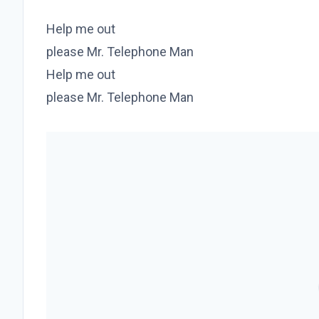
Help me out
please Mr. Telephone Man
Help me out
please Mr. Telephone Man