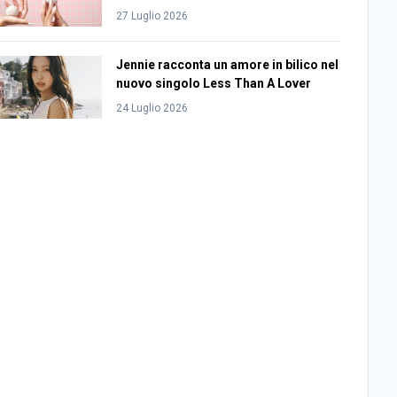
27 Luglio 2026
Jennie racconta un amore in bilico nel
nuovo singolo Less Than A Lover
24 Luglio 2026