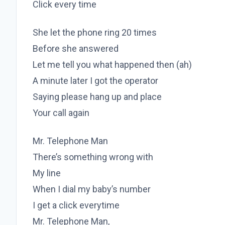
Click every time
She let the phone ring 20 times
Before she answered
Let me tell you what happened then (ah)
A minute later I got the operator
Saying please hang up and place
Your call again
Mr. Telephone Man
There’s something wrong with
My line
When I dial my baby’s number
I get a click everytime
Mr. Telephone Man,