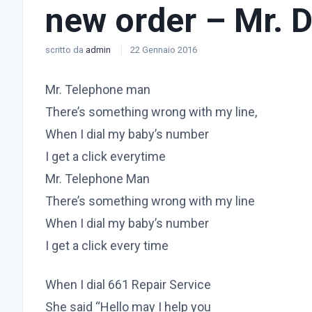
new order – Mr. 
scritto da
admin
22 Gennaio 2016
Mr. Telephone man
There’s something wrong with my line,
When I dial my baby’s number
I get a click everytime
Mr. Telephone Man
There’s something wrong with my line
When I dial my baby’s number
I get a click every time
When I dial 661 Repair Service
She said “Hello may I help you