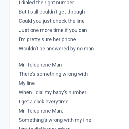
I dialed the right number
But I still couldn’t get through
Could you just check the line
Just one more time if you can
I’m pretty sure her phone
Wouldn’t be answered by no man
Mr. Telephone Man
There’s something wrong with
My line
When I dial my baby’s number
I get a click everytime
Mr. Telephone Man,
Something’s wrong with my line