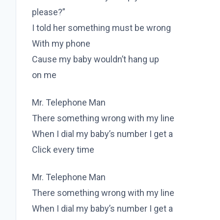
please?”
I told her something must be wrong
With my phone
Cause my baby wouldn’t hang up
on me
Mr. Telephone Man
There something wrong with my line
When I dial my baby’s number I get a
Click every time
Mr. Telephone Man
There something wrong with my line
When I dial my baby’s number I get a