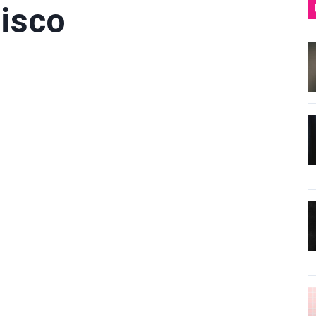
Disco