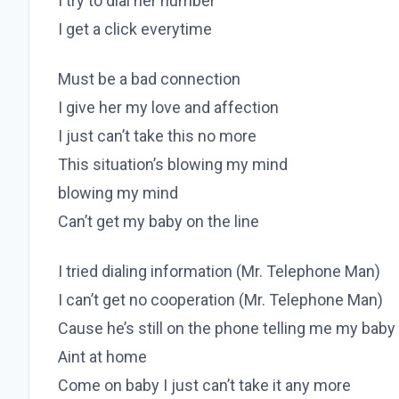
I try to dial her number
I get a click everytime
Must be a bad connection
I give her my love and affection
I just can’t take this no more
This situation’s blowing my mind
blowing my mind
Can’t get my baby on the line
I tried dialing information (Mr. Telephone Man)
I can’t get no cooperation (Mr. Telephone Man)
Cause he’s still on the phone telling me my baby
Aint at home
Come on baby I just can’t take it any more