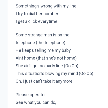
Something’s wrong with my line
I try to dial her number
I get a click everytime
Some strange man is on the
telephone (the telephone)
He keeps telling me my baby
Aint home (that she’s not home)
She ain’t got no party line (Oo Oo)
This situation’s blowing my mind (Oo Oo)
Oh, I just can’t take it anymore
Please operator
See what you can do,