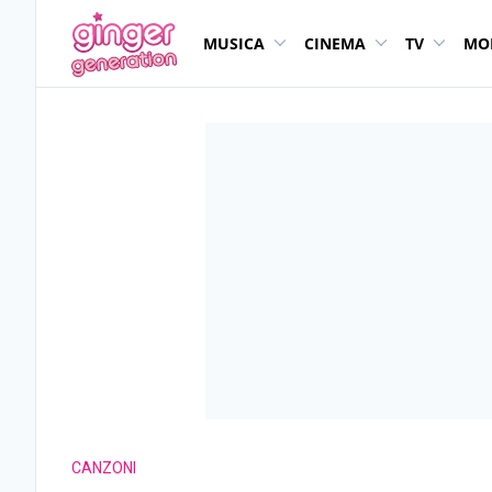
MUSICA
CINEMA
TV
MO
CANZONI