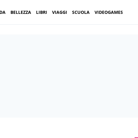
DA
BELLEZZA
LIBRI
VIAGGI
SCUOLA
VIDEOGAMES