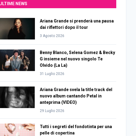
ULTIME NEWS
Ariana Grande si prenderà una pausa
dai riflettori dopo il tour
3 Agosto 2026
Benny Blanco, Selena Gomez & Becky
G insieme nel nuovo singolo Te
Olvido (La La)
31 Luglio 2026
Ariana Grande svela la title track del
nuovo album cantando Petal in
anteprima (VIDEO)
29 Luglio 2026
Tutti i segreti del fondotinta per una
pelle di copertina