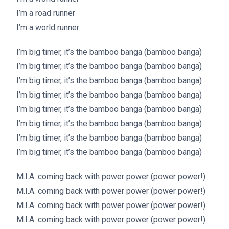
I’m a road runner
I’m a world runner
I’m big timer, it’s the bamboo banga (bamboo banga)
I’m big timer, it’s the bamboo banga (bamboo banga)
I’m big timer, it’s the bamboo banga (bamboo banga)
I’m big timer, it’s the bamboo banga (bamboo banga)
I’m big timer, it’s the bamboo banga (bamboo banga)
I’m big timer, it’s the bamboo banga (bamboo banga)
I’m big timer, it’s the bamboo banga (bamboo banga)
I’m big timer, it’s the bamboo banga (bamboo banga)
M.I.A. coming back with power power (power power!)
M.I.A. coming back with power power (power power!)
M.I.A. coming back with power power (power power!)
M.I.A. coming back with power power (power power!)