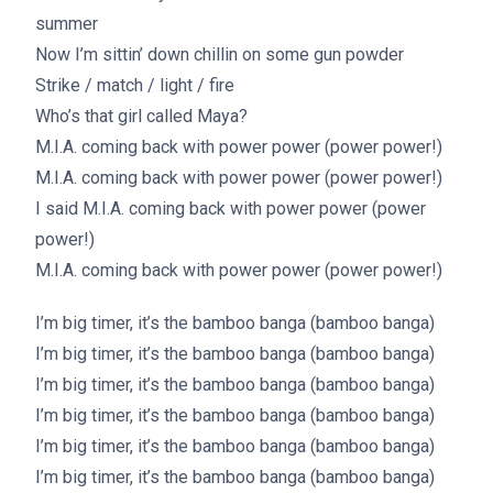
summer
Now I’m sittin’ down chillin on some gun powder
Strike / match / light / fire
Who’s that girl called Maya?
M.I.A. coming back with power power (power power!)
M.I.A. coming back with power power (power power!)
I said M.I.A. coming back with power power (power
power!)
M.I.A. coming back with power power (power power!)
I’m big timer, it’s the bamboo banga (bamboo banga)
I’m big timer, it’s the bamboo banga (bamboo banga)
I’m big timer, it’s the bamboo banga (bamboo banga)
I’m big timer, it’s the bamboo banga (bamboo banga)
I’m big timer, it’s the bamboo banga (bamboo banga)
I’m big timer, it’s the bamboo banga (bamboo banga)