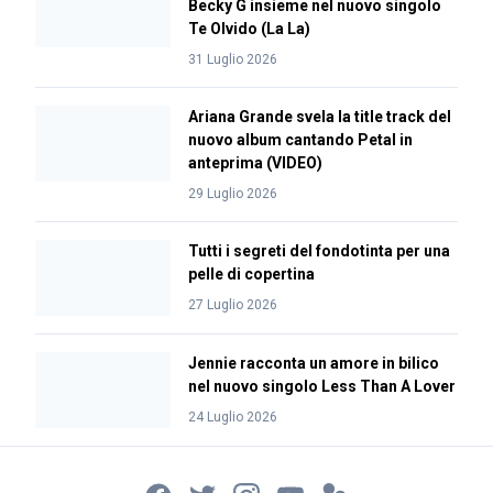
Becky G insieme nel nuovo singolo
Te Olvido (La La)
31 Luglio 2026
Ariana Grande svela la title track del
nuovo album cantando Petal in
anteprima (VIDEO)
29 Luglio 2026
Tutti i segreti del fondotinta per una
pelle di copertina
27 Luglio 2026
Jennie racconta un amore in bilico
nel nuovo singolo Less Than A Lover
24 Luglio 2026