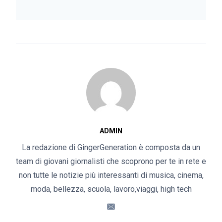
ADMIN
La redazione di GingerGeneration è composta da un
team di giovani giornalisti che scoprono per te in rete e
non tutte le notizie più interessanti di musica, cinema,
moda, bellezza, scuola, lavoro,viaggi, high tech