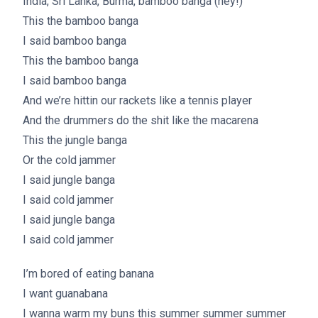
India, Sri Lanka, Burma, bamboo banga (hey!)
This the bamboo banga
I said bamboo banga
This the bamboo banga
I said bamboo banga
And we’re hittin our rackets like a tennis player
And the drummers do the shit like the macarena
This the jungle banga
Or the cold jammer
I said jungle banga
I said cold jammer
I said jungle banga
I said cold jammer
I’m bored of eating banana
I want guanabana
I wanna warm my buns this summer summer summer