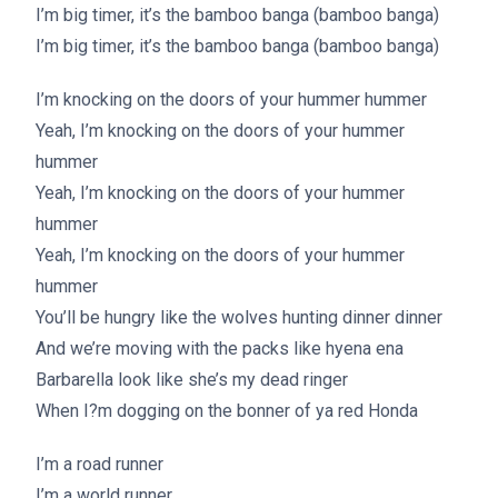
I’m big timer, it’s the bamboo banga (bamboo banga)
I’m big timer, it’s the bamboo banga (bamboo banga)
I’m knocking on the doors of your hummer hummer
Yeah, I’m knocking on the doors of your hummer
hummer
Yeah, I’m knocking on the doors of your hummer
hummer
Yeah, I’m knocking on the doors of your hummer
hummer
You’ll be hungry like the wolves hunting dinner dinner
And we’re moving with the packs like hyena ena
Barbarella look like she’s my dead ringer
When I?m dogging on the bonner of ya red Honda
I’m a road runner
I’m a world runner