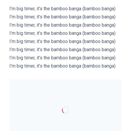
I’m big timer, it’s the bamboo banga (bamboo banga)
I’m big timer, it’s the bamboo banga (bamboo banga)
I’m big timer, it’s the bamboo banga (bamboo banga)
I’m big timer, it’s the bamboo banga (bamboo banga)
I’m big timer, it’s the bamboo banga (bamboo banga)
I’m big timer, it’s the bamboo banga (bamboo banga)
I’m big timer, it’s the bamboo banga (bamboo banga)
I’m big timer, it’s the bamboo banga (bamboo banga)