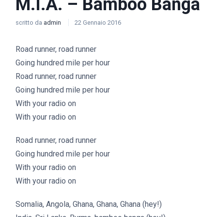
M.I.A. – Bamboo Banga
scritto da
admin
22 Gennaio 2016
Road runner, road runner
Going hundred mile per hour
Road runner, road runner
Going hundred mile per hour
With your radio on
With your radio on
Road runner, road runner
Going hundred mile per hour
With your radio on
With your radio on
Somalia, Angola, Ghana, Ghana, Ghana (hey!)