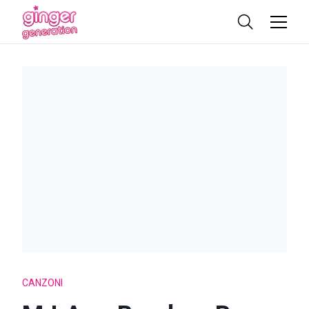
CANZONI