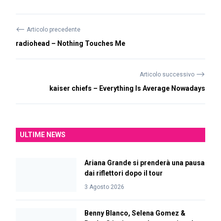
⟵
Articolo precedente
radiohead – Nothing Touches Me
⟶
Articolo successivo
kaiser chiefs – Everything Is Average Nowadays
ULTIME NEWS
Ariana Grande si prenderà una pausa
dai riflettori dopo il tour
3 Agosto 2026
Benny Blanco, Selena Gomez &