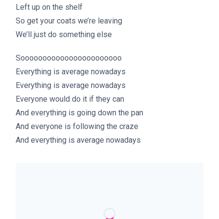
Left up on the shelf
So get your coats we’re leaving
We’ll just do something else
Sooooooooooooooooooooooo
Everything is average nowadays
Everything is average nowadays
Everyone would do it if they can
And everything is going down the pan
And everyone is following the craze
And everything is average nowadays