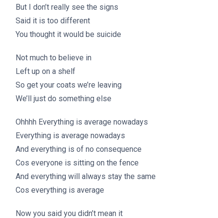
But I don’t really see the signs
Said it is too different
You thought it would be suicide
Not much to believe in
Left up on a shelf
So get your coats we’re leaving
We’ll just do something else
Ohhhh Everything is average nowadays
Everything is average nowadays
And everything is of no consequence
Cos everyone is sitting on the fence
And everything will always stay the same
Cos everything is average
Now you said you didn’t mean it