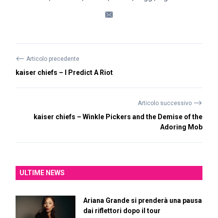
⟵
Articolo precedente
kaiser chiefs – I Predict A Riot
⟶
Articolo successivo
kaiser chiefs – Winkle Pickers and the Demise of the
Adoring Mob
ULTIME NEWS
Ariana Grande si prenderà una pausa
dai riflettori dopo il tour