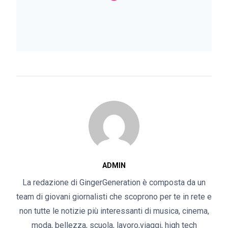
ADMIN
La redazione di GingerGeneration è composta da un
team di giovani giornalisti che scoprono per te in rete e
non tutte le notizie più interessanti di musica, cinema,
moda, bellezza, scuola, lavoro,viaggi, high tech