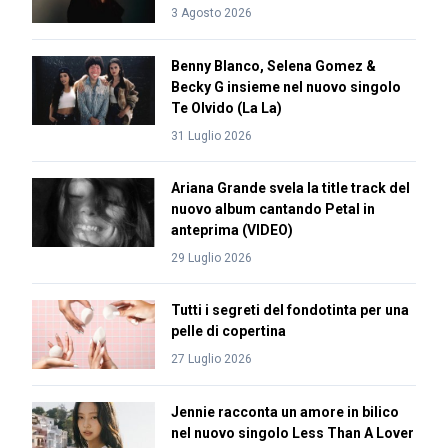
3 Agosto 2026
Benny Blanco, Selena Gomez &
Becky G insieme nel nuovo singolo
Te Olvido (La La)
31 Luglio 2026
Ariana Grande svela la title track del
nuovo album cantando Petal in
anteprima (VIDEO)
29 Luglio 2026
Tutti i segreti del fondotinta per una
pelle di copertina
27 Luglio 2026
Jennie racconta un amore in bilico
nel nuovo singolo Less Than A Lover