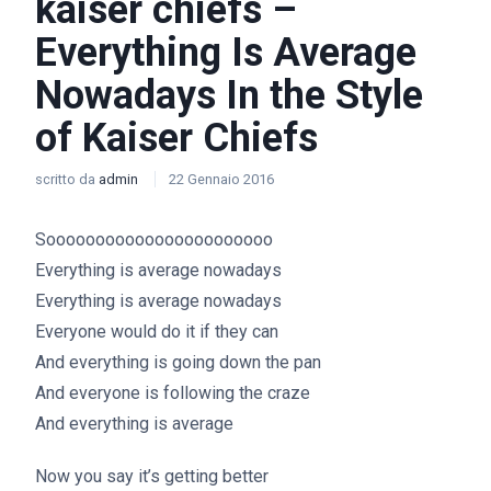
kaiser chiefs –
Everything Is Average
Nowadays In the Style
of Kaiser Chiefs
scritto da
admin
22 Gennaio 2016
Sooooooooooooooooooooooo
Everything is average nowadays
Everything is average nowadays
Everyone would do it if they can
And everything is going down the pan
And everyone is following the craze
And everything is average
Now you say it’s getting better