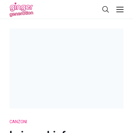
CANZONI