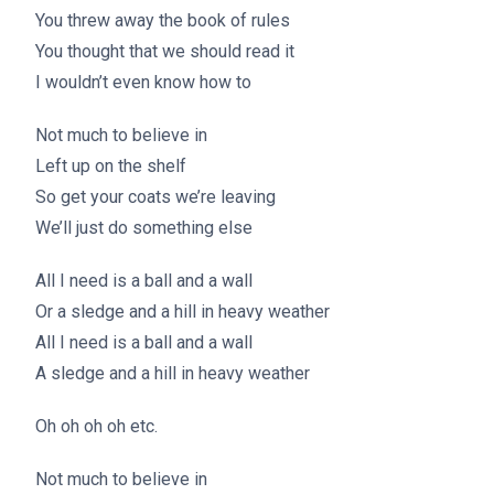
You threw away the book of rules
You thought that we should read it
I wouldn’t even know how to
Not much to believe in
Left up on the shelf
So get your coats we’re leaving
We’ll just do something else
All I need is a ball and a wall
Or a sledge and a hill in heavy weather
All I need is a ball and a wall
A sledge and a hill in heavy weather
Oh oh oh oh etc.
Not much to believe in