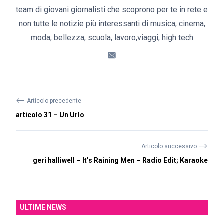
team di giovani giornalisti che scoprono per te in rete e
non tutte le notizie più interessanti di musica, cinema,
moda, bellezza, scuola, lavoro,viaggi, high tech
⟵
Articolo precedente
articolo 31 – Un Urlo
⟶
Articolo successivo
geri halliwell – It’s Raining Men – Radio Edit; Karaoke
ULTIME NEWS