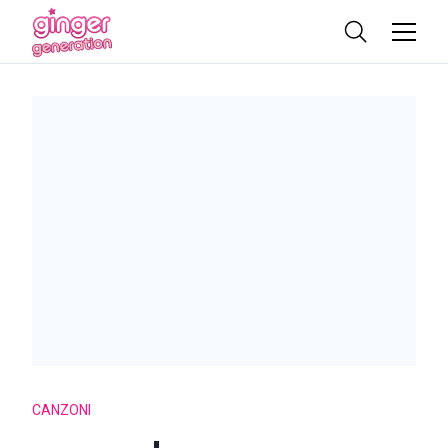
CANZONI