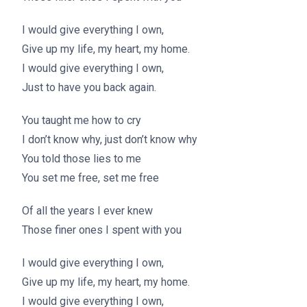
I would give everything I own,
Give up my life, my heart, my home.
I would give everything I own,
Just to have you back again.
You taught me how to cry
I don’t know why, just don’t know why
You told those lies to me
You set me free, set me free
Of all the years I ever knew
Those finer ones I spent with you
I would give everything I own,
Give up my life, my heart, my home.
I would give everything I own,