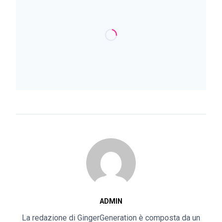
ADMIN
La redazione di GingerGeneration è composta da un