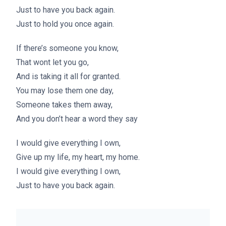
Just to have you back again.
Just to hold you once again.
If there’s someone you know,
That wont let you go,
And is taking it all for granted.
You may lose them one day,
Someone takes them away,
And you don’t hear a word they say
I would give everything I own,
Give up my life, my heart, my home.
I would give everything I own,
Just to have you back again.