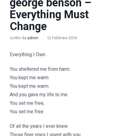
george benson –
Everything Must
Change
scritto da
admin
12 Febbraio 2016
Everything I Own
You sheltered me from harm.
You kept me warm
You kept me warm
And you gave my life to me
You set me free,
You set me free
Of all the years I ever knew
Those finer ones I spent with you