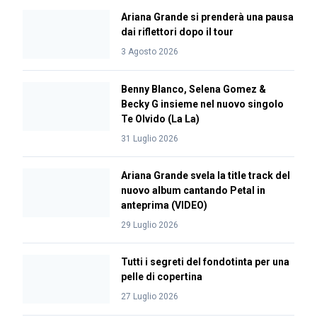
Ariana Grande si prenderà una pausa
dai riflettori dopo il tour
3 Agosto 2026
Benny Blanco, Selena Gomez &
Becky G insieme nel nuovo singolo
Te Olvido (La La)
31 Luglio 2026
Ariana Grande svela la title track del
nuovo album cantando Petal in
anteprima (VIDEO)
29 Luglio 2026
Tutti i segreti del fondotinta per una
pelle di copertina
27 Luglio 2026