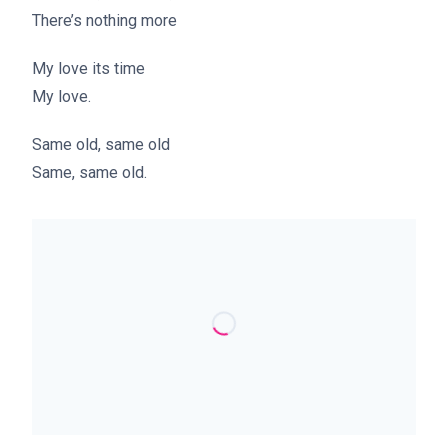
There’s nothing more
My love its time
My love.
Same old, same old
Same, same old.