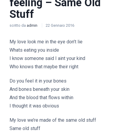
feeling – Same Old
Stuff
scritto da
admin
22 Gennaio 2016
My love look me in the eye don’t lie
Whats eating you inside
I know someone said I aint your kind
Who knows that maybe their right
Do you feel it in your bones
And bones beneath your skin
And the blood that flows within
I thought it was obvious
My love we’re made of the same old stuff
Same old stuff