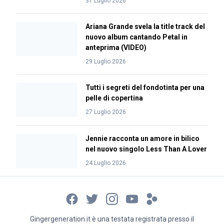
31 Luglio 2026
Ariana Grande svela la title track del
nuovo album cantando Petal in
anteprima (VIDEO)
29 Luglio 2026
Tutti i segreti del fondotinta per una
pelle di copertina
27 Luglio 2026
Jennie racconta un amore in bilico
nel nuovo singolo Less Than A Lover
24 Luglio 2026
Gingergeneration.it è una testata registrata presso il