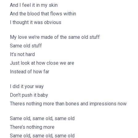
And I feel it in my skin
And the blood that flows within
I thought it was obvious
My love we’re made of the same old stuff
Same old stuff
It’s not hard
Just look at how close we are
Instead of how far
I did it your way
Don’t push it baby
Theres nothing more than bones and impressions now
Same old, same old, same old
There’s nothing more
Same old, same old, same old