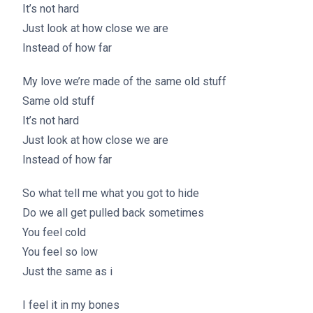
It’s not hard
Just look at how close we are
Instead of how far
My love we’re made of the same old stuff
Same old stuff
It’s not hard
Just look at how close we are
Instead of how far
So what tell me what you got to hide
Do we all get pulled back sometimes
You feel cold
You feel so low
Just the same as i
I feel it in my bones