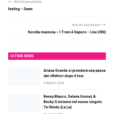
⟵
Articolo precedente
feeling – Sewn
⟶
Articolo successivo
fiorella mannoia – I Treni A Vapore – Live 2002
ULTIME NEWS
Ariana Grande si prenderà una pausa
dai riflettori dopo il tour
3 Agosto 2026
Benny Blanco, Selena Gomez &
Becky G insieme nel nuovo singolo
Te Olvido (La La)