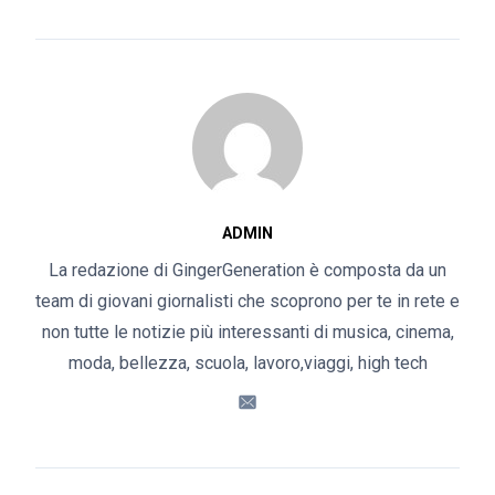
ADMIN
La redazione di GingerGeneration è composta da un
team di giovani giornalisti che scoprono per te in rete e
non tutte le notizie più interessanti di musica, cinema,
moda, bellezza, scuola, lavoro,viaggi, high tech