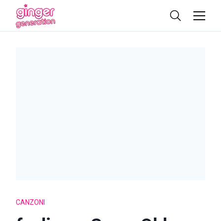
CANZONI