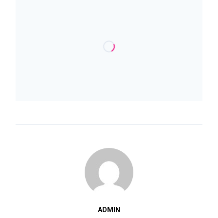
ADMIN