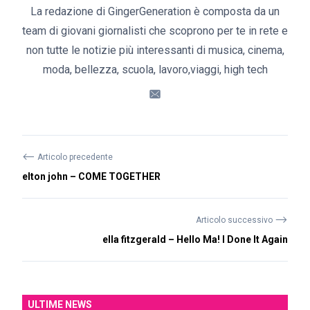
La redazione di GingerGeneration è composta da un
team di giovani giornalisti che scoprono per te in rete e
non tutte le notizie più interessanti di musica, cinema,
moda, bellezza, scuola, lavoro,viaggi, high tech
⟵
Articolo precedente
elton john – COME TOGETHER
⟶
Articolo successivo
ella fitzgerald – Hello Ma! I Done It Again
ULTIME NEWS