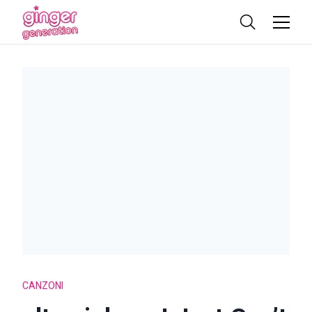
CANZONI