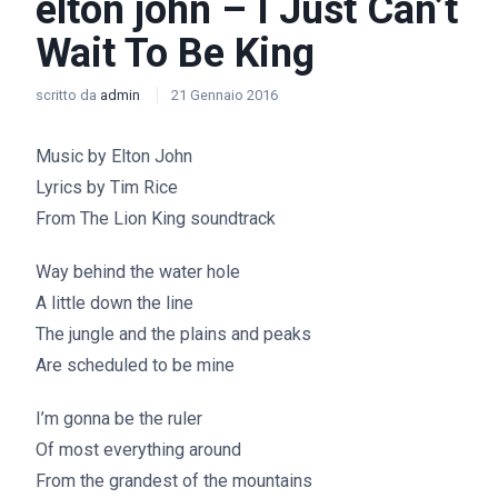
elton john – I Just Can’t
Wait To Be King
scritto da
admin
21 Gennaio 2016
Music by Elton John
Lyrics by Tim Rice
From The Lion King soundtrack
Way behind the water hole
A little down the line
The jungle and the plains and peaks
Are scheduled to be mine
I’m gonna be the ruler
Of most everything around
From the grandest of the mountains