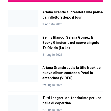
Ariana Grande si prenderà una pausa
dai riflettori dopo il tour
3 Agosto 2026
Benny Blanco, Selena Gomez &
Becky G insieme nel nuovo singolo
Te Olvido (La La)
31 Luglio 2026
Ariana Grande svela la title track del
nuovo album cantando Petal in
anteprima (VIDEO)
29 Luglio 2026
Tutti i segreti del fondotinta per una
pelle di copertina
27 Luglio 2026