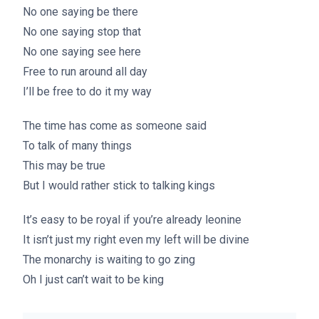
No one saying be there
No one saying stop that
No one saying see here
Free to run around all day
I’ll be free to do it my way
The time has come as someone said
To talk of many things
This may be true
But I would rather stick to talking kings
It’s easy to be royal if you’re already leonine
It isn’t just my right even my left will be divine
The monarchy is waiting to go zing
Oh I just can’t wait to be king