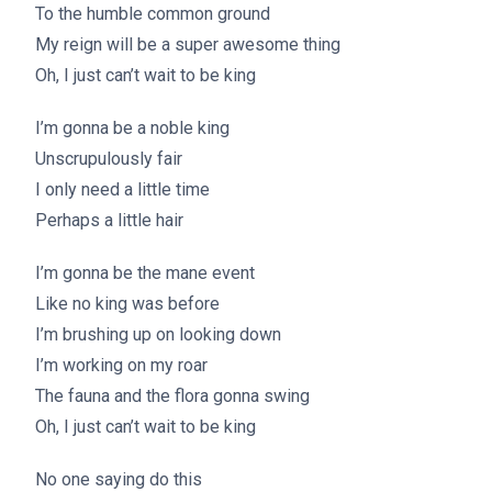
To the humble common ground
My reign will be a super awesome thing
Oh, I just can’t wait to be king
I’m gonna be a noble king
Unscrupulously fair
I only need a little time
Perhaps a little hair
I’m gonna be the mane event
Like no king was before
I’m brushing up on looking down
I’m working on my roar
The fauna and the flora gonna swing
Oh, I just can’t wait to be king
No one saying do this