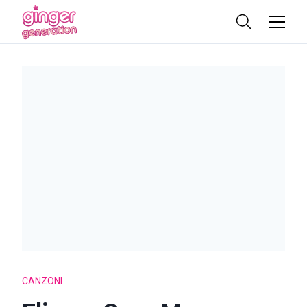
CANZONI