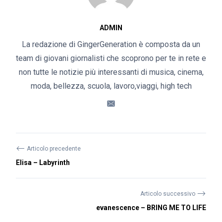
ADMIN
La redazione di GingerGeneration è composta da un
team di giovani giornalisti che scoprono per te in rete e
non tutte le notizie più interessanti di musica, cinema,
moda, bellezza, scuola, lavoro,viaggi, high tech
⟵
Articolo precedente
Elisa – Labyrinth
⟶
Articolo successivo
evanescence – BRING ME TO LIFE