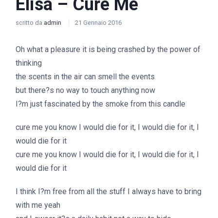
Elisa – Cure Me
scritto da
admin
21 Gennaio 2016
Oh what a pleasure it is being crashed by the power of
thinking
the scents in the air can smell the events
but there?s no way to touch anything now
I?m just fascinated by the smoke from this candle
cure me you know I would die for it, I would die for it, I
would die for it
cure me you know I would die for it, I would die for it, I
would die for it
I think I?m free from all the stuff I always have to bring
with me yeah