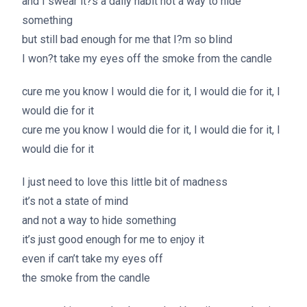
and I swear it?s a daily habit not a way to hide
something
but still bad enough for me that I?m so blind
I won?t take my eyes off the smoke from the candle
cure me you know I would die for it, I would die for it, I
would die for it
cure me you know I would die for it, I would die for it, I
would die for it
I just need to love this little bit of madness
it’s not a state of mind
and not a way to hide something
it’s just good enough for me to enjoy it
even if can’t take my eyes off
the smoke from the candle