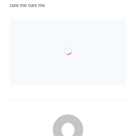
cure me cure me