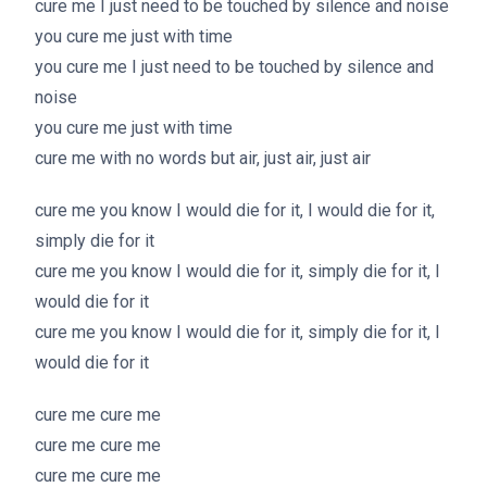
cure me I just need to be touched by silence and noise
you cure me just with time
you cure me I just need to be touched by silence and
noise
you cure me just with time
cure me with no words but air, just air, just air
cure me you know I would die for it, I would die for it,
simply die for it
cure me you know I would die for it, simply die for it, I
would die for it
cure me you know I would die for it, simply die for it, I
would die for it
cure me cure me
cure me cure me
cure me cure me