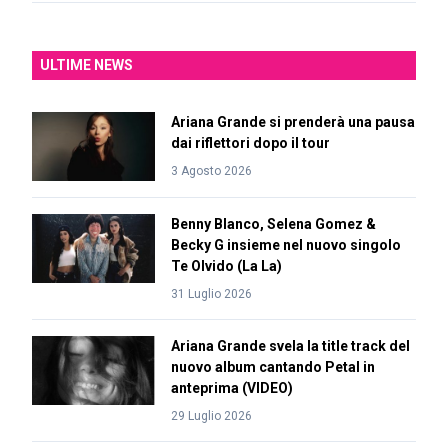
ULTIME NEWS
Ariana Grande si prenderà una pausa
dai riflettori dopo il tour
3 Agosto 2026
Benny Blanco, Selena Gomez &
Becky G insieme nel nuovo singolo
Te Olvido (La La)
31 Luglio 2026
Ariana Grande svela la title track del
nuovo album cantando Petal in
anteprima (VIDEO)
29 Luglio 2026