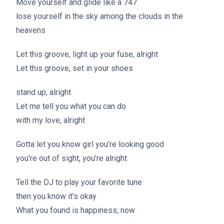
Move yourself and glide like a 747
lose yourself in the sky among the clouds in the
heavens
Let this groove, light up your fuse, alright
Let this groove, set in your shoes
stand up, alright
Let me tell you what you can do
with my love, alright
Gotta let you know girl you’re looking good
you’re out of sight, you’re alright
Tell the DJ to play your favorite tune
then you know it’s okay
What you found is happiness, now