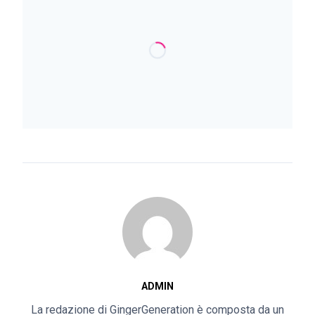
ADMIN
La redazione di GingerGeneration è composta da un