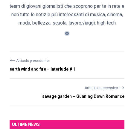
team di giovani giornalisti che scoprono per te in rete e
non tutte le notizie più interessanti di musica, cinema,
moda, bellezza, scuola, lavoro,viaggi, high tech
⟵
Articolo precedente
earth wind and fire – Interlude # 1
⟶
Articolo successivo
savage garden – Gunning Down Romance
ULTIME NEWS