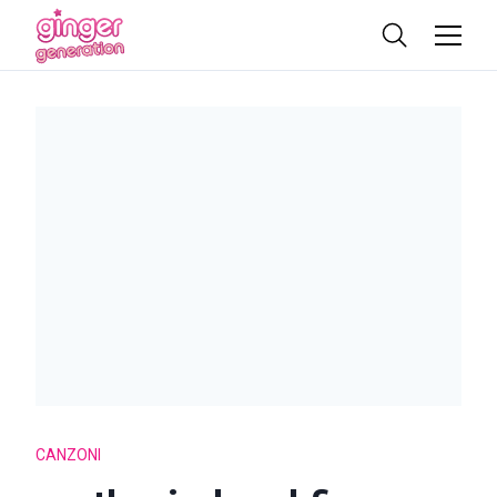
CANZONI