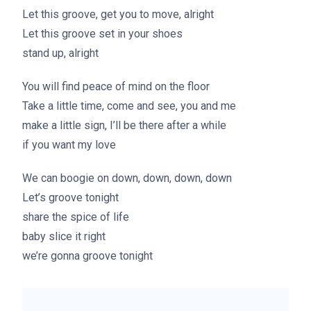
Let this groove, get you to move, alright
Let this groove set in your shoes
stand up, alright
You will find peace of mind on the floor
Take a little time, come and see, you and me
make a little sign, I’ll be there after a while
if you want my love
We can boogie on down, down, down, down
Let’s groove tonight
share the spice of life
baby slice it right
we’re gonna groove tonight