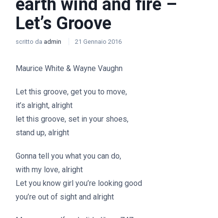
earth wind and fire –
Let’s Groove
scritto da
admin
21 Gennaio 2016
Maurice White & Wayne Vaughn
Let this groove, get you to move,
it’s alright, alright
let this groove, set in your shoes,
stand up, alright
Gonna tell you what you can do,
with my love, alright
Let you know girl you’re looking good
you’re out of sight and alright