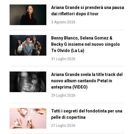
Ariana Grande si prenderà una pausa
dai riflettori dopo il tour
3 Agosto 2026
Benny Blanco, Selena Gomez &
Becky G insieme nel nuovo singolo
Te Olvido (La La)
31 Luglio 2026
Ariana Grande svela la title track del
nuovo album cantando Petal in
anteprima (VIDEO)
29 Luglio 2026
Tutti i segreti del fondotinta per una
pelle di copertina
27 Luglio 2026