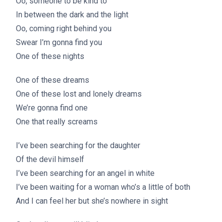
Oo, someone to be kind to
In between the dark and the light
Oo, coming right behind you
Swear I’m gonna find you
One of these nights
One of these dreams
One of these lost and lonely dreams
We’re gonna find one
One that really screams
I’ve been searching for the daughter
Of the devil himself
I’ve been searching for an angel in white
I’ve been waiting for a woman who’s a little of both
And I can feel her but she’s nowhere in sight