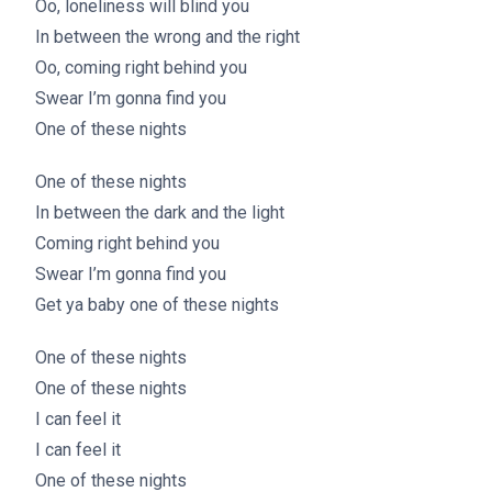
Oo, loneliness will blind you
In between the wrong and the right
Oo, coming right behind you
Swear I’m gonna find you
One of these nights
One of these nights
In between the dark and the light
Coming right behind you
Swear I’m gonna find you
Get ya baby one of these nights
One of these nights
One of these nights
I can feel it
I can feel it
One of these nights