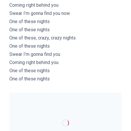
Coming right behind you
Swear I’m gonna find you now
One of these nights
One of these nights
One of these, crazy, crazy nights
One of these nights
Swear I’m gonna find you
Coming right behind you
One of these nights
One of these nights