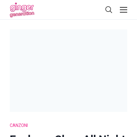
CANZONI