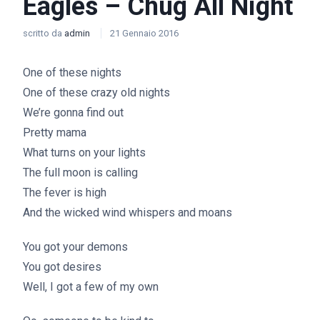
Eagles – Chug All Night
scritto da
admin
21 Gennaio 2016
One of these nights
One of these crazy old nights
We’re gonna find out
Pretty mama
What turns on your lights
The full moon is calling
The fever is high
And the wicked wind whispers and moans
You got your demons
You got desires
Well, I got a few of my own