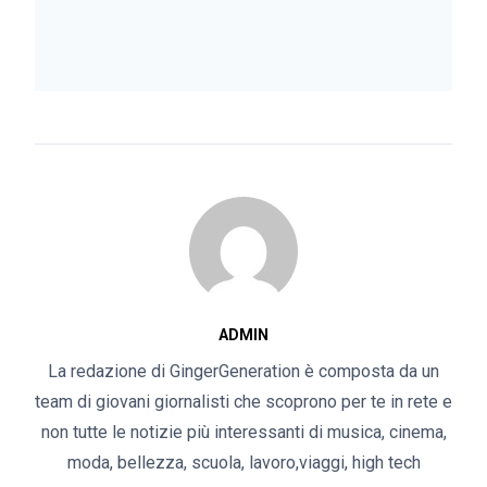
ADMIN
La redazione di GingerGeneration è composta da un
team di giovani giornalisti che scoprono per te in rete e
non tutte le notizie più interessanti di musica, cinema,
moda, bellezza, scuola, lavoro,viaggi, high tech