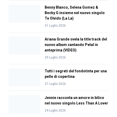
Benny Blanco, Selena Gomez &
Becky G insieme nel nuovo singolo
Te Olvido (La La)
31 Luglio 2026
Ariana Grande svela la title track del
nuovo album cantando Petal in
anteprima (VIDEO)
29 Luglio 2026
Tutti i segreti del fondotinta per una
pelle di copertina
27 Luglio 2026
Jennie racconta un amore in bilico
nel nuovo singolo Less Than A Lover
24 Luglio 2026