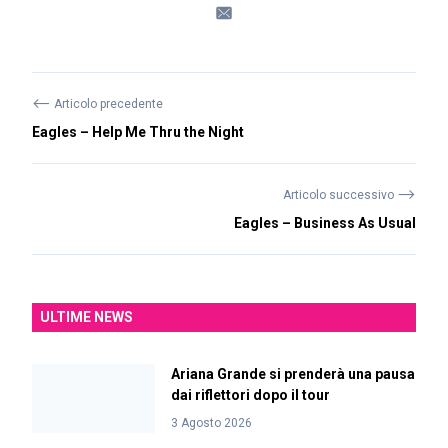
⟵
Articolo precedente
Eagles – Help Me Thru the Night
⟶
Articolo successivo
Eagles – Business As Usual
ULTIME NEWS
Ariana Grande si prenderà una pausa
dai riflettori dopo il tour
3 Agosto 2026