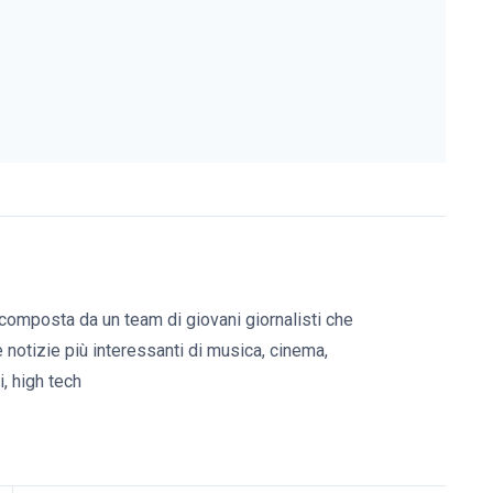
composta da un team di giovani giornalisti che
e notizie più interessanti di musica, cinema,
, high tech