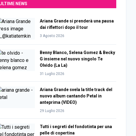
ULTIME NEWS
Ariana Grande si prenderà una pausa
dai riflettori dopo il tour
3 Agosto 2026
Benny Blanco, Selena Gomez & Becky
G insieme nel nuovo singolo Te
Olvido (La La)
31 Luglio 2026
Ariana Grande svela la title track del
nuovo album cantando Petal in
anteprima (VIDEO)
29 Luglio 2026
Tutti i segreti del fondotinta per una
pelle di copertina