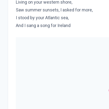
Living on your western shore,
Saw summer sunsets, I asked for more,
I stood by your Atlantic sea,
And I sang a song for Ireland