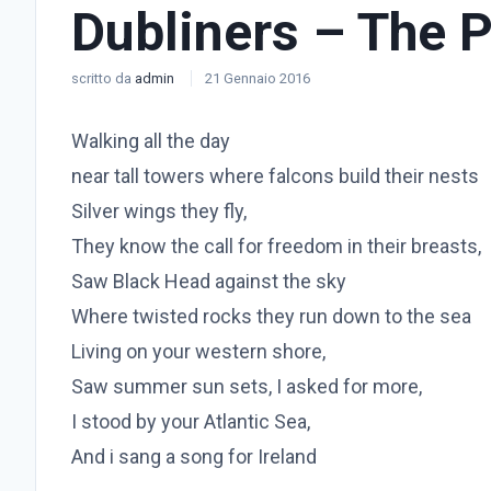
Dubliners – The 
scritto da
admin
21 Gennaio 2016
Walking all the day
near tall towers where falcons build their nests
Silver wings they fly,
They know the call for freedom in their breasts,
Saw Black Head against the sky
Where twisted rocks they run down to the sea
Living on your western shore,
Saw summer sun sets, I asked for more,
I stood by your Atlantic Sea,
And i sang a song for Ireland