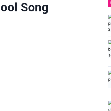
Pool Song