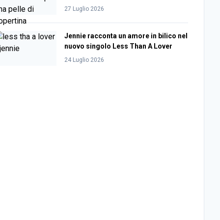
27 Luglio 2026
Jennie racconta un amore in bilico nel
nuovo singolo Less Than A Lover
24 Luglio 2026