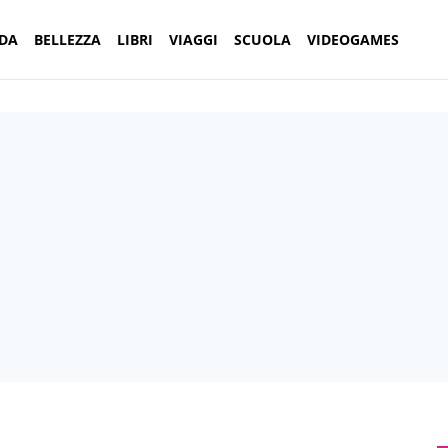
DA
BELLEZZA
LIBRI
VIAGGI
SCUOLA
VIDEOGAMES