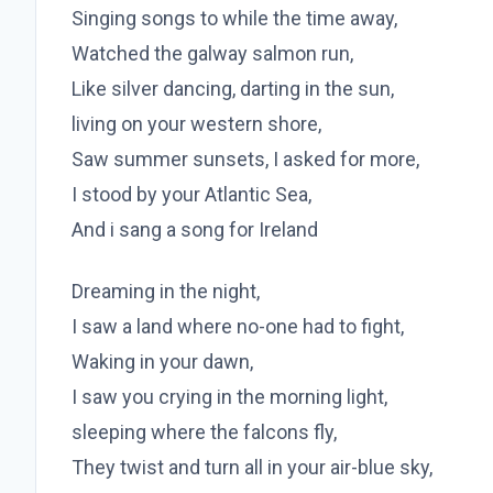
Singing songs to while the time away,
Watched the galway salmon run,
Like silver dancing, darting in the sun,
living on your western shore,
Saw summer sunsets, I asked for more,
I stood by your Atlantic Sea,
And i sang a song for Ireland
Dreaming in the night,
I saw a land where no-one had to fight,
Waking in your dawn,
I saw you crying in the morning light,
sleeping where the falcons fly,
They twist and turn all in your air-blue sky,