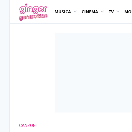
MUSICA
CINEMA
TV
MO
CANZONI