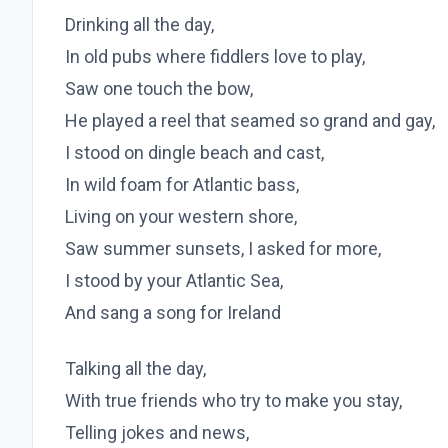
Drinking all the day,
In old pubs where fiddlers love to play,
Saw one touch the bow,
He played a reel that seamed so grand and gay,
I stood on dingle beach and cast,
In wild foam for Atlantic bass,
Living on your western shore,
Saw summer sunsets, I asked for more,
I stood by your Atlantic Sea,
And sang a song for Ireland
Talking all the day,
With true friends who try to make you stay,
Telling jokes and news,