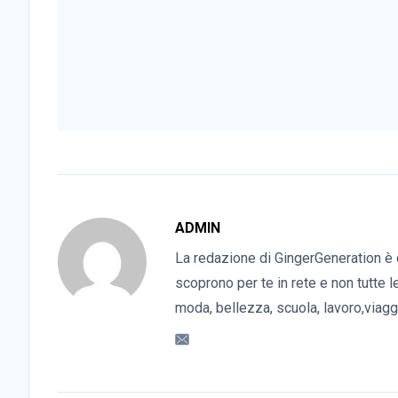
ADMIN
La redazione di GingerGeneration è 
scoprono per te in rete e non tutte l
moda, bellezza, scuola, lavoro,viaggi