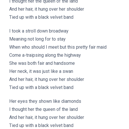
I thought her the queen of the land
And her hair, it hung over her shoulder
Tied up with a black velvet band
I took a stroll down broadway
Meaning not long for to stay
When who should I meet but this pretty fair maid
Come a-traipsing along the highway
She was both fair and handsome
Her neck, it was just like a swan
And her hair, it hung over her shoulder
Tied up with a black velvet band
Her eyes they shown like diamonds
I thought her the queen of the land
And her hair, it hung over her shoulder
Tied up with a black velvet band