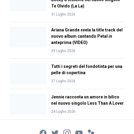
Te Olvido (La La)
31 Luglio 2026
Ariana Grande svela la title track del
nuovo album cantando Petal in
anteprima (VIDEO)
29 Luglio 2026
Tutti i segreti del fondotinta per una
pelle di copertina
27 Luglio 2026
Jennie racconta un amore in bilico
nel nuovo singolo Less Than A Lover
24 Luglio 2026