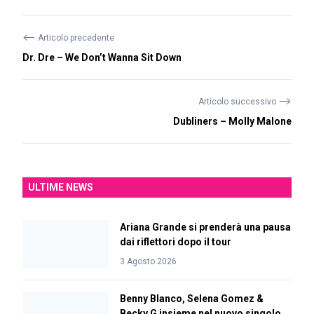
⟵
Articolo precedente
Dr. Dre – We Don’t Wanna Sit Down
⟶
Articolo successivo
Dubliners – Molly Malone
ULTIME NEWS
Ariana Grande si prenderà una pausa
dai riflettori dopo il tour
3 Agosto 2026
Benny Blanco, Selena Gomez &
Becky G insieme nel nuovo singolo