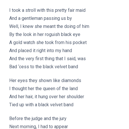
I took a stroll with this pretty fair maid
And a gentleman passing us by
Well, I knew she meant the doing of him
By the look in her roguish black eye
A gold watch she took from his pocket
And placed it right into my hand
And the very first thing that I said, was
Bad ‘cess to the black velvet band
Her eyes they shown like diamonds
I thought her the queen of the land
And her hair, it hung over her shoulder
Tied up with a black velvet band
Before the judge and the jury
Next morning, I had to appear