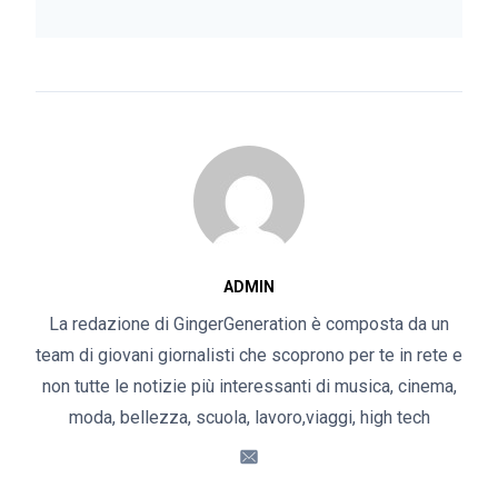
ADMIN
La redazione di GingerGeneration è composta da un
team di giovani giornalisti che scoprono per te in rete e
non tutte le notizie più interessanti di musica, cinema,
moda, bellezza, scuola, lavoro,viaggi, high tech