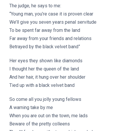
The judge, he says to me:
“Young man, you’re case it is proven clear
We’ll give you seven years penal servitude
To be spent far away from the land
Far away from your friends and relations
Betrayed by the black velvet band”
Her eyes they shown like diamonds
I thought her the queen of the land
And her hair, it hung over her shoulder
Tied up with a black velvet band
So come all you jolly young fellows
A warning take by me
When you are out on the town, me lads
Beware of the pretty colleens