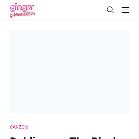
CANZONI