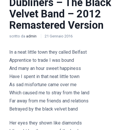
Dubliners – The Black
Velvet Band – 2012
Remastered Version
scritto da
admin
21 Gennaio 2016
In a neat little town they called Belfast
Apprentice to trade I was bound
And many an hour sweet happiness
Have I spent in that neat little town
As sad misfortune came over me
Which caused me to stray from the land
Far away from me friends and relations
Betrayed by the black velvet band
Her eyes they shown like diamonds