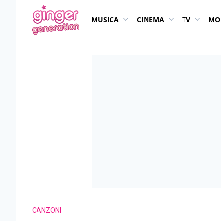
MUSICA
CINEMA
TV
MO
CANZONI