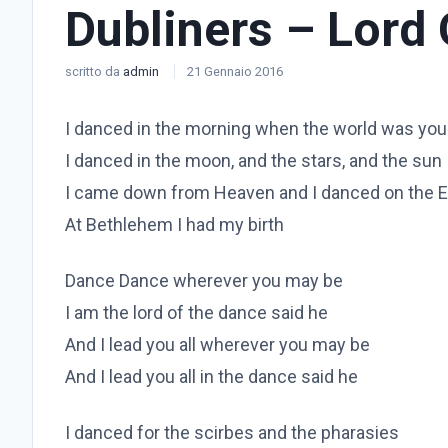
Dubliners – Lord
scritto da
admin
21 Gennaio 2016
I danced in the morning when the world was yo
I danced in the moon, and the stars, and the sun
I came down from Heaven and I danced on the E
At Bethlehem I had my birth
Dance Dance wherever you may be
I am the lord of the dance said he
And I lead you all wherever you may be
And I lead you all in the dance said he
I danced for the scirbes and the pharasies