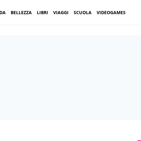
DA
BELLEZZA
LIBRI
VIAGGI
SCUOLA
VIDEOGAMES