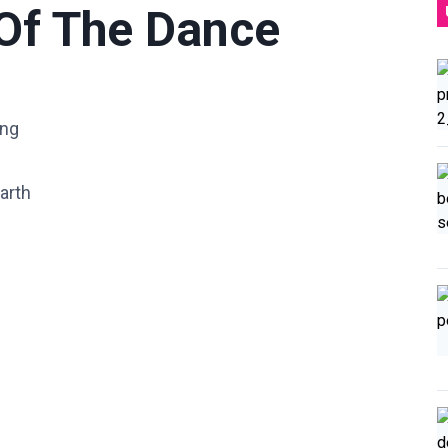
 Of The Dance
ung
arth