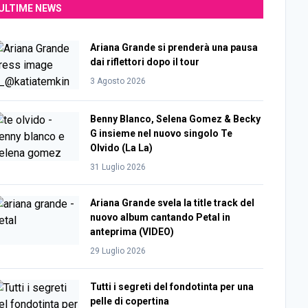
ULTIME NEWS
Ariana Grande si prenderà una pausa
dai riflettori dopo il tour
3 Agosto 2026
Benny Blanco, Selena Gomez & Becky
G insieme nel nuovo singolo Te
Olvido (La La)
31 Luglio 2026
Ariana Grande svela la title track del
nuovo album cantando Petal in
anteprima (VIDEO)
29 Luglio 2026
Tutti i segreti del fondotinta per una
pelle di copertina