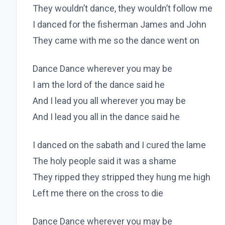
They wouldn’t dance, they wouldn’t follow me
I danced for the fisherman James and John
They came with me so the dance went on
Dance Dance wherever you may be
I am the lord of the dance said he
And I lead you all wherever you may be
And I lead you all in the dance said he
I danced on the sabath and I cured the lame
The holy people said it was a shame
They ripped they stripped they hung me high
Left me there on the cross to die
Dance Dance wherever you may be