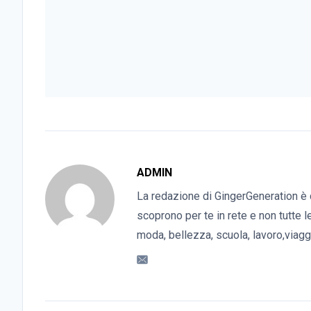
ADMIN
La redazione di GingerGeneration è 
scoprono per te in rete e non tutte l
moda, bellezza, scuola, lavoro,viaggi