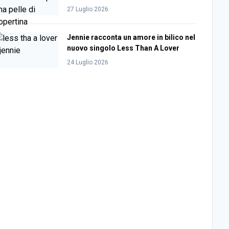
27 Luglio 2026
Jennie racconta un amore in bilico nel
nuovo singolo Less Than A Lover
24 Luglio 2026