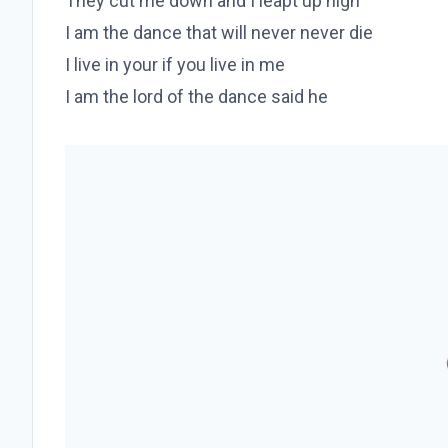
They cut me down and I leapt up high
I am the dance that will never never die
I live in your if you live in me
I am the lord of the dance said he