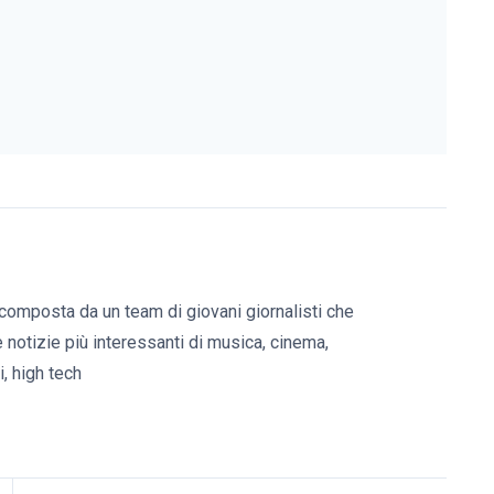
composta da un team di giovani giornalisti che
e notizie più interessanti di musica, cinema,
, high tech