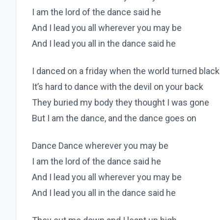
I am the lord of the dance said he
And I lead you all wherever you may be
And I lead you all in the dance said he
I danced on a friday when the world turned black
It’s hard to dance with the devil on your back
They buried my body they thought I was gone
But I am the dance, and the dance goes on
Dance Dance wherever you may be
I am the lord of the dance said he
And I lead you all wherever you may be
And I lead you all in the dance said he