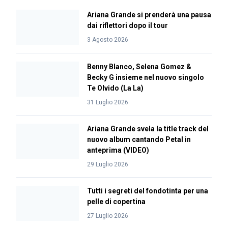
Ariana Grande si prenderà una pausa
dai riflettori dopo il tour
3 Agosto 2026
Benny Blanco, Selena Gomez &
Becky G insieme nel nuovo singolo
Te Olvido (La La)
31 Luglio 2026
Ariana Grande svela la title track del
nuovo album cantando Petal in
anteprima (VIDEO)
29 Luglio 2026
Tutti i segreti del fondotinta per una
pelle di copertina
27 Luglio 2026