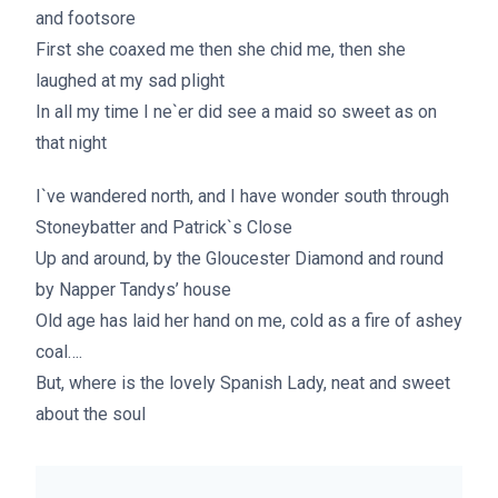
and footsore
First she coaxed me then she chid me, then she
laughed at my sad plight
In all my time I ne`er did see a maid so sweet as on
that night
I`ve wandered north, and I have wonder south through
Stoneybatter and Patrick`s Close
Up and around, by the Gloucester Diamond and round
by Napper Tandys’ house
Old age has laid her hand on me, cold as a fire of ashey
coal….
But, where is the lovely Spanish Lady, neat and sweet
about the soul