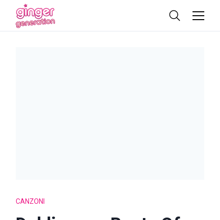
CANZONI