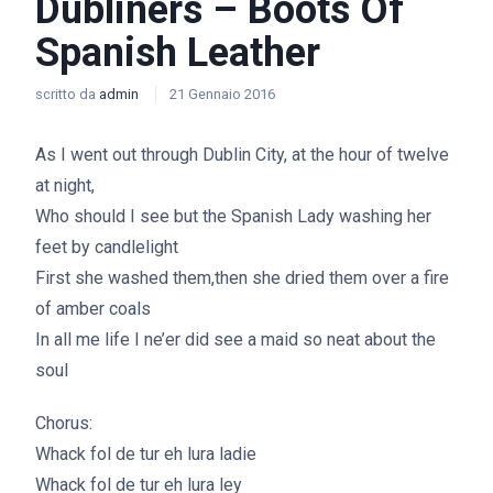
Dubliners – Boots Of
Spanish Leather
scritto da
admin
21 Gennaio 2016
As I went out through Dublin City, at the hour of twelve
at night,
Who should I see but the Spanish Lady washing her
feet by candlelight
First she washed them,then she dried them over a fire
of amber coals
In all me life I ne’er did see a maid so neat about the
soul
Chorus:
Whack fol de tur eh lura ladie
Whack fol de tur eh lura ley