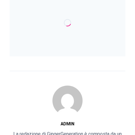
ADMIN
La redazione di GingerGeneration è composta da un