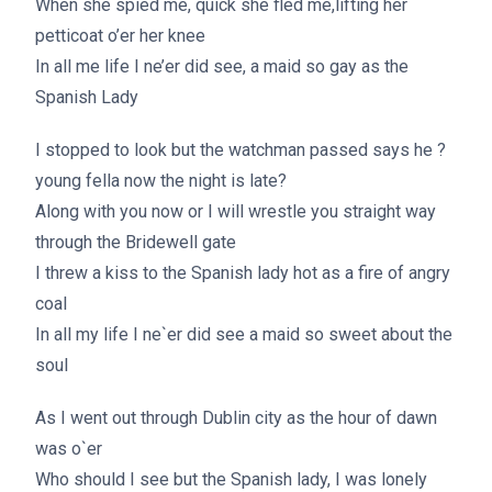
When she spied me, quick she fled me,lifting her
petticoat o’er her knee
In all me life I ne’er did see, a maid so gay as the
Spanish Lady
I stopped to look but the watchman passed says he ?
young fella now the night is late?
Along with you now or I will wrestle you straight way
through the Bridewell gate
I threw a kiss to the Spanish lady hot as a fire of angry
coal
In all my life I ne`er did see a maid so sweet about the
soul
As I went out through Dublin city as the hour of dawn
was o`er
Who should I see but the Spanish lady, I was lonely