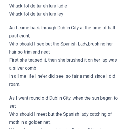
Whack fol de tur eh lura ladie
Whack fol de tur eh lura ley
As I came back through Dublin City at the time of half
past eight,
Who should I see but the Spanish Lady,brushing her
hair so trim and neat
First she teased it, then she brushed it on her lap was
a silver comb
In all me life I ne’er did see, so fair a maid since I did
roam.
As I went round old Dublin City, when the sun began to
set
Who should I meet but the Spanish lady catching of
moth in a golden net.