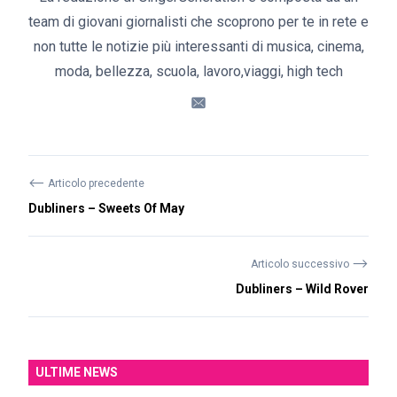
team di giovani giornalisti che scoprono per te in rete e
non tutte le notizie più interessanti di musica, cinema,
moda, bellezza, scuola, lavoro,viaggi, high tech
⟵
Articolo precedente
Dubliners – Sweets Of May
⟶
Articolo successivo
Dubliners – Wild Rover
ULTIME NEWS