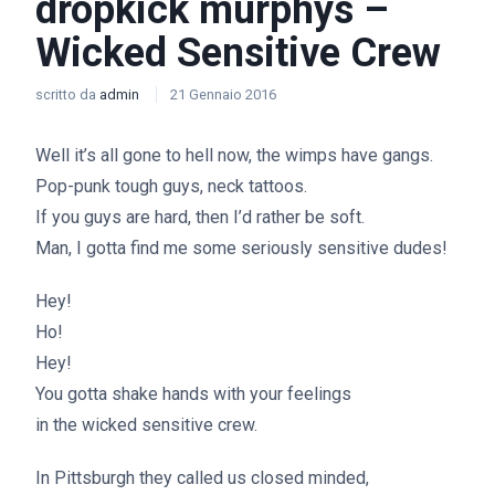
dropkick murphys –
Wicked Sensitive Crew
scritto da
admin
21 Gennaio 2016
Well it’s all gone to hell now, the wimps have gangs.
Pop-punk tough guys, neck tattoos.
If you guys are hard, then I’d rather be soft.
Man, I gotta find me some seriously sensitive dudes!
Hey!
Ho!
Hey!
You gotta shake hands with your feelings
in the wicked sensitive crew.
In Pittsburgh they called us closed minded,