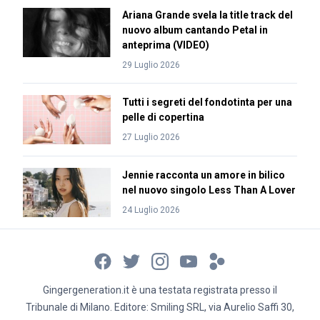
Ariana Grande svela la title track del
nuovo album cantando Petal in
anteprima (VIDEO)
29 Luglio 2026
Tutti i segreti del fondotinta per una
pelle di copertina
27 Luglio 2026
Jennie racconta un amore in bilico
nel nuovo singolo Less Than A Lover
24 Luglio 2026
Gingergeneration.it è una testata registrata presso il
Tribunale di Milano. Editore: Smiling SRL, via Aurelio Saffi 30,