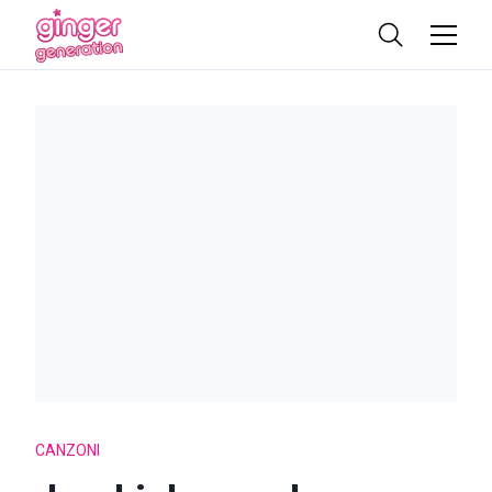
CANZONI