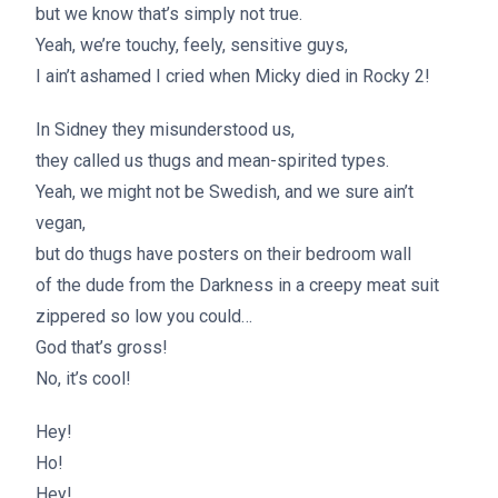
but we know that’s simply not true.
Yeah, we’re touchy, feely, sensitive guys,
I ain’t ashamed I cried when Micky died in Rocky 2!
In Sidney they misunderstood us,
they called us thugs and mean-spirited types.
Yeah, we might not be Swedish, and we sure ain’t
vegan,
but do thugs have posters on their bedroom wall
of the dude from the Darkness in a creepy meat suit
zippered so low you could…
God that’s gross!
No, it’s cool!
Hey!
Ho!
Hey!