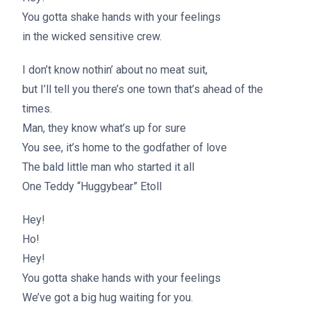
You gotta shake hands with your feelings
in the wicked sensitive crew.
I don’t know nothin’ about no meat suit,
but I’ll tell you there’s one town that’s ahead of the
times.
Man, they know what’s up for sure
You see, it’s home to the godfather of love
The bald little man who started it all
One Teddy “Huggybear” Etoll
Hey!
Ho!
Hey!
You gotta shake hands with your feelings
We’ve got a big hug waiting for you.