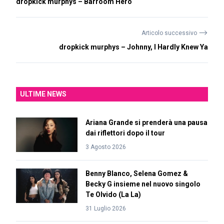
dropkick murphys – Barroom Hero
⟶
Articolo successivo
dropkick murphys – Johnny, I Hardly Knew Ya
ULTIME NEWS
Ariana Grande si prenderà una pausa
dai riflettori dopo il tour
3 Agosto 2026
Benny Blanco, Selena Gomez &
Becky G insieme nel nuovo singolo
Te Olvido (La La)
31 Luglio 2026