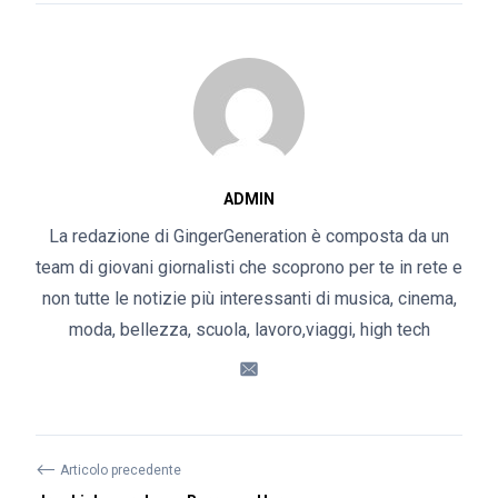
ADMIN
La redazione di GingerGeneration è composta da un
team di giovani giornalisti che scoprono per te in rete e
non tutte le notizie più interessanti di musica, cinema,
moda, bellezza, scuola, lavoro,viaggi, high tech
⟵
Articolo precedente