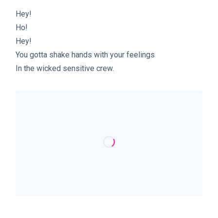
Hey!
Ho!
Hey!
You gotta shake hands with your feelings
In the wicked sensitive crew.