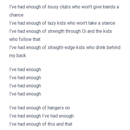
I’ve had enough of lousy clubs who won’t give bands a
chance
I’ve had enough of lazy kids who won’t take a stance
I’ve had enough of strength through Oi and the kids
who follow that
I’ve had enough of straight-edge kids who drink behind
my back
I’ve had enough
I’ve had enough
I’ve had enough
I’ve had enough
I’ve had enough of hangers on
I’ve had enough I’ve had enough
I’ve had enough of this and that