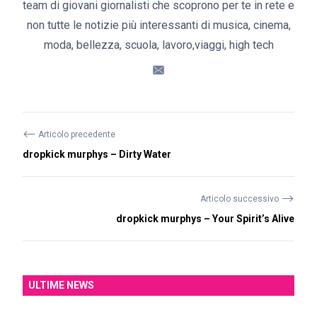
team di giovani giornalisti che scoprono per te in rete e
non tutte le notizie più interessanti di musica, cinema,
moda, bellezza, scuola, lavoro,viaggi, high tech
⟵
Articolo precedente
dropkick murphys – Dirty Water
⟶
Articolo successivo
dropkick murphys – Your Spirit’s Alive
ULTIME NEWS