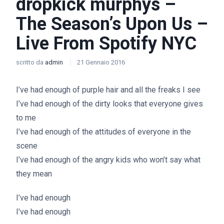
dropkick murphys –
The Season’s Upon Us –
Live From Spotify NYC
scritto da
admin
21 Gennaio 2016
I’ve had enough of purple hair and all the freaks I see
I’ve had enough of the dirty looks that everyone gives
to me
I’ve had enough of the attitudes of everyone in the
scene
I’ve had enough of the angry kids who won’t say what
they mean
I’ve had enough
I’ve had enough