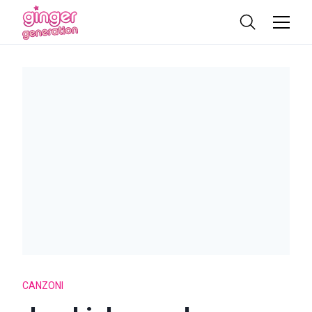
CANZONI