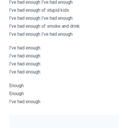
I’ve had enough I’ve had enough
I’ve had enough of stupid kids
I’ve had enough I’ve had enough
I’ve had enough of smoke and drink
I’ve had enough I’ve had enough
I’ve had enough
I’ve had enough
I’ve had enough
I’ve had enough
Enough
Enough
I’ve had enough