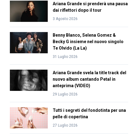
Ariana Grande si prenderà una pausa
dai riflettori dopo il tour
3 Agosto 2026
Benny Blanco, Selena Gomez &
Becky G insieme nel nuovo singolo
Te Olvido (La La)
31 Luglio 2026
Ariana Grande svela la title track del
nuovo album cantando Petal in
anteprima (VIDEO)
29 Luglio 2026
Tutti i segreti del fondotinta per una
pelle di copertina
27 Luglio 2026