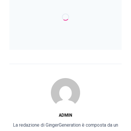
ADMIN
La redazione di GingerGeneration è composta da un