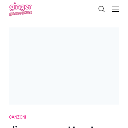
CANZONI