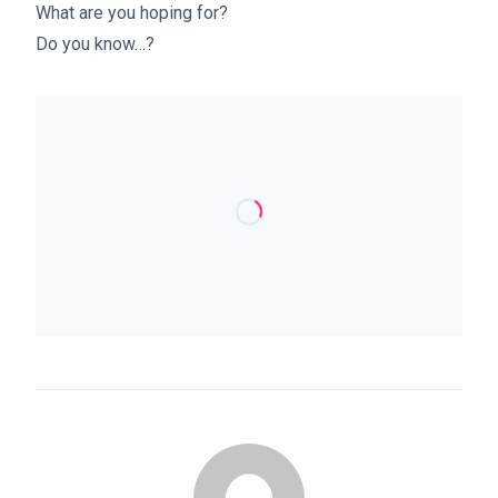
What are you hoping for?
Do you know…?