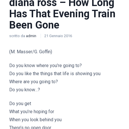
diana ross – How Long
Has That Evening Train
Been Gone
scritto da
admin
21 Gennaio 2016
(M. Masser/G. Goffin)
Do you know where you’re going to?
Do you like the things that life is showing you
Where are you going to?
Do you know…?
Do you get
What you’re hoping for
When you look behind you
There’s no open door