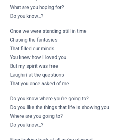
What are you hoping for?
Do you know…?
Once we were standing still in time
Chasing the fantasies
That filled our minds
You knew how I loved you
But my spirit was free
Laughin’ at the questions
That you once asked of me
Do you know where you’re going to?
Do you like the things that life is showing you
Where are you going to?
Do you know…?
Now looking back at all we’ve planned