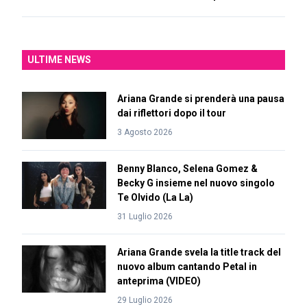
ULTIME NEWS
Ariana Grande si prenderà una pausa
dai riflettori dopo il tour
3 Agosto 2026
Benny Blanco, Selena Gomez &
Becky G insieme nel nuovo singolo
Te Olvido (La La)
31 Luglio 2026
Ariana Grande svela la title track del
nuovo album cantando Petal in
anteprima (VIDEO)
29 Luglio 2026