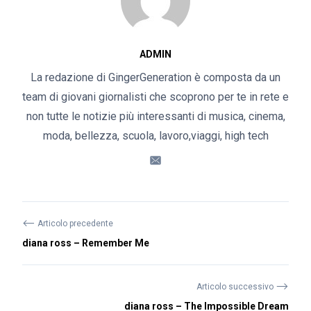
ADMIN
La redazione di GingerGeneration è composta da un
team di giovani giornalisti che scoprono per te in rete e
non tutte le notizie più interessanti di musica, cinema,
moda, bellezza, scuola, lavoro,viaggi, high tech
⟵
Articolo precedente
diana ross – Remember Me
⟶
Articolo successivo
diana ross – The Impossible Dream