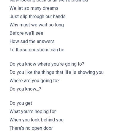
We let so many dreams
Just slip through our hands
Why must we wait so long
Before we’ll see
How sad the answers
To those questions can be
Do you know where you’re going to?
Do you like the things that life is showing you
Where are you going to?
Do you know…?
Do you get
What you’re hoping for
When you look behind you
There’s no open door