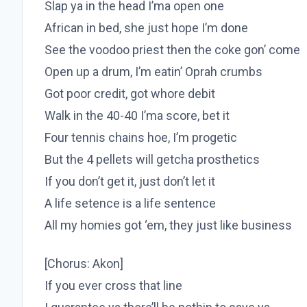
Slap ya in the head I’ma open one
African in bed, she just hope I’m done
See the voodoo priest then the coke gon’ come
Open up a drum, I’m eatin’ Oprah crumbs
Got poor credit, got whore debit
Walk in the 40-40 I’ma score, bet it
Four tennis chains hoe, I’m progetic
But the 4 pellets will getcha prosthetics
If you don’t get it, just don’t let it
A life setence is a life sentence
All my homies got ‘em, they just like business
[Chorus: Akon]
If you ever cross that line