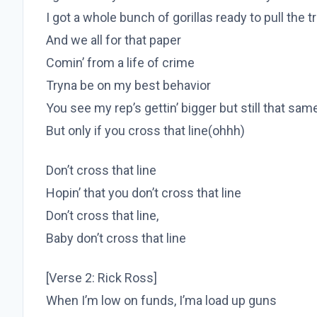
I got a whole bunch of gorillas ready to pull the t
And we all for that paper
Comin’ from a life of crime
Tryna be on my best behavior
You see my rep’s gettin’ bigger but still that sa
But only if you cross that line(ohhh)
Don’t cross that line
Hopin’ that you don’t cross that line
Don’t cross that line,
Baby don’t cross that line
[Verse 2: Rick Ross]
When I’m low on funds, I’ma load up guns