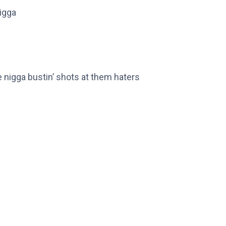
rigga
me nigga bustin’ shots at them haters