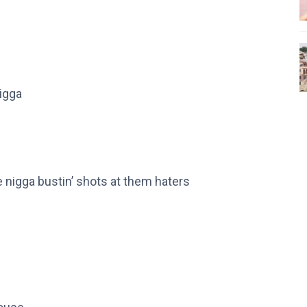
rigga
me nigga bustin’ shots at them haters