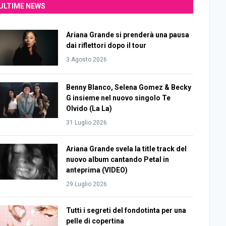
ULTIME NEWS
Ariana Grande si prenderà una pausa
dai riflettori dopo il tour
3 Agosto 2026
Benny Blanco, Selena Gomez & Becky
G insieme nel nuovo singolo Te
Olvido (La La)
31 Luglio 2026
Ariana Grande svela la title track del
nuovo album cantando Petal in
anteprima (VIDEO)
29 Luglio 2026
Tutti i segreti del fondotinta per una
pelle di copertina