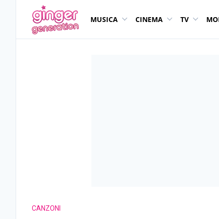
MUSICA
CINEMA
TV
MO
CANZONI