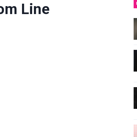
tom Line