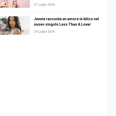
27 Luglio 2026
Jennie racconta un amore in bilico nel
nuovo singolo Less Than A Lover
24 Luglio 2026