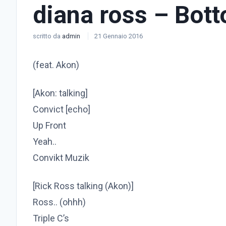
diana ross – Bot
scritto da
admin
21 Gennaio 2016
(feat. Akon)
[Akon: talking]
Convict [echo]
Up Front
Yeah..
Convikt Muzik
[Rick Ross talking (Akon)]
Ross.. (ohhh)
Triple C’s