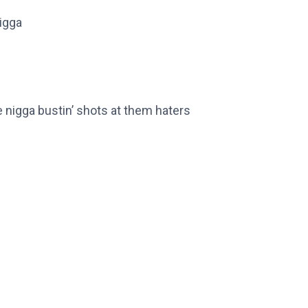
rigga
me nigga bustin’ shots at them haters