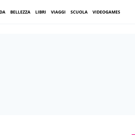
DA
BELLEZZA
LIBRI
VIAGGI
SCUOLA
VIDEOGAMES