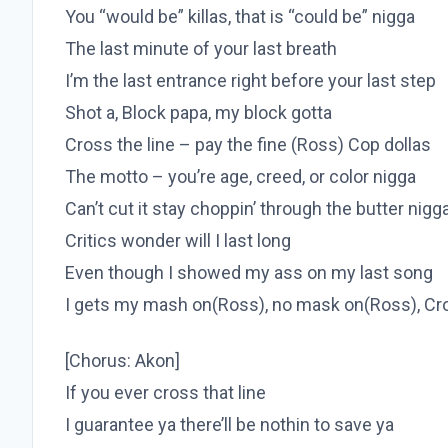
You “would be” killas, that is “could be” nigga
The last minute of your last breath
I’m the last entrance right before your last step
Shot a, Block papa, my block gotta
Cross the line – pay the fine (Ross) Cop dollas
The motto – you’re age, creed, or color nigga
Can’t cut it stay choppin’ through the butter nigg
Critics wonder will I last long
Even though I showed my ass on my last song
I gets my mash on(Ross), no mask on(Ross), Cros
[Chorus: Akon]
If you ever cross that line
I guarantee ya there’ll be nothin to save ya