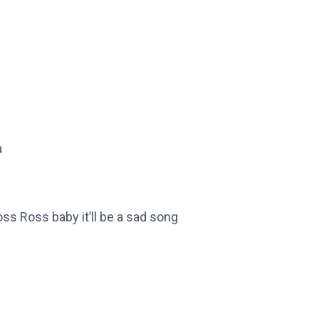
a
s Ross baby it’ll be a sad song