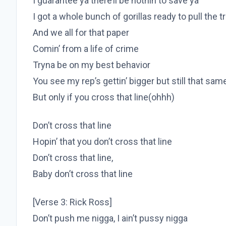
I guarantee ya there’ll be nothin to save ya
I got a whole bunch of gorillas ready to pull the t
And we all for that paper
Comin’ from a life of crime
Tryna be on my best behavior
You see my rep’s gettin’ bigger but still that sa
But only if you cross that line(ohhh)
Don’t cross that line
Hopin’ that you don’t cross that line
Don’t cross that line,
Baby don’t cross that line
[Verse 3: Rick Ross]
Don’t push me nigga, I ain’t pussy nigga