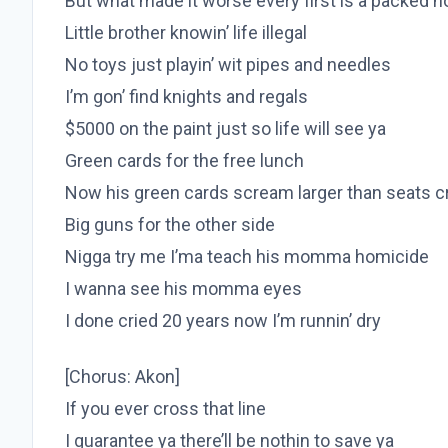
But what made it worse every first is a packed 
Little brother knowin’ life illegal
No toys just playin’ wit pipes and needles
I’m gon’ find knights and regals
$5000 on the paint just so life will see ya
Green cards for the free lunch
Now his green cards scream larger than seats c
Big guns for the other side
Nigga try me I’ma teach his momma homicide
I wanna see his momma eyes
I done cried 20 years now I’m runnin’ dry
[Chorus: Akon]
If you ever cross that line
I guarantee ya there’ll be nothin to save ya