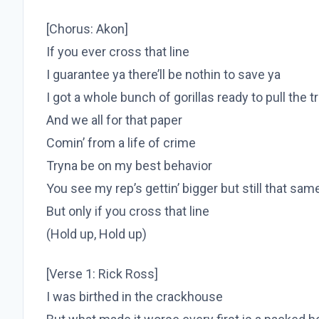
[Chorus: Akon]
If you ever cross that line
I guarantee ya there’ll be nothin to save ya
I got a whole bunch of gorillas ready to pull the t
And we all for that paper
Comin’ from a life of crime
Tryna be on my best behavior
You see my rep’s gettin’ bigger but still that sa
But only if you cross that line
(Hold up, Hold up)
[Verse 1: Rick Ross]
I was birthed in the crackhouse