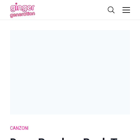
CANZONI