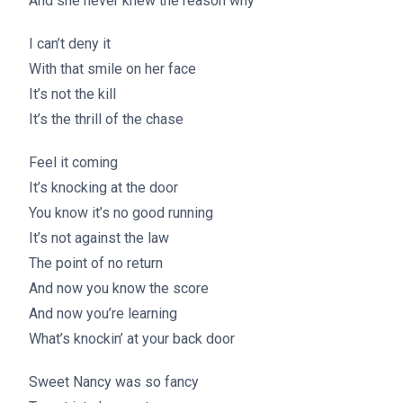
And she never knew the reason why
I can’t deny it
With that smile on her face
It’s not the kill
It’s the thrill of the chase
Feel it coming
It’s knocking at the door
You know it’s no good running
It’s not against the law
The point of no return
And now you know the score
And now you’re learning
What’s knockin’ at your back door
Sweet Nancy was so fancy