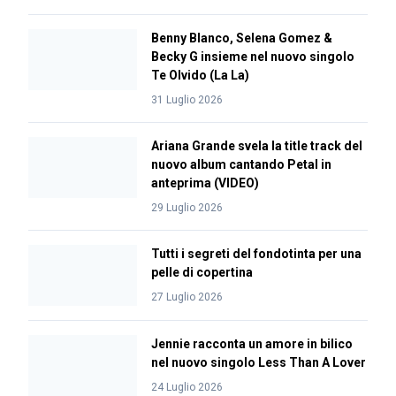
Benny Blanco, Selena Gomez &
Becky G insieme nel nuovo singolo
Te Olvido (La La)
31 Luglio 2026
Ariana Grande svela la title track del
nuovo album cantando Petal in
anteprima (VIDEO)
29 Luglio 2026
Tutti i segreti del fondotinta per una
pelle di copertina
27 Luglio 2026
Jennie racconta un amore in bilico
nel nuovo singolo Less Than A Lover
24 Luglio 2026