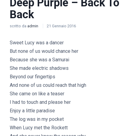
Deep Purple – Back To
Back
scritto da
admin
21 Gennaio 2016
Sweet Lucy was a dancer
But none of us would chance her
Because she was a Samurai
She made electric shadows
Beyond our fingertips
And none of us could reach that high
She came on like a teaser
I had to touch and please her
Enjoy a little paradise
The log was in my pocket
When Lucy met the Rockett