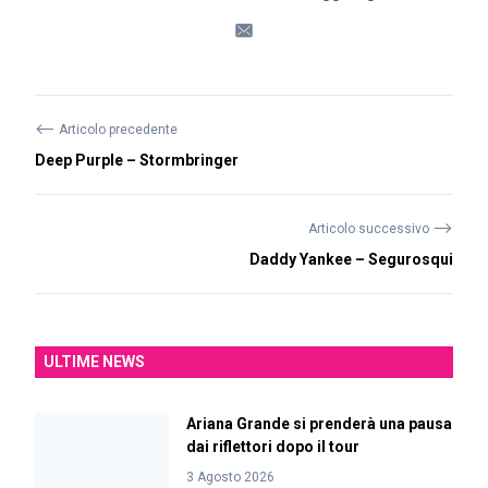
⟵
Articolo precedente
Deep Purple – Stormbringer
⟶
Articolo successivo
Daddy Yankee – Segurosqui
ULTIME NEWS
Ariana Grande si prenderà una pausa
dai riflettori dopo il tour
3 Agosto 2026