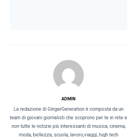
ADMIN
La redazione di GingerGeneration è composta da un
team di giovani giornalisti che scoprono per te in rete e
non tutte le notizie più interessanti di musica, cinema,
moda, bellezza, scuola, lavoro,viaggi, high tech