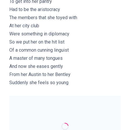
To get into her pantry
Had to be the aristocracy
The members that she toyed with
At her city club
Were something in diplomacy
So we put her on the hit list
Of a common cunning linguist
A master of many tongues
And now she eases gently
From her Austin to her Bentley
Suddenly she feels so young