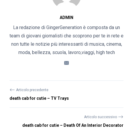
ADMIN
La redazione di GingerGeneration è composta da un
team di giovani giornalisti che scoprono per te in rete e
non tutte le notizie più interessanti di musica, cinema,
moda, bellezza, scuola, lavoro,viaggi, high tech
⟵
Articolo precedente
death cab for cutie – TV Trays
⟶
Articolo successivo
death cab for cutie – Death Of An Interior Decorator