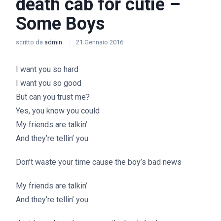
death cab for cutie –
Some Boys
scritto da
admin
21 Gennaio 2016
I want you so hard
I want you so good
But can you trust me?
Yes, you know you could
My friends are talkin’
And they’re tellin’ you
Don’t waste your time cause the boy’s bad news
My friends are talkin’
And they’re tellin’ you