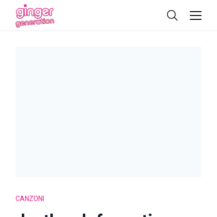
CANZONI