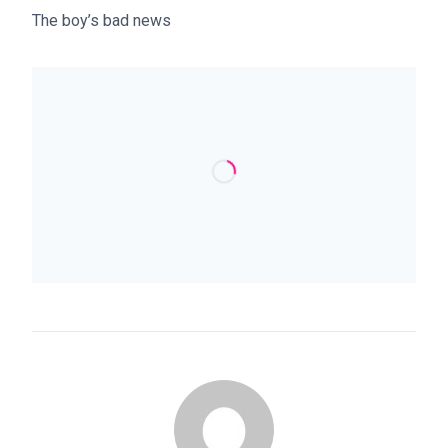
The boy’s bad news