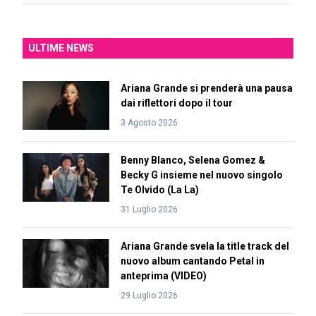
ULTIME NEWS
Ariana Grande si prenderà una pausa
dai riflettori dopo il tour
3 Agosto 2026
Benny Blanco, Selena Gomez &
Becky G insieme nel nuovo singolo
Te Olvido (La La)
31 Luglio 2026
Ariana Grande svela la title track del
nuovo album cantando Petal in
anteprima (VIDEO)
29 Luglio 2026