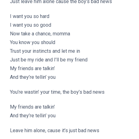
Just leave him alone cause the boy’s bad news
I want you so hard
I want you so good
Now take a chance, momma
You know you should
Trust your instincts and let me in
Just be my ride and I’ll be my friend
My friends are talkin’
And they’re tellin’ you
You’re wastin’ your time, the boy’s bad news
My friends are talkin’
And they’re tellin’ you
Leave him alone, cause it’s just bad news