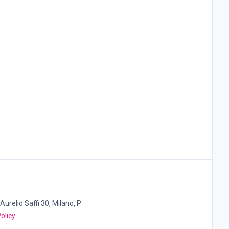
Aurelio Saffi 30, Milano, P.
olicy