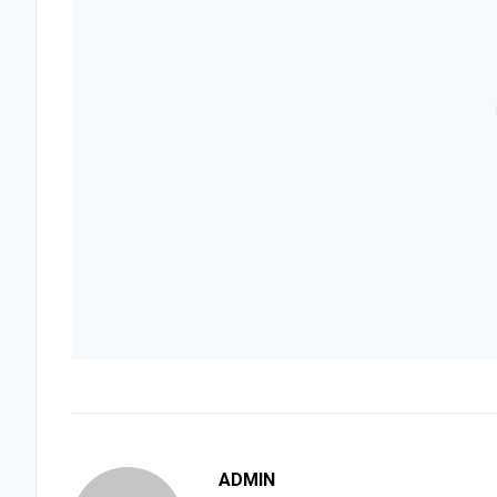
ADMIN