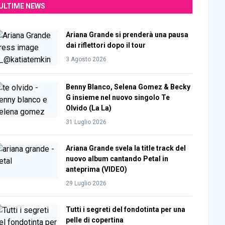
ULTIME NEWS
Ariana Grande si prenderà una pausa
dai riflettori dopo il tour
3 Agosto 2026
Benny Blanco, Selena Gomez & Becky
G insieme nel nuovo singolo Te
Olvido (La La)
31 Luglio 2026
Ariana Grande svela la title track del
nuovo album cantando Petal in
anteprima (VIDEO)
29 Luglio 2026
Tutti i segreti del fondotinta per una
pelle di copertina