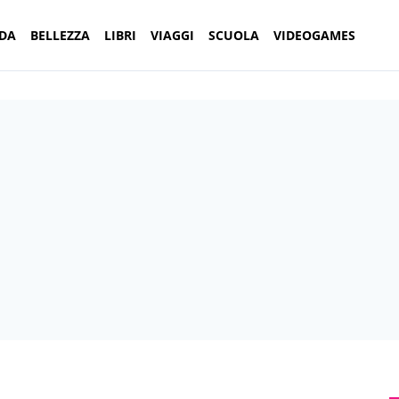
DA
BELLEZZA
LIBRI
VIAGGI
SCUOLA
VIDEOGAMES