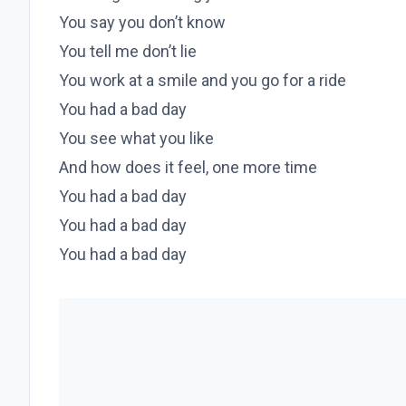
You say you don’t know
You tell me don’t lie
You work at a smile and you go for a ride
You had a bad day
You see what you like
And how does it feel, one more time
You had a bad day
You had a bad day
You had a bad day