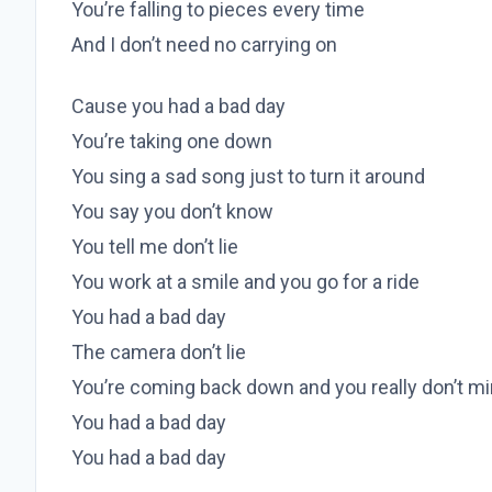
You’re falling to pieces every time
And I don’t need no carrying on
Cause you had a bad day
You’re taking one down
You sing a sad song just to turn it around
You say you don’t know
You tell me don’t lie
You work at a smile and you go for a ride
You had a bad day
The camera don’t lie
You’re coming back down and you really don’t m
You had a bad day
You had a bad day