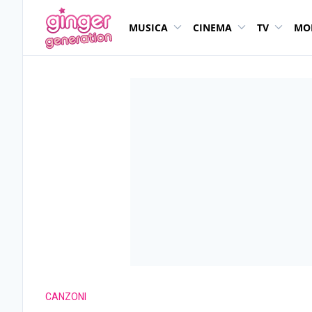
MUSICA
CINEMA
TV
MO
CANZONI