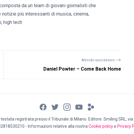
composta da un team di giovani giornalisti che
e notizie più interessanti di musica, cinema,
, high tech
⟶
Articolo successivo
Daniel Powter – Come Back Home
estata registrata presso il Tribunale di Milano. Editore: Smiling SRL, via 
02818530210 - Informazioni relative alla nostra
Cookie policy
e
Privacy P