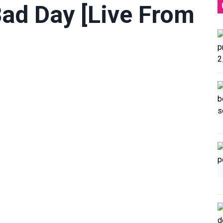
Bad Day [Live From