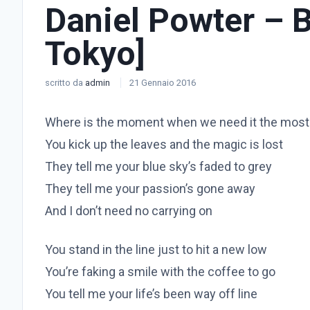
Daniel Powter – 
Tokyo]
scritto da
admin
21 Gennaio 2016
Where is the moment when we need it the most
You kick up the leaves and the magic is lost
They tell me your blue sky’s faded to grey
They tell me your passion’s gone away
And I don’t need no carrying on
You stand in the line just to hit a new low
You’re faking a smile with the coffee to go
You tell me your life’s been way off line