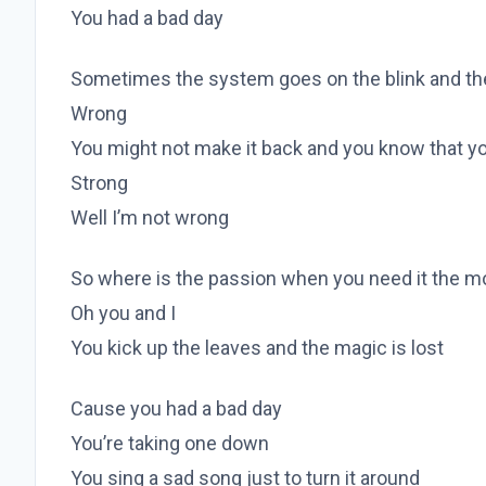
You had a bad day
Sometimes the system goes on the blink and the 
Wrong
You might not make it back and you know that yo
Strong
Well I’m not wrong
So where is the passion when you need it the m
Oh you and I
You kick up the leaves and the magic is lost
Cause you had a bad day
You’re taking one down
You sing a sad song just to turn it around