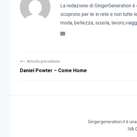
La redazione di GingerGeneration è 
scoprono per te in rete e non tutte l
moda, bellezza, scuola, lavoro,viaggi
⟵
Articolo precedente
Daniel Powter – Come Home
Gingergeneration.it è una t
IVA 