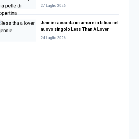
27 Luglio 2026
Jennie racconta un amore in bilico nel
nuovo singolo Less Than A Lover
24 Luglio 2026