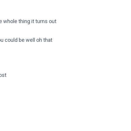
whole thing it turns out
u could be well oh that
ost