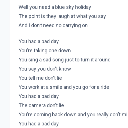
Well you need a blue sky holiday
The point is they laugh at what you say
And I don’t need no carrying on
You had a bad day
You’re taking one down
You sing a sad song just to turn it around
You say you don’t know
You tell me don’t lie
You work at a smile and you go for a ride
You had a bad day
The camera don’t lie
You’re coming back down and you really don’t m
You had a bad day