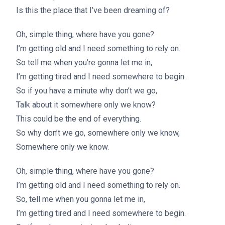
Is this the place that I’ve been dreaming of?
Oh, simple thing, where have you gone?
I’m getting old and I need something to rely on.
So tell me when you’re gonna let me in,
I’m getting tired and I need somewhere to begin.
So if you have a minute why don’t we go,
Talk about it somewhere only we know?
This could be the end of everything.
So why don’t we go, somewhere only we know,
Somewhere only we know.
Oh, simple thing, where have you gone?
I’m getting old and I need something to rely on.
So, tell me when you gonna let me in,
I’m getting tired and I need somewhere to begin.