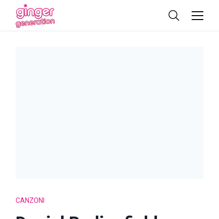
CANZONI