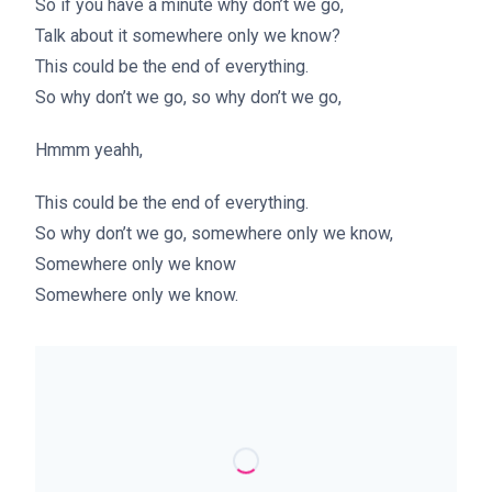
So if you have a minute why don’t we go,
Talk about it somewhere only we know?
This could be the end of everything.
So why don’t we go, so why don’t we go,
Hmmm yeahh,
This could be the end of everything.
So why don’t we go, somewhere only we know,
Somewhere only we know
Somewhere only we know.