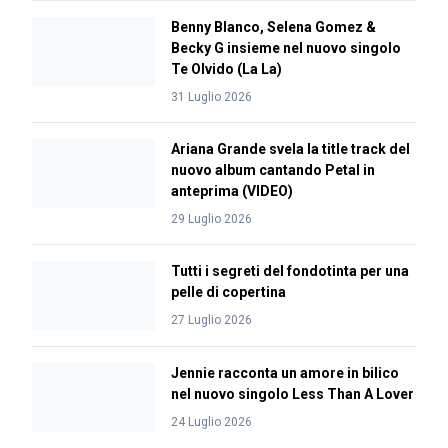
Benny Blanco, Selena Gomez &
Becky G insieme nel nuovo singolo
Te Olvido (La La)
31 Luglio 2026
Ariana Grande svela la title track del
nuovo album cantando Petal in
anteprima (VIDEO)
29 Luglio 2026
Tutti i segreti del fondotinta per una
pelle di copertina
27 Luglio 2026
Jennie racconta un amore in bilico
nel nuovo singolo Less Than A Lover
24 Luglio 2026