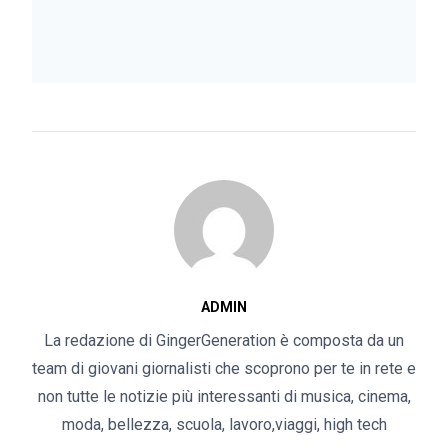
ADMIN
La redazione di GingerGeneration è composta da un
team di giovani giornalisti che scoprono per te in rete e
non tutte le notizie più interessanti di musica, cinema,
moda, bellezza, scuola, lavoro,viaggi, high tech