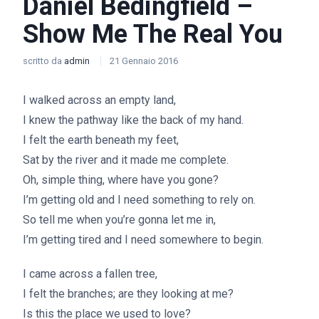
Daniel Bedingfield –
Show Me The Real You
scritto da
admin
21 Gennaio 2016
I walked across an empty land,
I knew the pathway like the back of my hand.
I felt the earth beneath my feet,
Sat by the river and it made me complete.
Oh, simple thing, where have you gone?
I’m getting old and I need something to rely on.
So tell me when you’re gonna let me in,
I’m getting tired and I need somewhere to begin.
I came across a fallen tree,
I felt the branches; are they looking at me?
Is this the place we used to love?