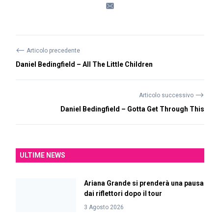
⟵
Articolo precedente
Daniel Bedingfield – All The Little Children
⟶
Articolo successivo
Daniel Bedingfield – Gotta Get Through This
ULTIME NEWS
Ariana Grande si prenderà una pausa
dai riflettori dopo il tour
3 Agosto 2026