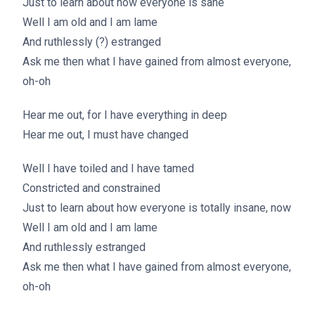
Just to learn about how everyone is sane
Well I am old and I am lame
And ruthlessly (?) estranged
Ask me then what I have gained from almost everyone,
oh-oh
Hear me out, for I have everything in deep
Hear me out, I must have changed
Well I have toiled and I have tamed
Constricted and constrained
Just to learn about how everyone is totally insane, now
Well I am old and I am lame
And ruthlessly estranged
Ask me then what I have gained from almost everyone,
oh-oh