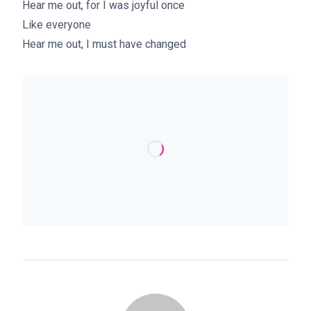
Hear me out, for I was joyful once
Like everyone
Hear me out, I must have changed