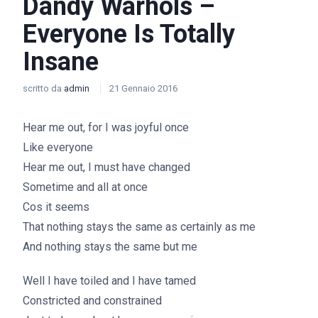
Dandy Warhols –
Everyone Is Totally
Insane
scritto da
admin
21 Gennaio 2016
Hear me out, for I was joyful once
Like everyone
Hear me out, I must have changed
Sometime and all at once
Cos it seems
That nothing stays the same as certainly as me
And nothing stays the same but me
Well I have toiled and I have tamed
Constricted and constrained