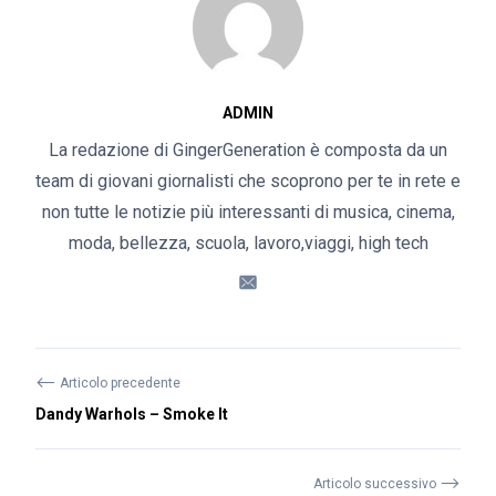
ADMIN
La redazione di GingerGeneration è composta da un
team di giovani giornalisti che scoprono per te in rete e
non tutte le notizie più interessanti di musica, cinema,
moda, bellezza, scuola, lavoro,viaggi, high tech
⟵
Articolo precedente
Dandy Warhols – Smoke It
⟶
Articolo successivo