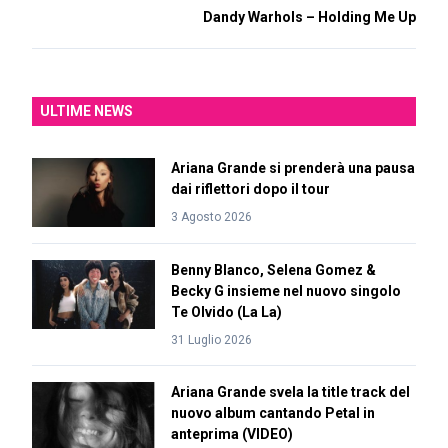
Dandy Warhols – Holding Me Up
ULTIME NEWS
Ariana Grande si prenderà una pausa
dai riflettori dopo il tour
3 Agosto 2026
Benny Blanco, Selena Gomez &
Becky G insieme nel nuovo singolo
Te Olvido (La La)
31 Luglio 2026
Ariana Grande svela la title track del
nuovo album cantando Petal in
anteprima (VIDEO)