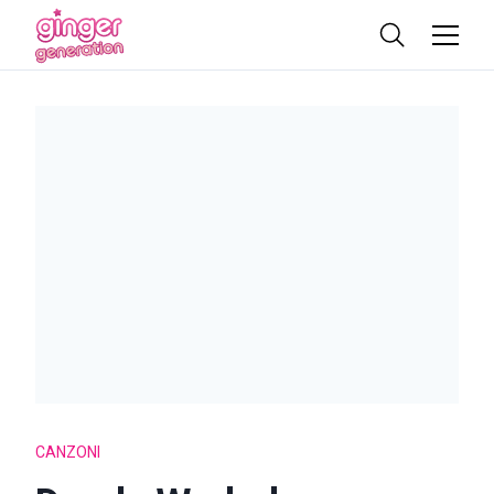
CANZONI