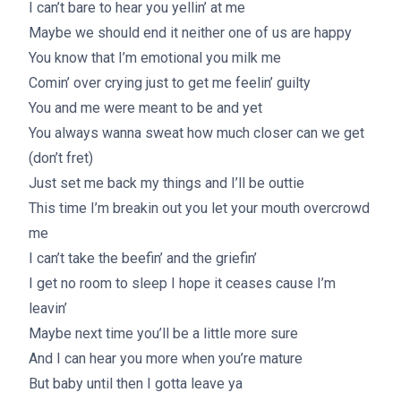
I can’t bare to hear you yellin’ at me
Maybe we should end it neither one of us are happy
You know that I’m emotional you milk me
Comin’ over crying just to get me feelin’ guilty
You and me were meant to be and yet
You always wanna sweat how much closer can we get
(don’t fret)
Just set me back my things and I’ll be outtie
This time I’m breakin out you let your mouth overcrowd
me
I can’t take the beefin’ and the griefin’
I get no room to sleep I hope it ceases cause I’m
leavin’
Maybe next time you’ll be a little more sure
And I can hear you more when you’re mature
But baby until then I gotta leave ya