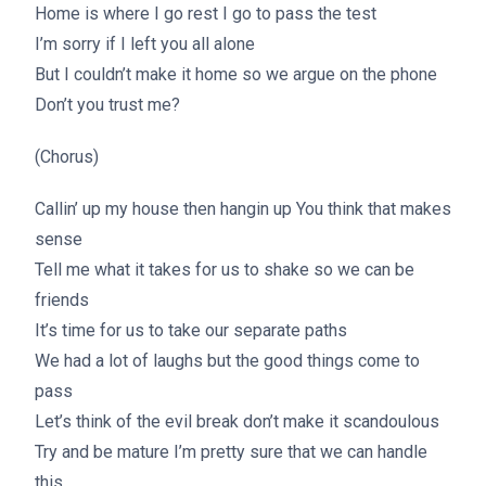
Home is where I go rest I go to pass the test
I’m sorry if I left you all alone
But I couldn’t make it home so we argue on the phone
Don’t you trust me?
(Chorus)
Callin’ up my house then hangin up You think that makes
sense
Tell me what it takes for us to shake so we can be
friends
It’s time for us to take our separate paths
We had a lot of laughs but the good things come to
pass
Let’s think of the evil break don’t make it scandoulous
Try and be mature I’m pretty sure that we can handle
this