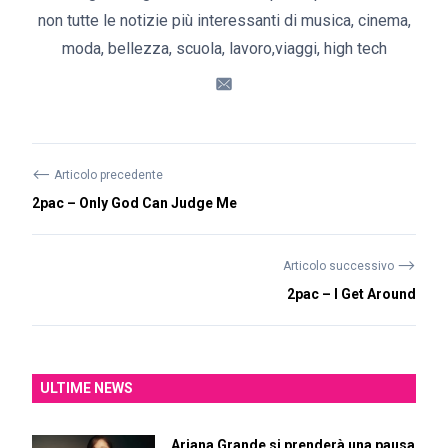
non tutte le notizie più interessanti di musica, cinema,
moda, bellezza, scuola, lavoro,viaggi, high tech
⟵
Articolo precedente
2pac – Only God Can Judge Me
⟶
Articolo successivo
2pac – I Get Around
ULTIME NEWS
Ariana Grande si prenderà una pausa