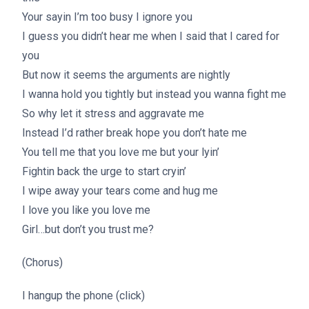
Your sayin I’m too busy I ignore you
I guess you didn’t hear me when I said that I cared for
you
But now it seems the arguments are nightly
I wanna hold you tightly but instead you wanna fight me
So why let it stress and aggravate me
Instead I’d rather break hope you don’t hate me
You tell me that you love me but your lyin’
Fightin back the urge to start cryin’
I wipe away your tears come and hug me
I love you like you love me
Girl…but don’t you trust me?
(Chorus)
I hangup the phone (click)