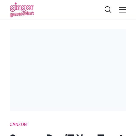
CANZONI