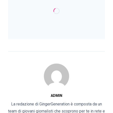
ADMIN
La redazione di GingerGeneration è composta da un
team di giovani giornalisti che scoprono per te in rete e