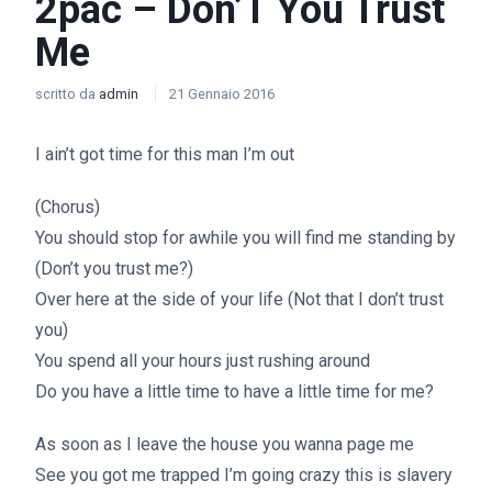
2pac – Don’T You Trust
Me
scritto da
admin
21 Gennaio 2016
I ain’t got time for this man I’m out
(Chorus)
You should stop for awhile you will find me standing by
(Don’t you trust me?)
Over here at the side of your life (Not that I don’t trust
you)
You spend all your hours just rushing around
Do you have a little time to have a little time for me?
As soon as I leave the house you wanna page me
See you got me trapped I’m going crazy this is slavery