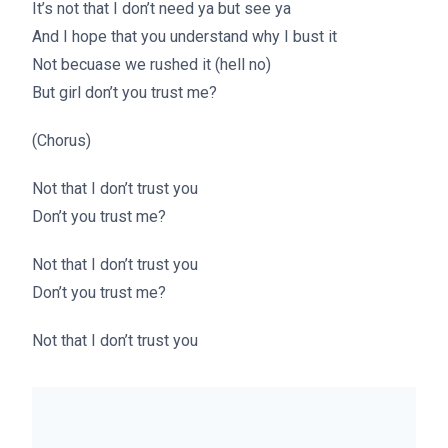
It’s not that I don’t need ya but see ya
And I hope that you understand why I bust it
Not becuase we rushed it (hell no)
But girl don’t you trust me?
(Chorus)
Not that I don’t trust you
Don’t you trust me?
Not that I don’t trust you
Don’t you trust me?
Not that I don’t trust you