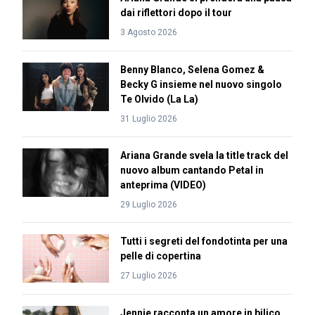
dai riflettori dopo il tour
3 Agosto 2026
Benny Blanco, Selena Gomez &
Becky G insieme nel nuovo singolo
Te Olvido (La La)
31 Luglio 2026
Ariana Grande svela la title track del
nuovo album cantando Petal in
anteprima (VIDEO)
29 Luglio 2026
Tutti i segreti del fondotinta per una
pelle di copertina
27 Luglio 2026
Jennie racconta un amore in bilico