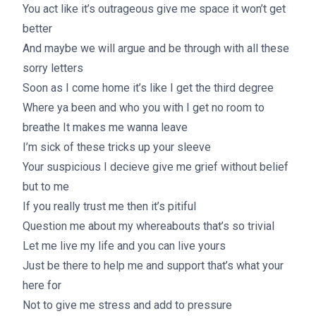
You act like it’s outrageous give me space it won’t get
better
And maybe we will argue and be through with all these
sorry letters
Soon as I come home it’s like I get the third degree
Where ya been and who you with I get no room to
breathe It makes me wanna leave
I’m sick of these tricks up your sleeve
Your suspicious I decieve give me grief without belief
but to me
If you really trust me then it’s pitiful
Question me about my whereabouts that’s so trivial
Let me live my life and you can live yours
Just be there to help me and support that’s what your
here for
Not to give me stress and add to pressure