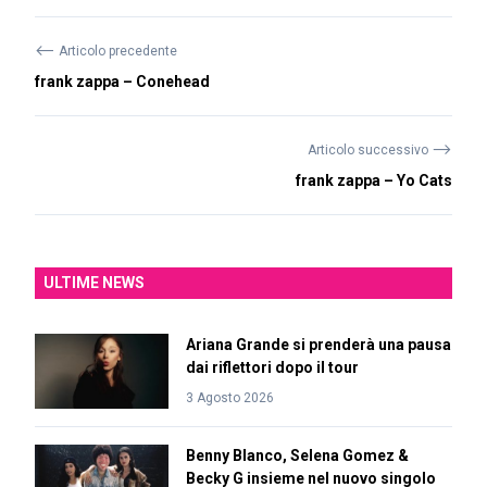
⟵
Articolo precedente
frank zappa – Conehead
⟶
Articolo successivo
frank zappa – Yo Cats
ULTIME NEWS
Ariana Grande si prenderà una pausa
dai riflettori dopo il tour
3 Agosto 2026
Benny Blanco, Selena Gomez &
Becky G insieme nel nuovo singolo