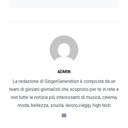
ADMIN
La redazione di GingerGeneration è composta da un
team di giovani giornalisti che scoprono per te in rete e
non tutte le notizie più interessanti di musica, cinema,
moda, bellezza, scuola, lavoro,viaggi, high tech