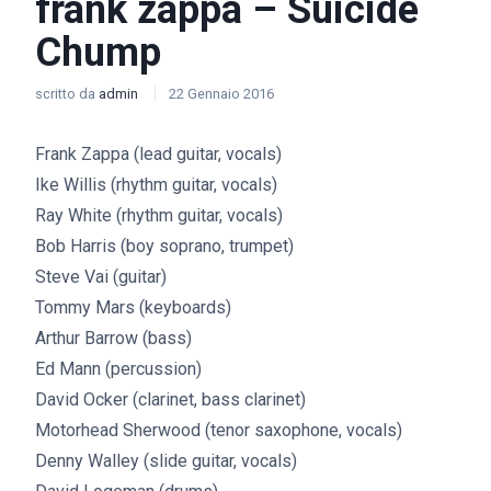
frank zappa – Suicide
Chump
scritto da
admin
22 Gennaio 2016
Frank Zappa (lead guitar, vocals)
Ike Willis (rhythm guitar, vocals)
Ray White (rhythm guitar, vocals)
Bob Harris (boy soprano, trumpet)
Steve Vai (guitar)
Tommy Mars (keyboards)
Arthur Barrow (bass)
Ed Mann (percussion)
David Ocker (clarinet, bass clarinet)
Motorhead Sherwood (tenor saxophone, vocals)
Denny Walley (slide guitar, vocals)