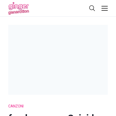
CANZONI