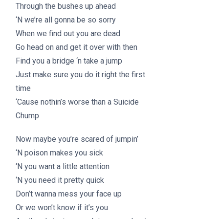
Through the bushes up ahead
‘N we’re all gonna be so sorry
When we find out you are dead
Go head on and get it over with then
Find you a bridge ‘n take a jump
Just make sure you do it right the first
time
‘Cause nothin’s worse than a Suicide
Chump
Now maybe you’re scared of jumpin’
‘N poison makes you sick
‘N you want a little attention
‘N you need it pretty quick
Don’t wanna mess your face up
Or we won’t know if it’s you