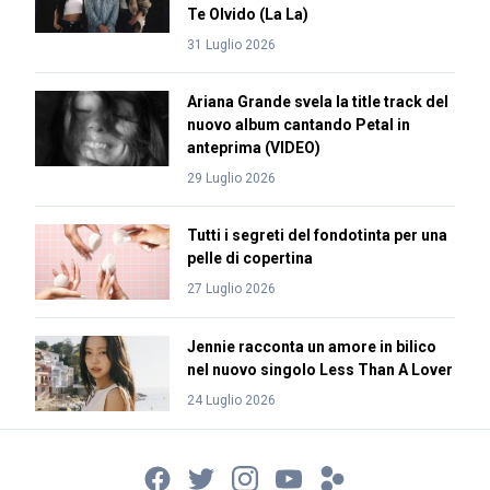
Te Olvido (La La)
31 Luglio 2026
Ariana Grande svela la title track del
nuovo album cantando Petal in
anteprima (VIDEO)
29 Luglio 2026
Tutti i segreti del fondotinta per una
pelle di copertina
27 Luglio 2026
Jennie racconta un amore in bilico
nel nuovo singolo Less Than A Lover
24 Luglio 2026