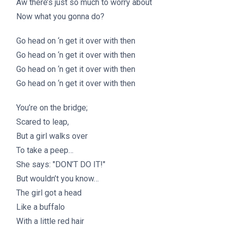
Aw there’s just so much to worry about
Now what you gonna do?
Go head on ‘n get it over with then
Go head on ‘n get it over with then
Go head on ‘n get it over with then
Go head on ‘n get it over with then
You’re on the bridge;
Scared to leap,
But a girl walks over
To take a peep…
She says: "DON’T DO IT!"
But wouldn’t you know…
The girl got a head
Like a buffalo
With a little red hair