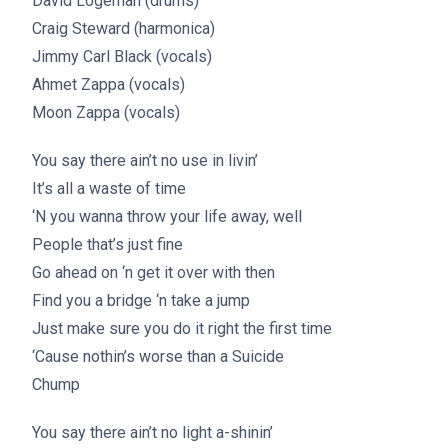
David Logeman (drums)
Craig Steward (harmonica)
Jimmy Carl Black (vocals)
Ahmet Zappa (vocals)
Moon Zappa (vocals)
You say there ain’t no use in livin’
It’s all a waste of time
‘N you wanna throw your life away, well
People that’s just fine
Go ahead on ‘n get it over with then
Find you a bridge ‘n take a jump
Just make sure you do it right the first time
‘Cause nothin’s worse than a Suicide
Chump
You say there ain’t no light a-shinin’