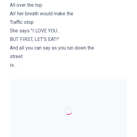
All over the top
An’ her breath would make the
Traffic stop
She says "I LOVE YOU…
BUT FIRST, LET’S EAT!"
And all you can say as you run down the
street
is…