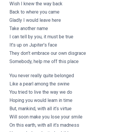
Wish I knew the way back
Back to where you came
Gladly I would leave here
Take another name
I can tell by you, it must be true
It’s up on Jupiter’s face
They don’t embrace our own disgrace
Somebody, help me off this place
You never really quite belonged
Like a pearl among the swine
You tried to live the way we do
Hoping you would learn in time
But, mankind, with all it’s virtue
Will soon make you lose your smile
On this earth, with all it’s madness