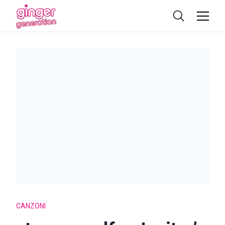
CANZONI