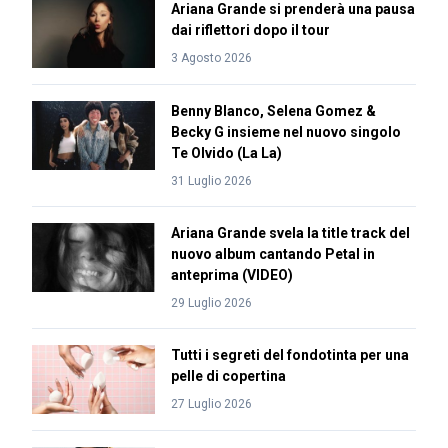
Ariana Grande si prenderà una pausa
dai riflettori dopo il tour
3 Agosto 2026
Benny Blanco, Selena Gomez &
Becky G insieme nel nuovo singolo
Te Olvido (La La)
31 Luglio 2026
Ariana Grande svela la title track del
nuovo album cantando Petal in
anteprima (VIDEO)
29 Luglio 2026
Tutti i segreti del fondotinta per una
pelle di copertina
27 Luglio 2026