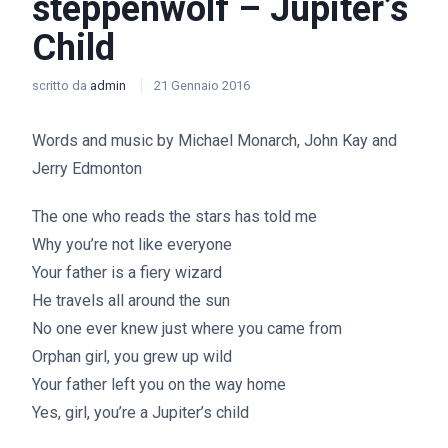
steppenwolf – Jupiter’s
Child
scritto da
admin
21 Gennaio 2016
Words and music by Michael Monarch, John Kay and
Jerry Edmonton
The one who reads the stars has told me
Why you’re not like everyone
Your father is a fiery wizard
He travels all around the sun
No one ever knew just where you came from
Orphan girl, you grew up wild
Your father left you on the way home
Yes, girl, you’re a Jupiter’s child