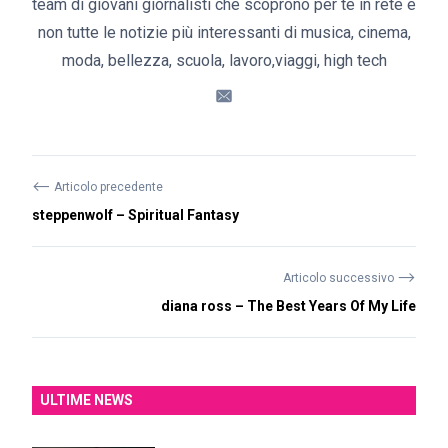
team di giovani giornalisti che scoprono per te in rete e
non tutte le notizie più interessanti di musica, cinema,
moda, bellezza, scuola, lavoro,viaggi, high tech
⟵
Articolo precedente
steppenwolf – Spiritual Fantasy
⟶
Articolo successivo
diana ross – The Best Years Of My Life
ULTIME NEWS