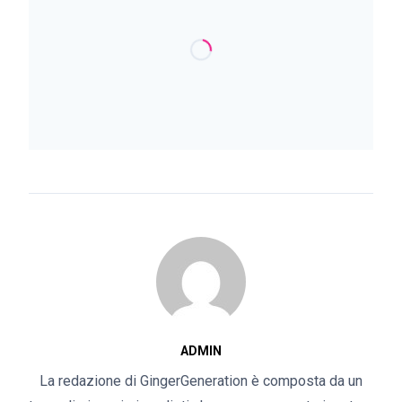
ADMIN
La redazione di GingerGeneration è composta da un