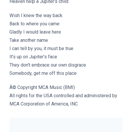
Heaven help a Jupiter’s child
Wish I knew the way back
Back to where you came
Gladly I would leave here
Take another name
I can tell by you, it must be true
It’s up on Jupiter’s face
They don’t embrace our own disgrace
Somebody, get me off this place
Â© Copyright MCA Music (BMI)
All rights for the USA controlled and administered by
MCA Corporation of America, INC