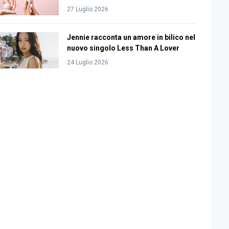
27 Luglio 2026
Jennie racconta un amore in bilico nel
nuovo singolo Less Than A Lover
24 Luglio 2026