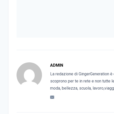
ADMIN
La redazione di GingerGeneration è 
scoprono per te in rete e non tutte l
moda, bellezza, scuola, lavoro,viaggi