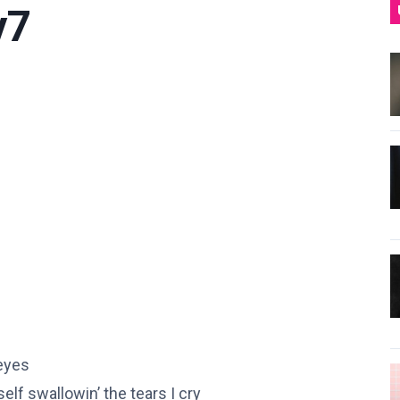
y7
 eyes
elf swallowin’ the tears I cry