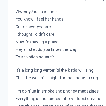
7twenty7 is up in the air
You know I feel her hands
On me everywhere
I thought I didn’t care
Now I’m saying a prayer
Hey mister, do you know the way
To salvation square?
It’s a long long winter ‘til the birds will sing
Oh I’ll be waitin’ all night for the phone to ring
I’m goin’ up in smoke and phoney magazines
Everything is just pieces of my stupid dreams