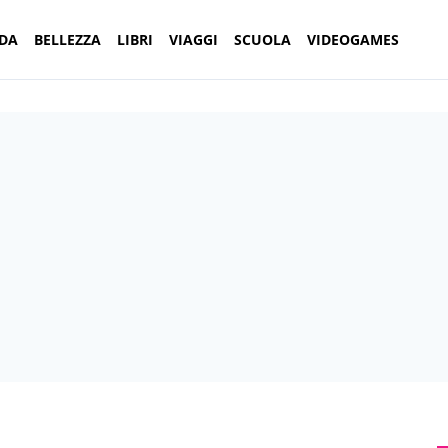
DA
BELLEZZA
LIBRI
VIAGGI
SCUOLA
VIDEOGAMES