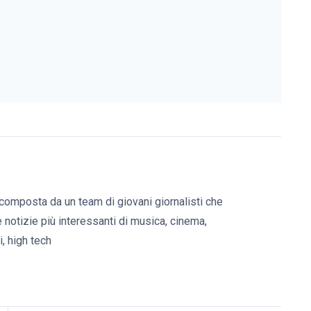
composta da un team di giovani giornalisti che
e notizie più interessanti di musica, cinema,
, high tech