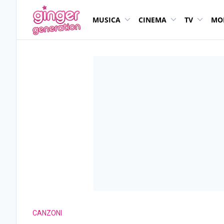
MUSICA
CINEMA
TV
MO
CANZONI