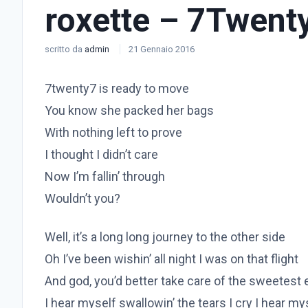
roxette – 7Twent
scritto da
admin
21 Gennaio 2016
7twenty7 is ready to move
You know she packed her bags
With nothing left to prove
I thought I didn’t care
Now I’m fallin’ through
Wouldn’t you?
Well, it’s a long long journey to the other side
Oh I’ve been wishin’ all night I was on that flight
And god, you’d better take care of the sweetest
I hear myself swallowin’ the tears I cry I hear mys