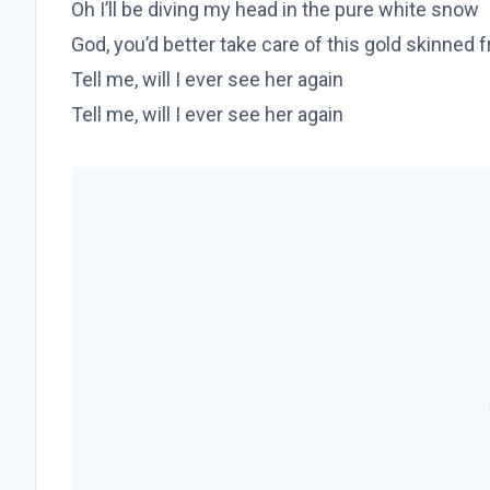
Oh I’ll be diving my head in the pure white snow
God, you’d better take care of this gold skinned f
Tell me, will I ever see her again
Tell me, will I ever see her again