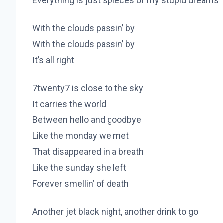
Everything is just spieces of my stupid dreams
With the clouds passin’ by
With the clouds passin’ by
It’s all right
7twenty7 is close to the sky
It carries the world
Between hello and goodbye
Like the monday we met
That disappeared in a breath
Like the sunday she left
Forever smellin’ of death
Another jet black night, another drink to go