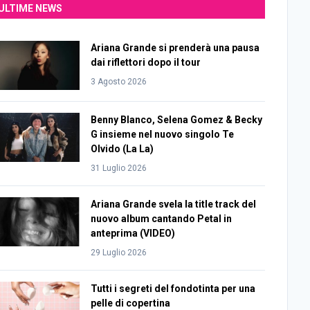
ULTIME NEWS
Ariana Grande si prenderà una pausa
dai riflettori dopo il tour
3 Agosto 2026
Benny Blanco, Selena Gomez & Becky
G insieme nel nuovo singolo Te
Olvido (La La)
31 Luglio 2026
Ariana Grande svela la title track del
nuovo album cantando Petal in
anteprima (VIDEO)
29 Luglio 2026
Tutti i segreti del fondotinta per una
pelle di copertina