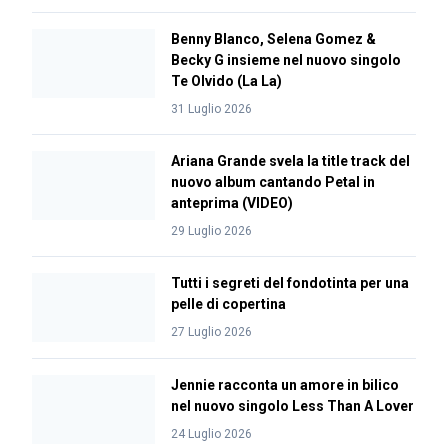
Benny Blanco, Selena Gomez &
Becky G insieme nel nuovo singolo
Te Olvido (La La)
31 Luglio 2026
Ariana Grande svela la title track del
nuovo album cantando Petal in
anteprima (VIDEO)
29 Luglio 2026
Tutti i segreti del fondotinta per una
pelle di copertina
27 Luglio 2026
Jennie racconta un amore in bilico
nel nuovo singolo Less Than A Lover
24 Luglio 2026