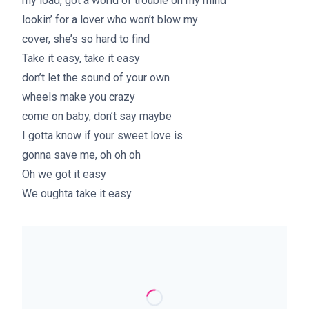
my load, got a world of trouble on my mind
lookin’ for a lover who won’t blow my
cover, she’s so hard to find
Take it easy, take it easy
don’t let the sound of your own
wheels make you crazy
come on baby, don’t say maybe
I gotta know if your sweet love is
gonna save me, oh oh oh
Oh we got it easy
We oughta take it easy