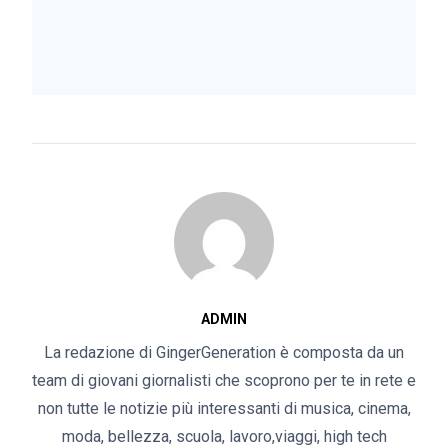
ADMIN
La redazione di GingerGeneration è composta da un
team di giovani giornalisti che scoprono per te in rete e
non tutte le notizie più interessanti di musica, cinema,
moda, bellezza, scuola, lavoro,viaggi, high tech