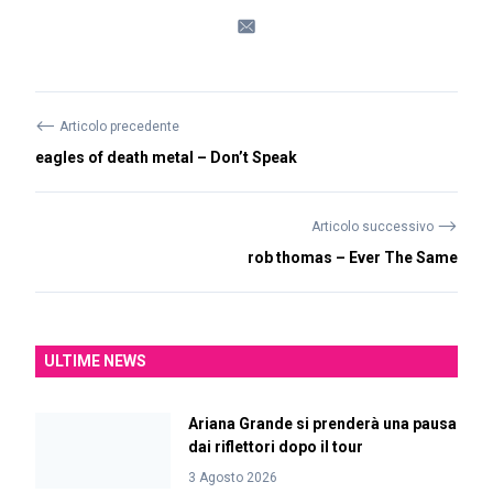
⟵
Articolo precedente
eagles of death metal – Don’t Speak
⟶
Articolo successivo
rob thomas – Ever The Same
ULTIME NEWS
Ariana Grande si prenderà una pausa
dai riflettori dopo il tour
3 Agosto 2026