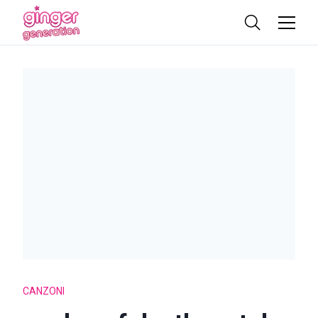
CANZONI