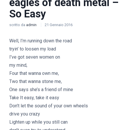
eagles of death metal –
So Easy
scritto da
admin
21 Gennaio 2016
Well, I’m running down the road
tryin’ to loosen my load
I’ve got seven women on
my mind,
Four that wanna own me,
Two that wanna stone me,
One says she’s a friend of mine
Take It easy, take it easy
Don’t let the sound of your own wheels
drive you crazy
Lighten up while you still can