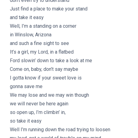
don’t even try to understand
Just find a place to make your stand
and take it easy
Well, I’m a standing on a corner
in Winslow, Arizona
and such a fine sight to see
It’s a girl, my Lord, in a flatbed
Ford slowin’ down to take a look at me
Come on, baby, don’t say maybe
I gotta know if your sweet love is
gonna save me
We may lose and we may win though
we will never be here again
so open up, I’m climbin’ in,
so take it easy
Well I’m running down the road trying to loosen