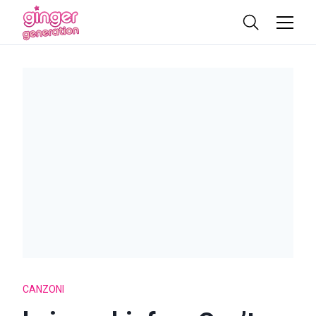
CANZONI