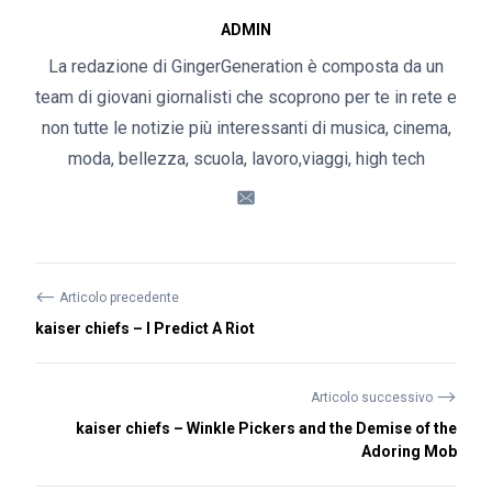
ADMIN
La redazione di GingerGeneration è composta da un
team di giovani giornalisti che scoprono per te in rete e
non tutte le notizie più interessanti di musica, cinema,
moda, bellezza, scuola, lavoro,viaggi, high tech
⟵
Articolo precedente
kaiser chiefs – I Predict A Riot
⟶
Articolo successivo
kaiser chiefs – Winkle Pickers and the Demise of the
Adoring Mob