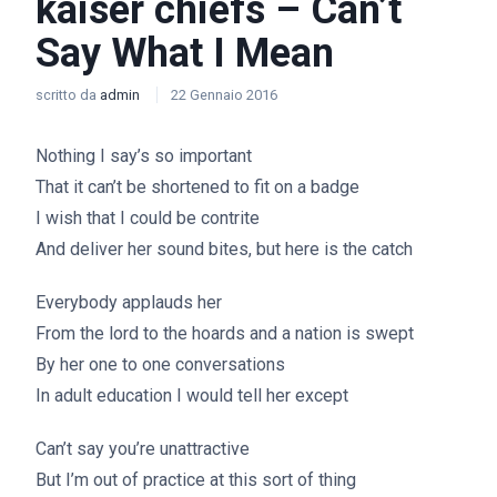
kaiser chiefs – Can’t
Say What I Mean
scritto da
admin
22 Gennaio 2016
Nothing I say’s so important
That it can’t be shortened to fit on a badge
I wish that I could be contrite
And deliver her sound bites, but here is the catch
Everybody applauds her
From the lord to the hoards and a nation is swept
By her one to one conversations
In adult education I would tell her except
Can’t say you’re unattractive
But I’m out of practice at this sort of thing