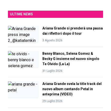
ULTIME NEWS
Ariana Grande si prenderà una pausa
dai riflettori dopo il tour
3 Agosto 2026
Benny Blanco, Selena Gomez &
Becky G insieme nel nuovo singolo
Te Olvido (La La)
31 Luglio 2026
Ariana Grande svela la title track del
nuovo album cantando Petal in
anteprima (VIDEO)
29 Luglio 2026