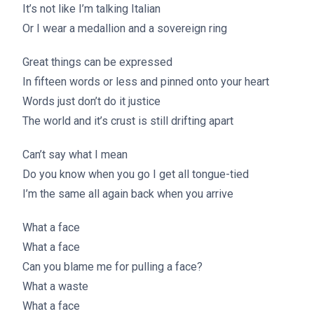
It’s not like I’m talking Italian
Or I wear a medallion and a sovereign ring
Great things can be expressed
In fifteen words or less and pinned onto your heart
Words just don’t do it justice
The world and it’s crust is still drifting apart
Can’t say what I mean
Do you know when you go I get all tongue-tied
I’m the same all again back when you arrive
What a face
What a face
Can you blame me for pulling a face?
What a waste
What a face