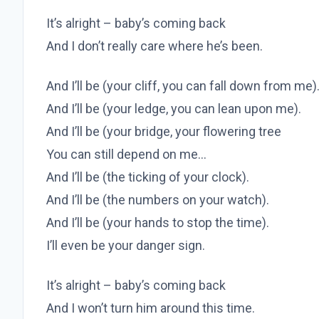
It’s alright – baby’s coming back
And I don’t really care where he’s been.
And I’ll be (your cliff, you can fall down from me)
And I’ll be (your ledge, you can lean upon me).
And I’ll be (your bridge, your flowering tree
You can still depend on me…
And I’ll be (the ticking of your clock).
And I’ll be (the numbers on your watch).
And I’ll be (your hands to stop the time).
I’ll even be your danger sign.
It’s alright – baby’s coming back
And I won’t turn him around this time.