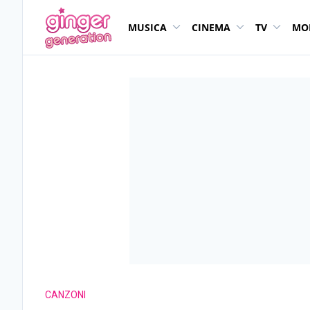
MUSICA
CINEMA
TV
MO
CANZONI