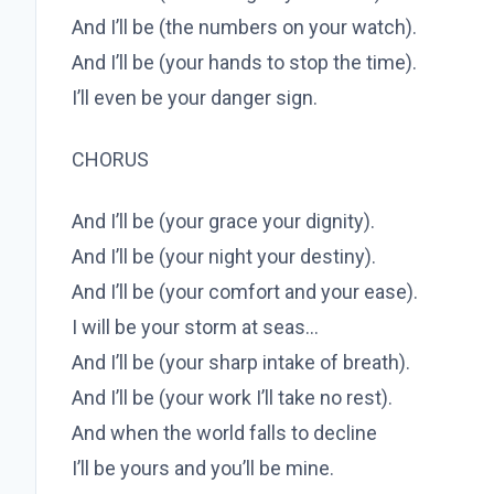
And I’ll be (the numbers on your watch).
And I’ll be (your hands to stop the time).
I’ll even be your danger sign.
CHORUS
And I’ll be (your grace your dignity).
And I’ll be (your night your destiny).
And I’ll be (your comfort and your ease).
I will be your storm at seas…
And I’ll be (your sharp intake of breath).
And I’ll be (your work I’ll take no rest).
And when the world falls to decline
I’ll be yours and you’ll be mine.