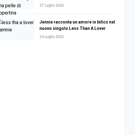
27 Luglio 2026
Jennie racconta un amore in bilico nel
nuovo singolo Less Than A Lover
24 Luglio 2026