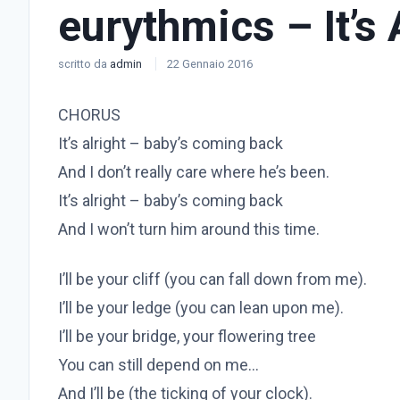
eurythmics – It’s 
scritto da
admin
22 Gennaio 2016
CHORUS
It’s alright – baby’s coming back
And I don’t really care where he’s been.
It’s alright – baby’s coming back
And I won’t turn him around this time.
I’ll be your cliff (you can fall down from me).
I’ll be your ledge (you can lean upon me).
I’ll be your bridge, your flowering tree
You can still depend on me…
And I’ll be (the ticking of your clock).