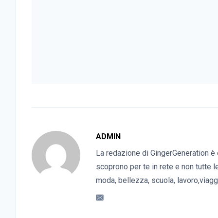
ADMIN
La redazione di GingerGeneration è 
scoprono per te in rete e non tutte l
moda, bellezza, scuola, lavoro,viaggi