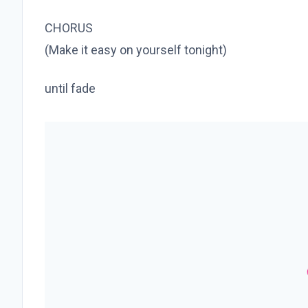
CHORUS
(Make it easy on yourself tonight)
until fade