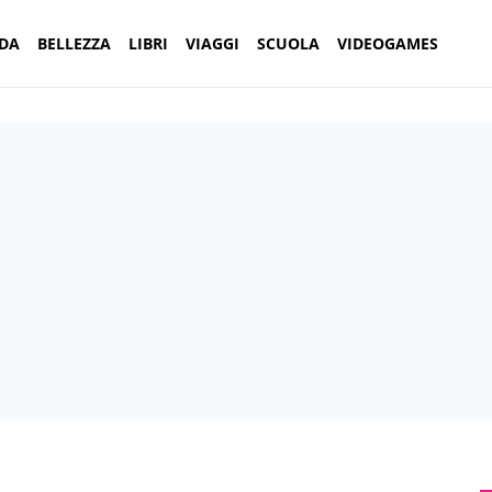
DA
BELLEZZA
LIBRI
VIAGGI
SCUOLA
VIDEOGAMES