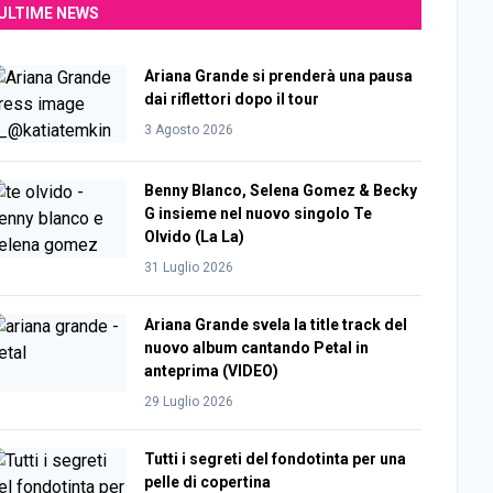
ULTIME NEWS
Ariana Grande si prenderà una pausa
dai riflettori dopo il tour
3 Agosto 2026
Benny Blanco, Selena Gomez & Becky
G insieme nel nuovo singolo Te
Olvido (La La)
31 Luglio 2026
Ariana Grande svela la title track del
nuovo album cantando Petal in
anteprima (VIDEO)
29 Luglio 2026
Tutti i segreti del fondotinta per una
pelle di copertina