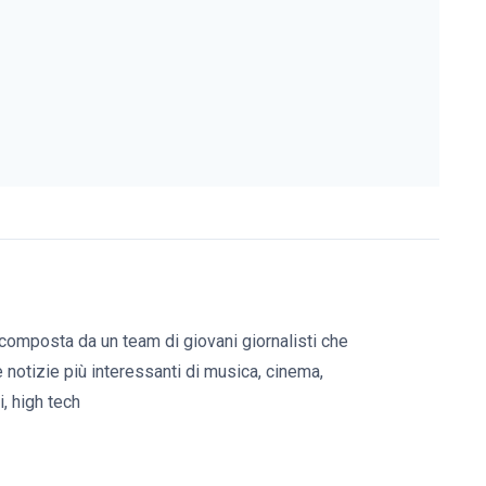
composta da un team di giovani giornalisti che
e notizie più interessanti di musica, cinema,
, high tech