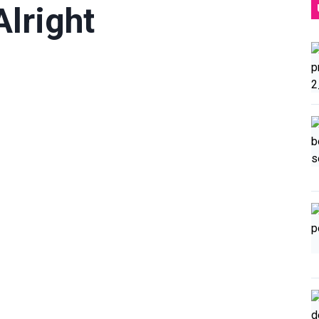
Alright