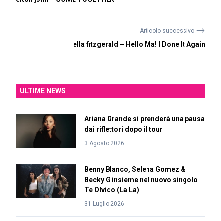
⟶
Articolo successivo
ella fitzgerald – Hello Ma! I Done It Again
ULTIME NEWS
Ariana Grande si prenderà una pausa
dai riflettori dopo il tour
3 Agosto 2026
Benny Blanco, Selena Gomez &
Becky G insieme nel nuovo singolo
Te Olvido (La La)
31 Luglio 2026