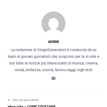
ADMIN
La redazione di GingerGeneration è composta da un
team di giovani giornalisti che scoprono per te in rete e
non tutte le notizie più interessanti di musica, cinema,
moda, bellezza, scuola, lavoro,viaggi, high tech
⟵
Articolo precedente
elton john – COME TOGETHER