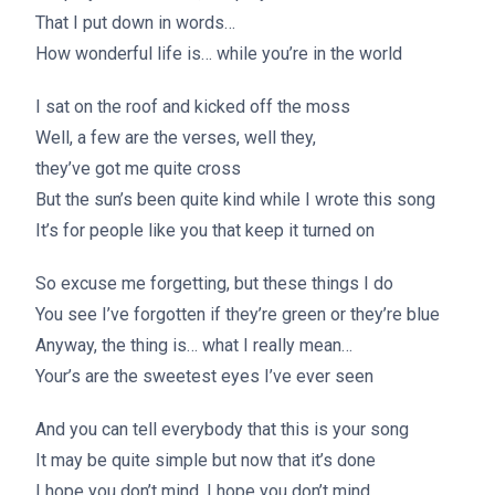
That I put down in words…
How wonderful life is… while you’re in the world
I sat on the roof and kicked off the moss
Well, a few are the verses, well they,
they’ve got me quite cross
But the sun’s been quite kind while I wrote this song
It’s for people like you that keep it turned on
So excuse me forgetting, but these things I do
You see I’ve forgotten if they’re green or they’re blue
Anyway, the thing is… what I really mean…
Your’s are the sweetest eyes I’ve ever seen
And you can tell everybody that this is your song
It may be quite simple but now that it’s done
I hope you don’t mind, I hope you don’t mind