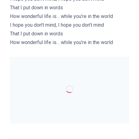
That I put down in words
How wonderful life is… while you’re in the world
I hope you don’t mind, I hope you don’t mind
That I put down in words
How wonderful life is… while you’re in the world