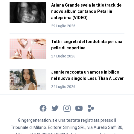
Ariana Grande svela la title track del
nuovo album cantando Petal in
anteprima (VIDEO)
29 Luglio 2026
Tutti i segreti del fondotinta per una
pelle di copertina
27 Luglio 2026
Jennie racconta un amore in bilico
nel nuovo singolo Less Than A Lover
24 Luglio 2026
Gingergeneration.it è una testata registrata presso il
Tribunale di Milano. Editore: Smiling SRL, via Aurelio Saffi 30,