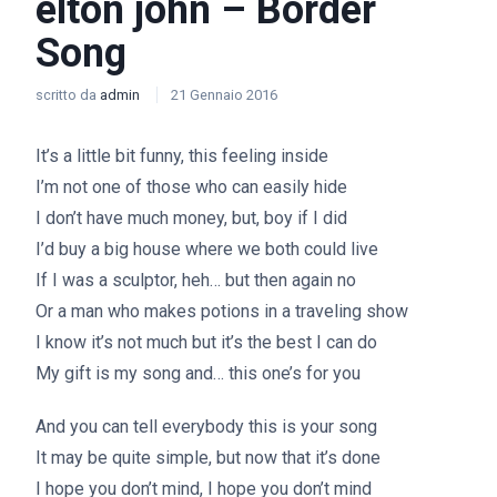
elton john – Border
Song
scritto da
admin
21 Gennaio 2016
It’s a little bit funny, this feeling inside
I’m not one of those who can easily hide
I don’t have much money, but, boy if I did
I’d buy a big house where we both could live
If I was a sculptor, heh… but then again no
Or a man who makes potions in a traveling show
I know it’s not much but it’s the best I can do
My gift is my song and… this one’s for you
And you can tell everybody this is your song
It may be quite simple, but now that it’s done
I hope you don’t mind, I hope you don’t mind