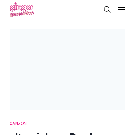
CANZONI