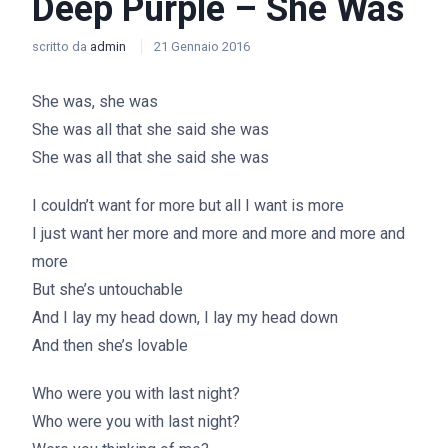
Deep Purple – She Was
scritto da
admin
21 Gennaio 2016
She was, she was
She was all that she said she was
She was all that she said she was
I couldn’t want for more but all I want is more
I just want her more and more and more and more and
more
But she’s untouchable
And I lay my head down, I lay my head down
And then she’s lovable
Who were you with last night?
Who were you with last night?