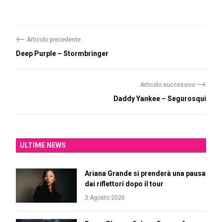
⟵
Articolo precedente
Deep Purple – Stormbringer
⟶
Articolo successivo
Daddy Yankee – Segurosqui
ULTIME NEWS
Ariana Grande si prenderà una pausa
dai riflettori dopo il tour
3 Agosto 2026