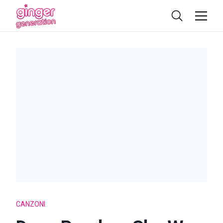
CANZONI