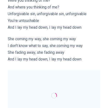
Were you thinking of me?
And where you thinking of me?
Unforgivable sin, unforgivable sin, unforgivable
You’re untouchable
And I lay my head down, I lay my head down
She coming my way, she coming my way
I don’t know what to say, she coming my way
She fading away, she fading away
And I lay my head down, I lay my head down