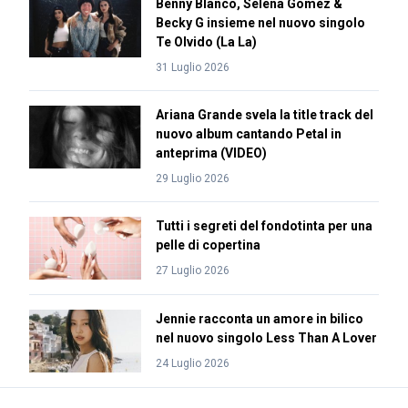
Benny Blanco, Selena Gomez &
Becky G insieme nel nuovo singolo
Te Olvido (La La)
31 Luglio 2026
Ariana Grande svela la title track del
nuovo album cantando Petal in
anteprima (VIDEO)
29 Luglio 2026
Tutti i segreti del fondotinta per una
pelle di copertina
27 Luglio 2026
Jennie racconta un amore in bilico
nel nuovo singolo Less Than A Lover
24 Luglio 2026