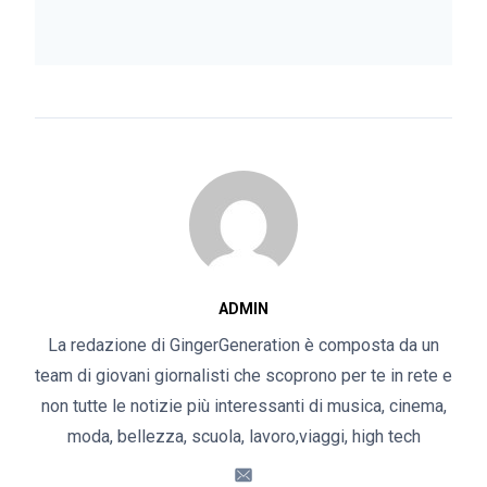
ADMIN
La redazione di GingerGeneration è composta da un
team di giovani giornalisti che scoprono per te in rete e
non tutte le notizie più interessanti di musica, cinema,
moda, bellezza, scuola, lavoro,viaggi, high tech