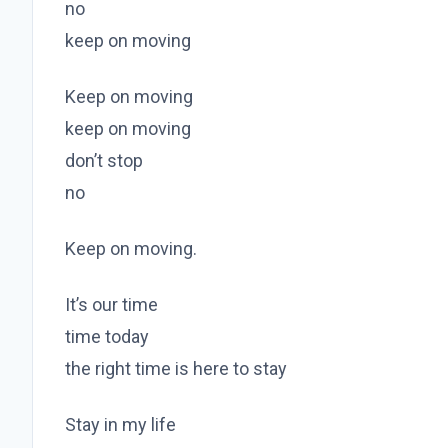
no
keep on moving
Keep on moving
keep on moving
don’t stop
no
Keep on moving.
It’s our time
time today
the right time is here to stay
Stay in my life