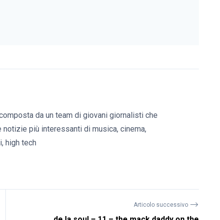
composta da un team di giovani giornalisti che
e notizie più interessanti di musica, cinema,
, high tech
⟶
Articolo successivo
de la soul – 11 – the mack daddy on the