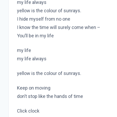
my life always
yellow is the colour of sunrays.
I hide myself from no one
I know the time will surely come when –
You’ll be in my life
my life
my life always
yellow is the colour of sunrays.
Keep on moving
don’t stop like the hands of time
Click clock