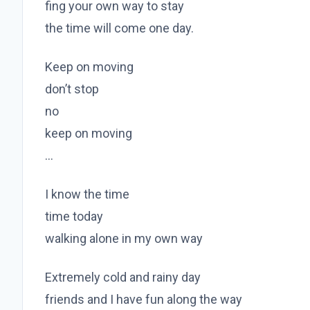
fing your own way to stay
the time will come one day.
Keep on moving
don’t stop
no
keep on moving
…
I know the time
time today
walking alone in my own way
Extremely cold and rainy day
friends and I have fun along the way