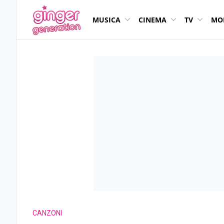
MUSICA
CINEMA
TV
MO
CANZONI