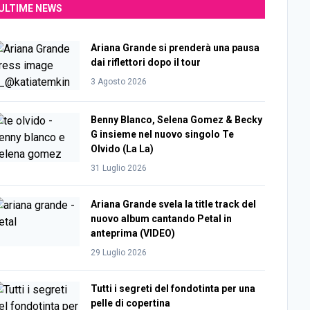
ULTIME NEWS
Ariana Grande si prenderà una pausa
dai riflettori dopo il tour
3 Agosto 2026
Benny Blanco, Selena Gomez & Becky
G insieme nel nuovo singolo Te
Olvido (La La)
31 Luglio 2026
Ariana Grande svela la title track del
nuovo album cantando Petal in
anteprima (VIDEO)
29 Luglio 2026
Tutti i segreti del fondotinta per una
pelle di copertina