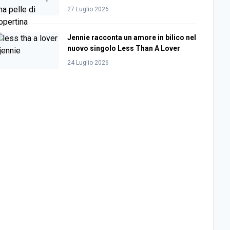
27 Luglio 2026
Jennie racconta un amore in bilico nel
nuovo singolo Less Than A Lover
24 Luglio 2026