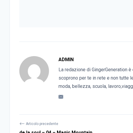
ADMIN
La redazione di GingerGeneration è 
scoprono per te in rete e non tutte l
moda, bellezza, scuola, lavoro,viaggi
⟵
Articolo precedente
de la soul – 04 – Magic Mountain