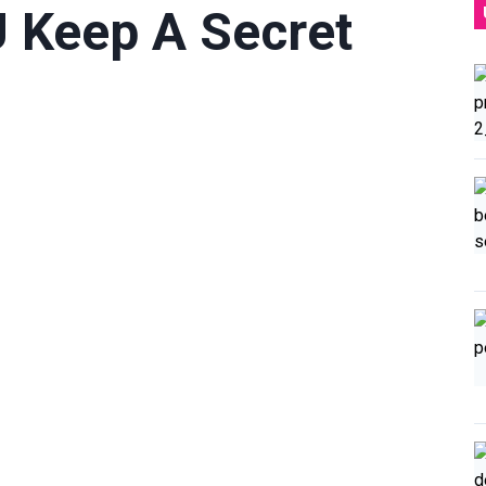
U Keep A Secret