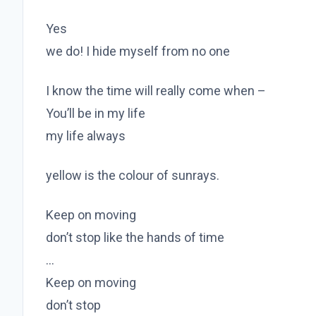
Yes
we do! I hide myself from no one
I know the time will really come when –
You’ll be in my life
my life always
yellow is the colour of sunrays.
Keep on moving
don’t stop like the hands of time
…
Keep on moving
don’t stop