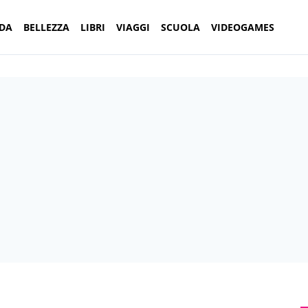
DA
BELLEZZA
LIBRI
VIAGGI
SCUOLA
VIDEOGAMES