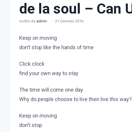
de la soul – Can 
scritto da
admin
21 Gennaio 2016
Keep on moving
don’t stop like the hands of time
Click clock
find your own way to stay
The time will come one day.
Why do people choose to live their live this way?
Keep on moving
don’t stop