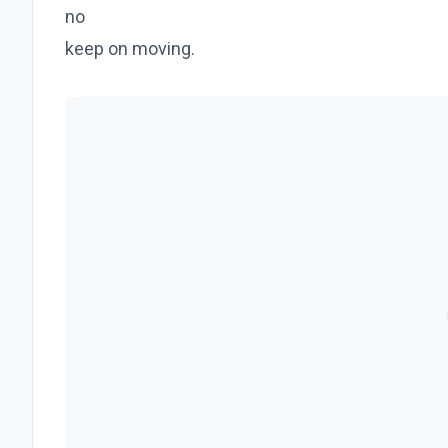
no
keep on moving.