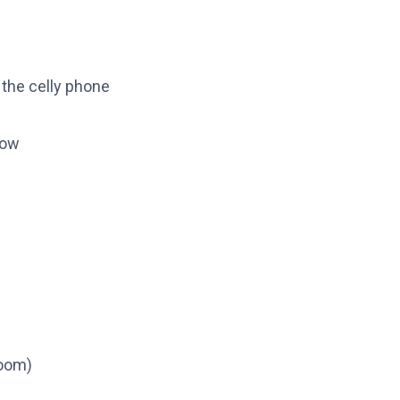
 the celly phone
blow
oom)