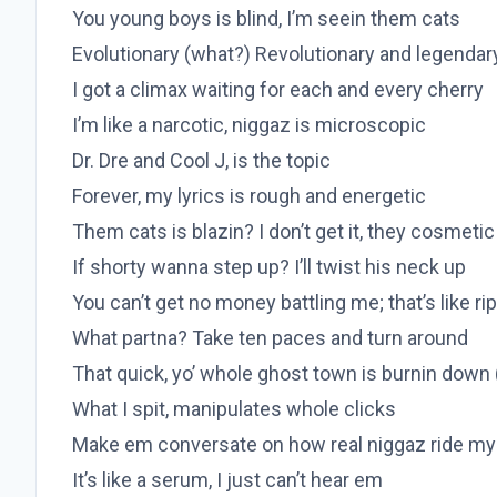
You young boys is blind, I’m seein them cats
Evolutionary (what?) Revolutionary and legendar
I got a climax waiting for each and every cherry
I’m like a narcotic, niggaz is microscopic
Dr. Dre and Cool J, is the topic
Forever, my lyrics is rough and energetic
Them cats is blazin? I don’t get it, they cosmetic
If shorty wanna step up? I’ll twist his neck up
You can’t get no money battling me; that’s like r
What partna? Take ten paces and turn around
That quick, yo’ whole ghost town is burnin down
What I spit, manipulates whole clicks
Make em conversate on how real niggaz ride my
It’s like a serum, I just can’t hear em