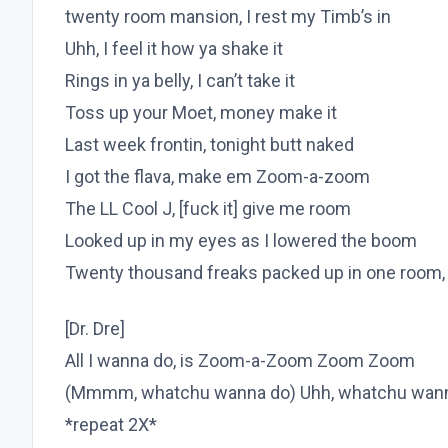
twenty room mansion, I rest my Timb’s in
Uhh, I feel it how ya shake it
Rings in ya belly, I can’t take it
Toss up your Moet, money make it
Last week frontin, tonight butt naked
I got the flava, make em Zoom-a-zoom
The LL Cool J, [fuck it] give me room
Looked up in my eyes as I lowered the boom
Twenty thousand freaks packed up in one room,
[Dr. Dre]
All I wanna do, is Zoom-a-Zoom Zoom Zoom
(Mmmm, whatchu wanna do) Uhh, whatchu wan
*repeat 2X*