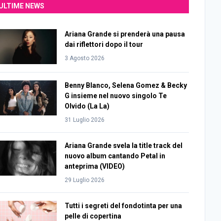
ULTIME NEWS
Ariana Grande si prenderà una pausa
dai riflettori dopo il tour
3 Agosto 2026
Benny Blanco, Selena Gomez & Becky
G insieme nel nuovo singolo Te
Olvido (La La)
31 Luglio 2026
Ariana Grande svela la title track del
nuovo album cantando Petal in
anteprima (VIDEO)
29 Luglio 2026
Tutti i segreti del fondotinta per una
pelle di copertina