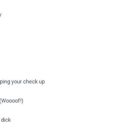
y
ipping your check up
 (Woooof!)
 dick