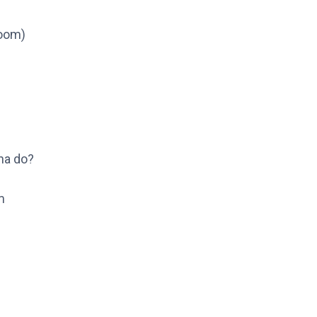
oom)
na do?
m