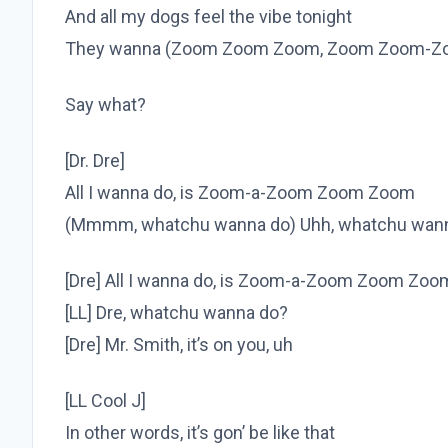
And all my dogs feel the vibe tonight
They wanna (Zoom Zoom Zoom, Zoom Zoom-Z
Say what?
[Dr. Dre]
All I wanna do, is Zoom-a-Zoom Zoom Zoom
(Mmmm, whatchu wanna do) Uhh, whatchu wan
[Dre] All I wanna do, is Zoom-a-Zoom Zoom Zoo
[LL] Dre, whatchu wanna do?
[Dre] Mr. Smith, it’s on you, uh
[LL Cool J]
In other words, it’s gon’ be like that