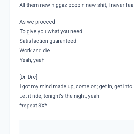
All them new niggaz poppin new shit, I never fe
As we proceed
To give you what you need
Satisfaction guaranteed
Work and die
Yeah, yeah
[Dr. Dre]
I got my mind made up, come on; get in, get into 
Let it ride, tonight’s the night, yeah
*repeat 3X*