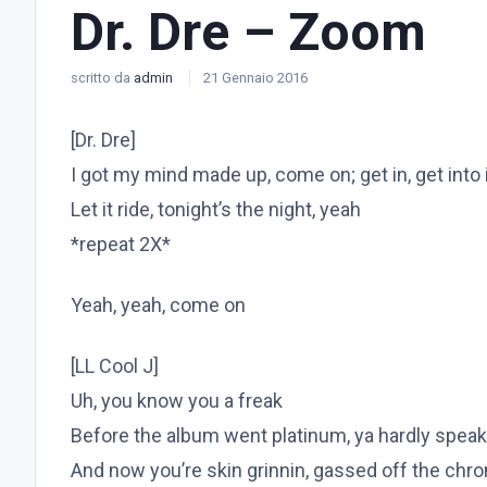
Dr. Dre – Zoom
scritto da
admin
21 Gennaio 2016
[Dr. Dre]
I got my mind made up, come on; get in, get into 
Let it ride, tonight’s the night, yeah
*repeat 2X*
Yeah, yeah, come on
[LL Cool J]
Uh, you know you a freak
Before the album went platinum, ya hardly speak
And now you’re skin grinnin, gassed off the chr