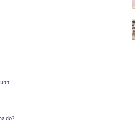
 uhh
na do?