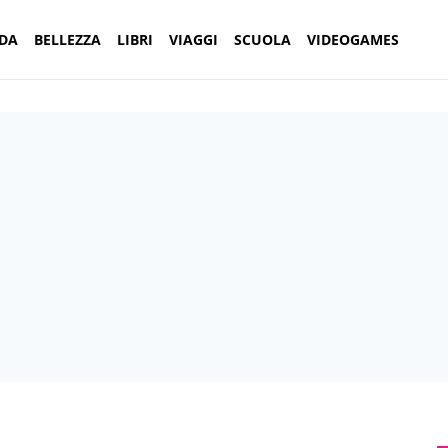
DA
BELLEZZA
LIBRI
VIAGGI
SCUOLA
VIDEOGAMES