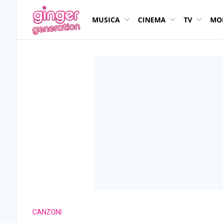
MUSICA
CINEMA
TV
MO
CANZONI