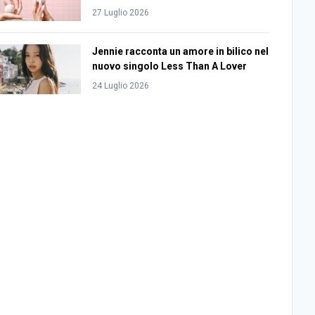
27 Luglio 2026
Jennie racconta un amore in bilico nel
nuovo singolo Less Than A Lover
24 Luglio 2026