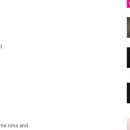
it
ome rims and