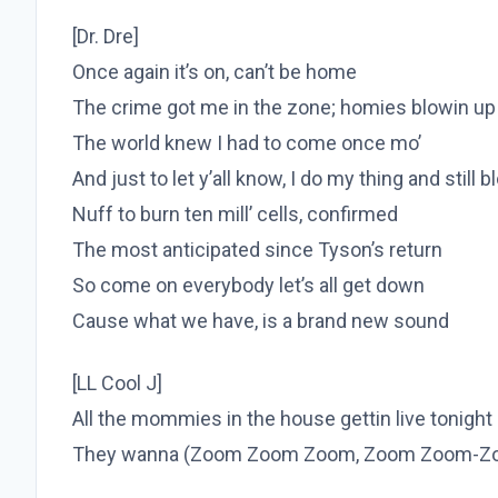
[Dr. Dre]
Once again it’s on, can’t be home
The crime got me in the zone; homies blowin up
The world knew I had to come once mo’
And just to let y’all know, I do my thing and still 
Nuff to burn ten mill’ cells, confirmed
The most anticipated since Tyson’s return
So come on everybody let’s all get down
Cause what we have, is a brand new sound
[LL Cool J]
All the mommies in the house gettin live tonight
They wanna (Zoom Zoom Zoom, Zoom Zoom-Z