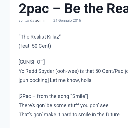
2pac – Be the Rea
scritto da
admin
21 Gennaio 2016
“The Realist Killaz”
(feat. 50 Cent)
[GUNSHOT]
Yo Redd Spyder (ooh-wee) is that 50 Cent/Pac jo
[gun cocking] Let me know, holla
[2Pac – from the song “Smile”]
There’s gon’ be some stuff you gon’ see
That’s gon’ make it hard to smile in the future