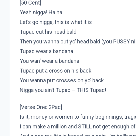
[50 Cent]
Yeah nigga! Ha ha
Let’s go nigga, this is what it is
Tupac cut his head bald
Then you wanna cut yo’ head bald (you PUSSY ni
Tupac wear a bandana
You wan’ wear a bandana
Tupac put a cross on his back
You wanna put crosses on yo’ back
Nigga you ain’t Tupac – THIS Tupac!
[Verse One: 2Pac]
Is it, money or women to funny beginnings, trag
I can make a million and STILL not get enough o