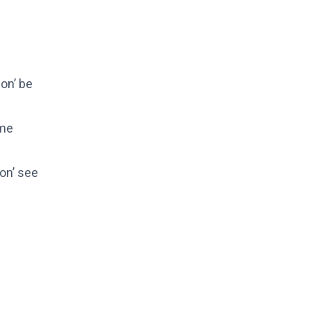
gon’ be
 me
on’ see