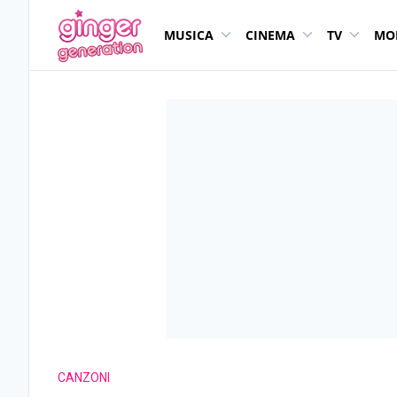
MUSICA
CINEMA
TV
MO
CANZONI