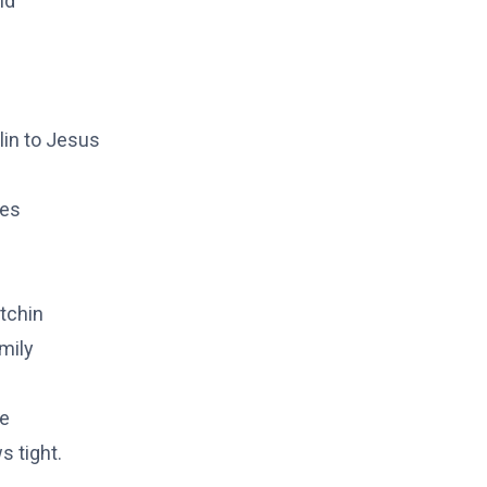
nd
lin to Jesus
kes
tchin
mily
ke
s tight.