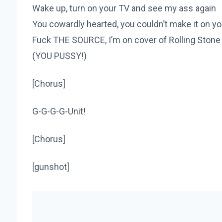
Wake up, turn on your TV and see my ass again
You cowardly hearted, you couldn’t make it on y
Fuck THE SOURCE, I’m on cover of Rolling Stone
(YOU PUSSY!)
[Chorus]
G-G-G-G-Unit!
[Chorus]
[gunshot]