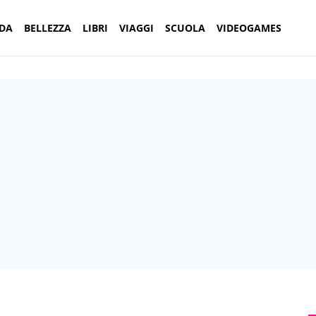
DA
BELLEZZA
LIBRI
VIAGGI
SCUOLA
VIDEOGAMES