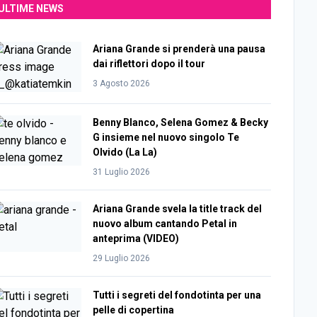
ULTIME NEWS
Ariana Grande si prenderà una pausa
dai riflettori dopo il tour
3 Agosto 2026
Benny Blanco, Selena Gomez & Becky
G insieme nel nuovo singolo Te
Olvido (La La)
31 Luglio 2026
Ariana Grande svela la title track del
nuovo album cantando Petal in
anteprima (VIDEO)
29 Luglio 2026
Tutti i segreti del fondotinta per una
pelle di copertina