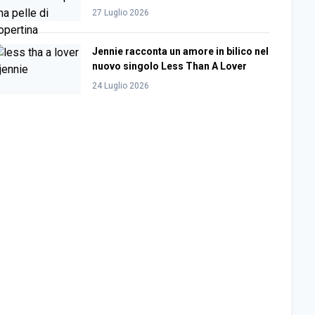
27 Luglio 2026
Jennie racconta un amore in bilico nel
nuovo singolo Less Than A Lover
24 Luglio 2026