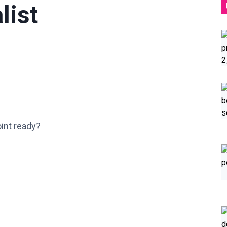
list
int ready?