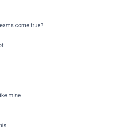
dreams come true?
ot
like mine
nis