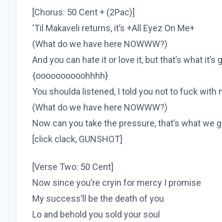
[Chorus: 50 Cent + (2Pac)]
‘Til Makaveli returns, it’s +All Eyez On Me+
(What do we have here NOWWW?)
And you can hate it or love it, but that’s what it’s 
{oooooooooohhhh}
You shoulda listened, I told you not to fuck with
(What do we have here NOWWW?)
Now can you take the pressure, that’s what we g
[click clack, GUNSHOT]
[Verse Two: 50 Cent]
Now since you’re cryin for mercy I promise
My success’ll be the death of you
Lo and behold you sold your soul