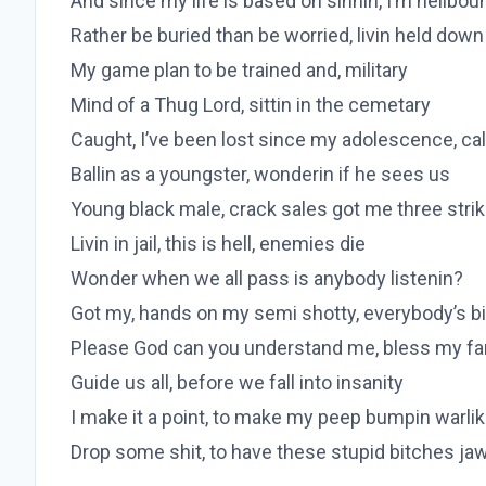
And since my life is based on sinnin, I’m hellbou
Rather be buried than be worried, livin held down
My game plan to be trained and, military
Mind of a Thug Lord, sittin in the cemetary
Caught, I’ve been lost since my adolescence, cal
Ballin as a youngster, wonderin if he sees us
Young black male, crack sales got me three stri
Livin in jail, this is hell, enemies die
Wonder when we all pass is anybody listenin?
Got my, hands on my semi shotty, everybody’s bi
Please God can you understand me, bless my fa
Guide us all, before we fall into insanity
I make it a point, to make my peep bumpin warli
Drop some shit, to have these stupid bitches jaw