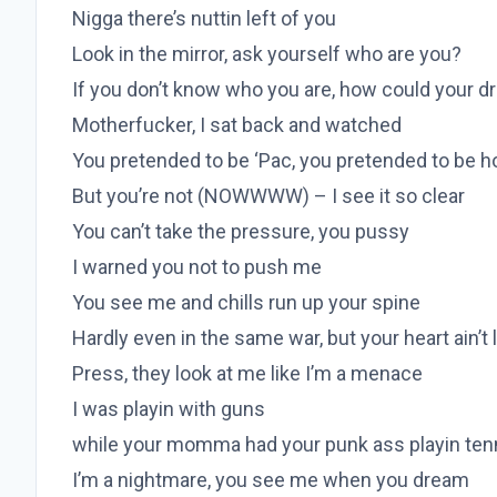
Nigga there’s nuttin left of you
Look in the mirror, ask yourself who are you?
If you don’t know who you are, how could your 
Motherfucker, I sat back and watched
You pretended to be ‘Pac, you pretended to be h
But you’re not (NOWWWW) – I see it so clear
You can’t take the pressure, you pussy
I warned you not to push me
You see me and chills run up your spine
Hardly even in the same war, but your heart ain’t 
Press, they look at me like I’m a menace
I was playin with guns
while your momma had your punk ass playin ten
I’m a nightmare, you see me when you dream