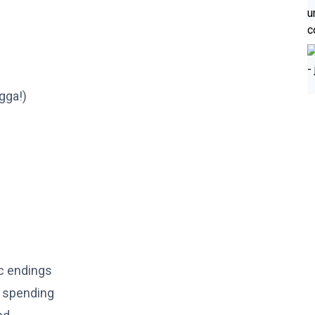
gga!)
ic endings
f spending