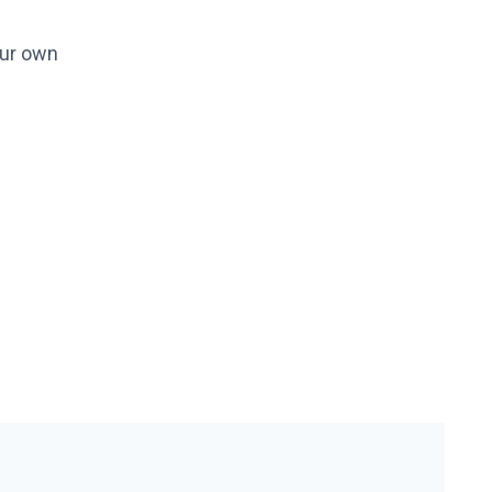
our own