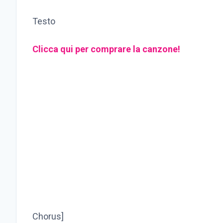
Testo
Clicca qui per comprare la canzone!
Chorus]