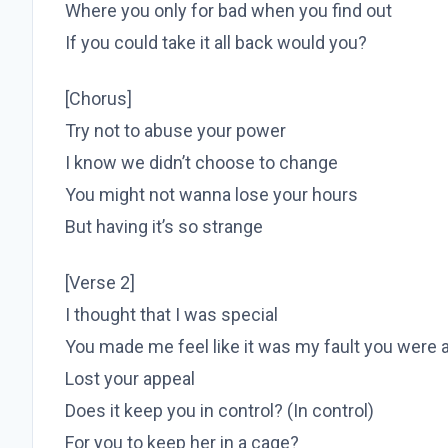
Where you only for bad when you find out
If you could take it all back would you?
[Chorus]
Try not to abuse your power
I know we didn’t choose to change
You might not wanna lose your hours
But having it’s so strange
[Verse 2]
I thought that I was special
You made me feel like it was my fault you were a
Lost your appeal
Does it keep you in control? (In control)
For you to keep her in a cage?