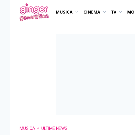
MUSICA
CINEMA
TV
MO
MUSICA
ULTIME NEWS