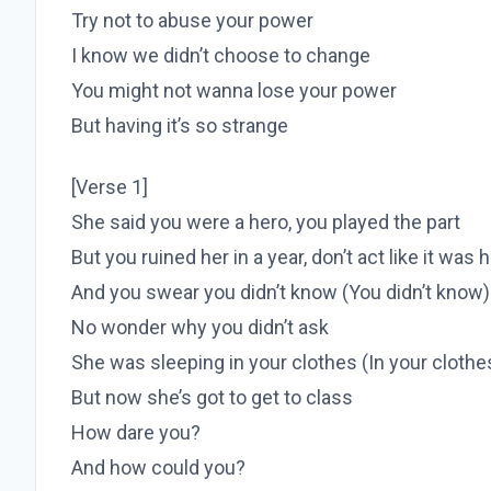
Try not to abuse your power
I know we didn’t choose to change
You might not wanna lose your power
But having it’s so strange
[Verse 1]
She said you were a hero, you played the part
But you ruined her in a year, don’t act like it was 
And you swear you didn’t know (You didn’t know)
No wonder why you didn’t ask
She was sleeping in your clothes (In your clothe
But now she’s got to get to class
How dare you?
And how could you?