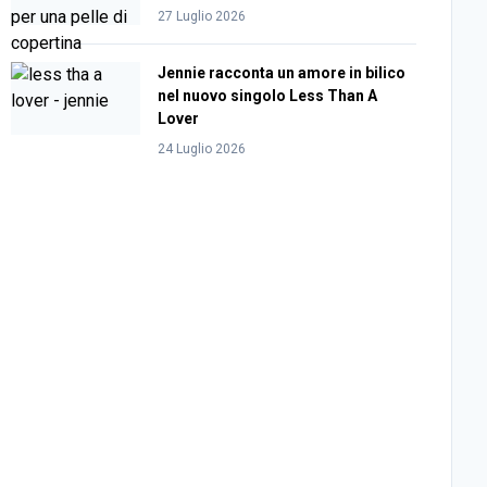
27 Luglio 2026
Jennie racconta un amore in bilico
nel nuovo singolo Less Than A
Lover
24 Luglio 2026