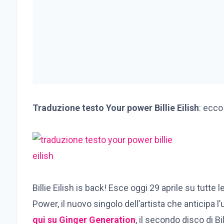
Traduzione testo Your power Billie Eilish
: ecco
Billie Eilish is back! Esce oggi 29 aprile su tutte
Power, il nuovo singolo dell’artista che anticipa l
qui su Ginger Generation
, il secondo disco di Bi