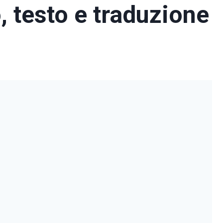
o, testo e traduzione