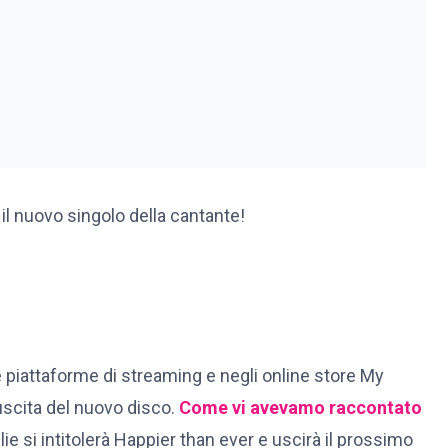
 il nuovo singolo della cantante!
 le piattaforme di streaming e negli online store My
’uscita del nuovo disco.
Come vi avevamo raccontato
llie si intitolerà Happier than ever e uscirà il prossimo