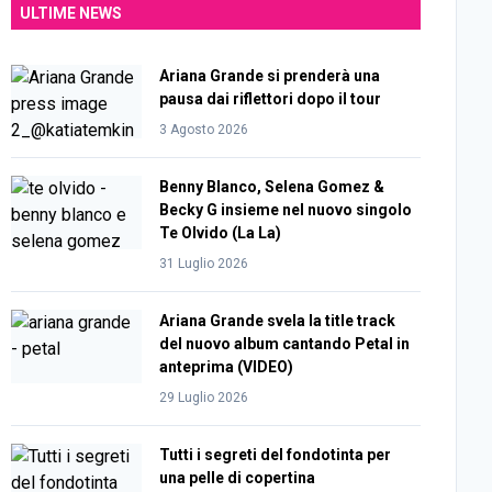
ULTIME NEWS
Ariana Grande si prenderà una
pausa dai riflettori dopo il tour
3 Agosto 2026
Benny Blanco, Selena Gomez &
Becky G insieme nel nuovo singolo
Te Olvido (La La)
31 Luglio 2026
Ariana Grande svela la title track
del nuovo album cantando Petal in
anteprima (VIDEO)
29 Luglio 2026
Tutti i segreti del fondotinta per
una pelle di copertina