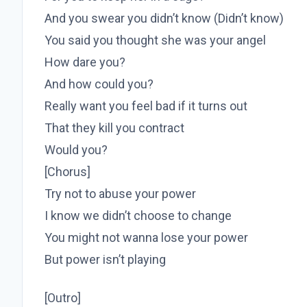
And you swear you didn’t know (Didn’t know)
You said you thought she was your angel
How dare you?
And how could you?
Really want you feel bad if it turns out
That they kill you contract
Would you?
[Chorus]
Try not to abuse your power
I know we didn’t choose to change
You might not wanna lose your power
But power isn’t playing
[Outro]