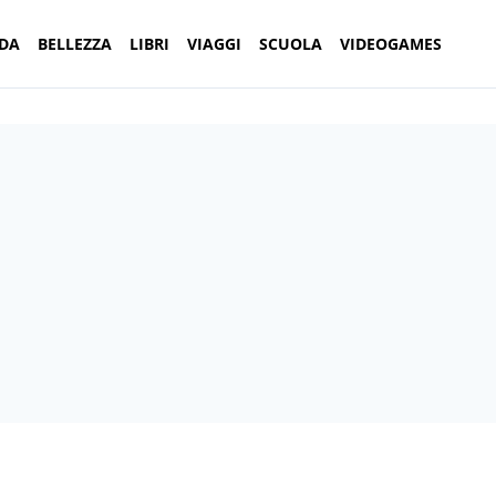
DA
BELLEZZA
LIBRI
VIAGGI
SCUOLA
VIDEOGAMES