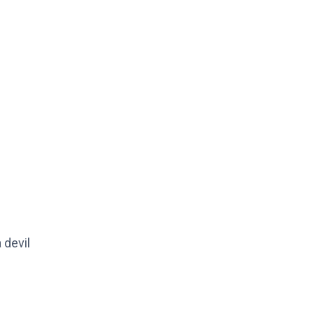
 devil