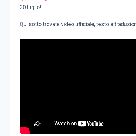
30 luglio!
Qui sotto trovate video ufficiale, testo e traduzi