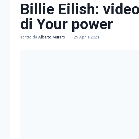
Billie Eilish: vide
di Your power
scritto da
Alberto Muraro
29 Aprile 2021