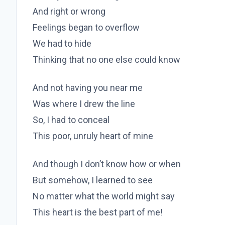
And right or wrong
Feelings began to overflow
We had to hide
Thinking that no one else could know
And not having you near me
Was where I drew the line
So, I had to conceal
This poor, unruly heart of mine
And though I don’t know how or when
But somehow, I learned to see
No matter what the world might say
This heart is the best part of me!