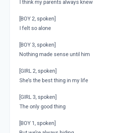
I think my parents always knew
[BOY 2, spoken]
I felt so alone
[BOY 3, spoken]
Nothing made sense until him
[GIRL 2, spoken]
She’s the best thing in my life
[GIRL 3, spoken]
The only good thing
[BOY 1, spoken]
But we’re always hiding