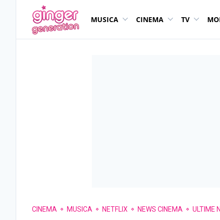
MUSICA
CINEMA
TV
MO
CINEMA
MUSICA
NETFLIX
NEWS CINEMA
ULTIME 