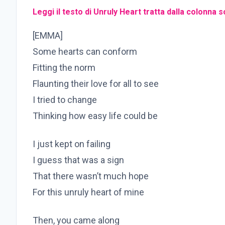
Leggi il testo di Unruly Heart tratta dalla colonna
[EMMA]
Some hearts can conform
Fitting the norm
Flaunting their love for all to see
I tried to change
Thinking how easy life could be
I just kept on failing
I guess that was a sign
That there wasn’t much hope
For this unruly heart of mine
Then, you came along