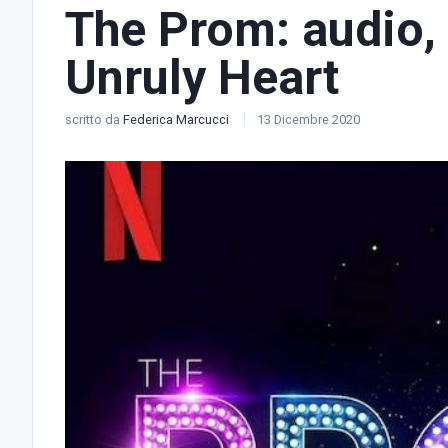
The Prom: audio, 
Unruly Heart
scritto da
Federica Marcucci
13 Dicembre 2020