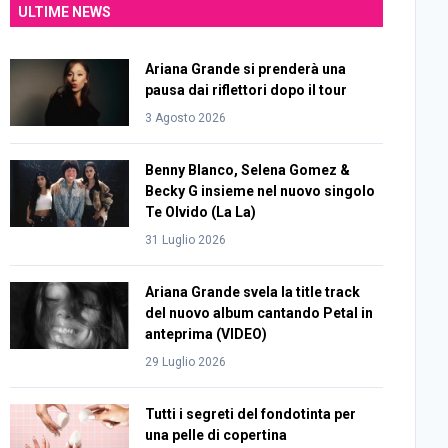
ULTIME NEWS
Ariana Grande si prenderà una
pausa dai riflettori dopo il tour
3 Agosto 2026
Benny Blanco, Selena Gomez &
Becky G insieme nel nuovo singolo
Te Olvido (La La)
31 Luglio 2026
Ariana Grande svela la title track
del nuovo album cantando Petal in
anteprima (VIDEO)
29 Luglio 2026
Tutti i segreti del fondotinta per
una pelle di copertina