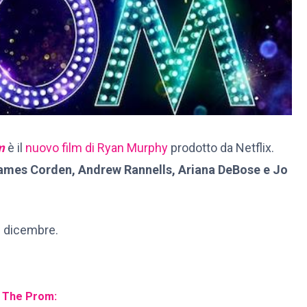
m
è il
nuovo film di Ryan Murphy
prodotto da Netflix.
James Corden, Andrew Rannells, Ariana DeBose e Jo
1 dicembre.
i The Prom: