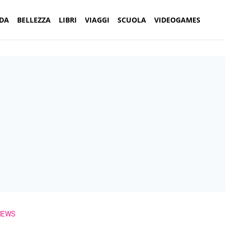
DA
BELLEZZA
LIBRI
VIAGGI
SCUOLA
VIDEOGAMES
NEWS