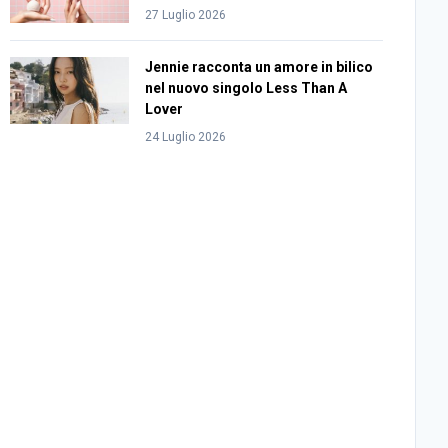
27 Luglio 2026
Jennie racconta un amore in bilico
nel nuovo singolo Less Than A
Lover
24 Luglio 2026