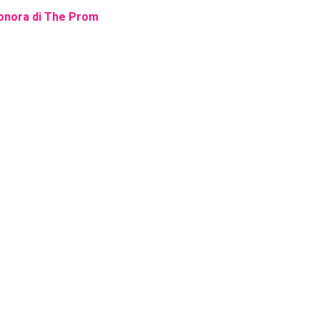
 sonora di The Prom