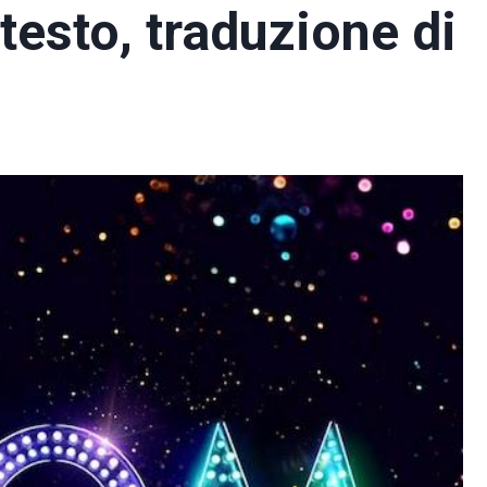
testo, traduzione di