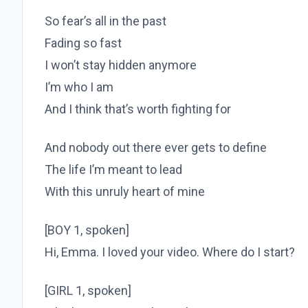
So fear’s all in the past
Fading so fast
I won’t stay hidden anymore
I’m who I am
And I think that’s worth fighting for
And nobody out there ever gets to define
The life I’m meant to lead
With this unruly heart of mine
[BOY 1, spoken]
Hi, Emma. I loved your video. Where do I start?
[GIRL 1, spoken]