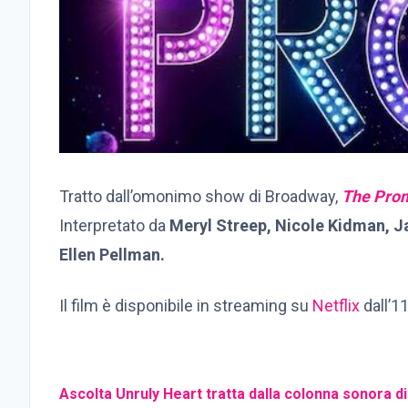
Tratto dall’omonimo show di Broadway,
The Pro
Interpretato da
Meryl Streep, Nicole Kidman, 
Ellen Pellman.
Il film è disponibile in streaming su
Netflix
dall’1
Ascolta Unruly Heart tratta dalla colonna sonora d